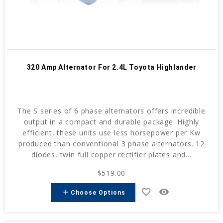
320 Amp Alternator For 2.4L Toyota Highlander
The S series of 6 phase alternators offers incredible
output in a compact and durable package. Highly
efficient, these units use less horsepower per Kw
produced than conventional 3 phase alternators. 12
diodes, twin full copper rectifier plates and...
$519.00
favorite_border
remove_red_eye
add
Choose Options