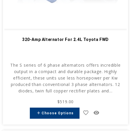
320-Amp Alternator For 2.4L Toyota FWD
The S series of 6 phase alternators offers incredible
output in a compact and durable package. Highly
efficient, these units use less horsepower per Kw
produced than conventional 3 phase alternators. 12
diodes, twin full copper rectifier plates and...
$519.00
favorite_border
remove_red_eye
add
Choose Options