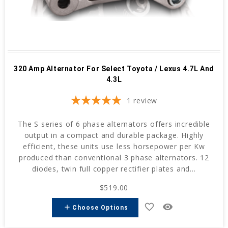
320 Amp Alternator For Select Toyota / Lexus 4.7L And
4.3L
1
review
The S series of 6 phase alternators offers incredible
output in a compact and durable package. Highly
efficient, these units use less horsepower per Kw
produced than conventional 3 phase alternators. 12
diodes, twin full copper rectifier plates and...
$519.00
favorite_border
remove_red_eye
add
Choose Options