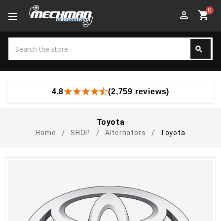
0
perm_identity
shopping_cart
Search
search
Search
4.8
(2,759 reviews)
Toyota
Home
SHOP
Alternators
Toyota