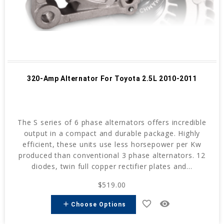
320-Amp Alternator For Toyota 2.5L 2010-2011
The S series of 6 phase alternators offers incredible
output in a compact and durable package. Highly
efficient, these units use less horsepower per Kw
produced than conventional 3 phase alternators. 12
diodes, twin full copper rectifier plates and...
$519.00
favorite_border
remove_red_eye
add
Choose Options