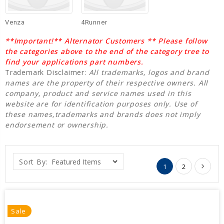
Venza
4Runner
**Important!** Alternator Customers ** Please follow
the categories above to the end of the category tree to
find your applications part numbers.
Trademark Disclaimer:
All trademarks, logos and brand
names are the property of their respective owners. All
company, product and service names used in this
website are for identification purposes only. Use of
these names,trademarks and brands does not imply
endorsement or ownership.
Sort By:
1
2
Sale