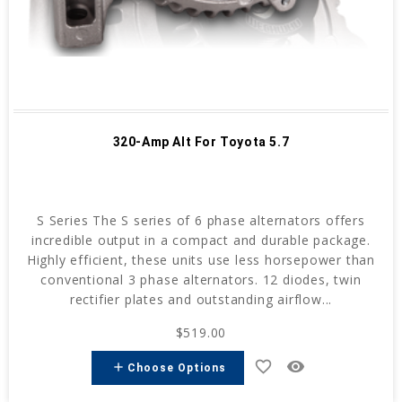
320-Amp Alt For Toyota 5.7
S Series The S series of 6 phase alternators offers
incredible output in a compact and durable package.
Highly efficient, these units use less horsepower than
conventional 3 phase alternators. 12 diodes, twin
rectifier plates and outstanding airflow...
$519.00
favorite_border
remove_red_eye
add
Choose Options