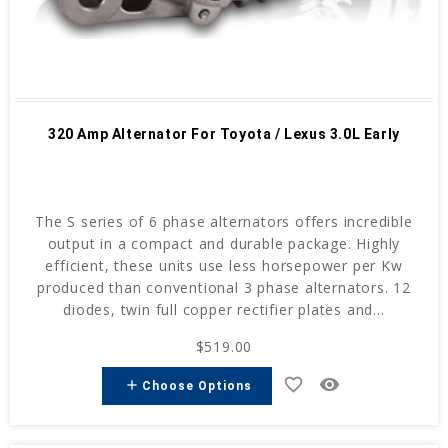
320 Amp Alternator For Toyota / Lexus 3.0L Early
The S series of 6 phase alternators offers incredible
output in a compact and durable package. Highly
efficient, these units use less horsepower per Kw
produced than conventional 3 phase alternators. 12
diodes, twin full copper rectifier plates and...
$519.00
favorite_border
remove_red_eye
add
Choose Options