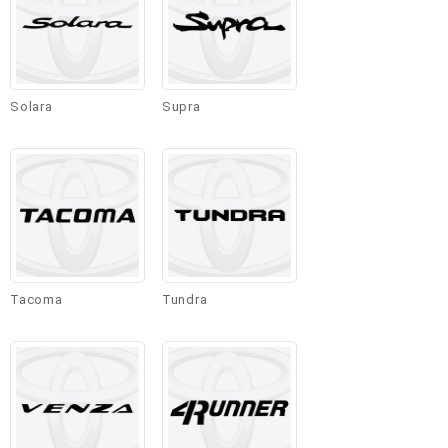
Solara
Supra
Tacoma
Tundra