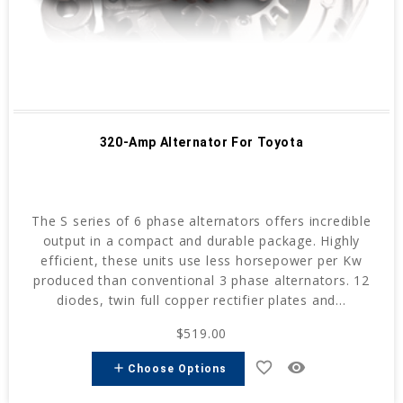
320-Amp Alternator For Toyota
The S series of 6 phase alternators offers incredible
output in a compact and durable package. Highly
efficient, these units use less horsepower per Kw
produced than conventional 3 phase alternators. 12
diodes, twin full copper rectifier plates and...
$519.00
favorite_border
remove_red_eye
add
Choose Options