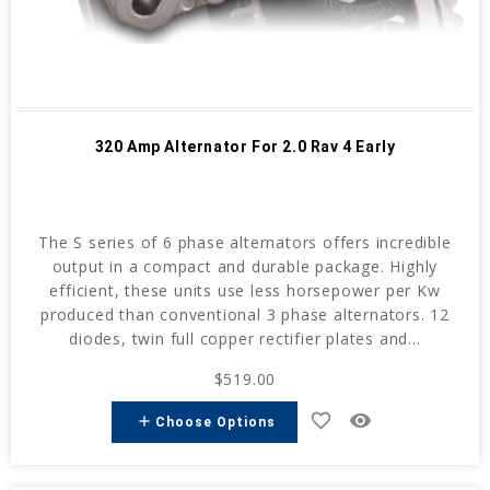
320 Amp Alternator For 2.0 Rav 4 Early
The S series of 6 phase alternators offers incredible
output in a compact and durable package. Highly
efficient, these units use less horsepower per Kw
produced than conventional 3 phase alternators. 12
diodes, twin full copper rectifier plates and...
$519.00
favorite_border
remove_red_eye
add
Choose Options