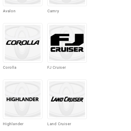
Avalon
Camry
Corolla
FJ Cruiser
Highlander
Land Cruiser