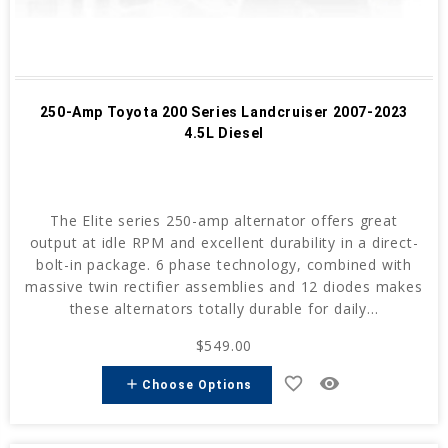
250-Amp Toyota 200 Series Landcruiser 2007-2023
4.5L Diesel
The Elite series 250-amp alternator offers great
output at idle RPM and excellent durability in a direct-
bolt-in package. 6 phase technology, combined with
massive twin rectifier assemblies and 12 diodes makes
these alternators totally durable for daily...
$549.00
favorite_border
remove_red_eye
add
Choose Options