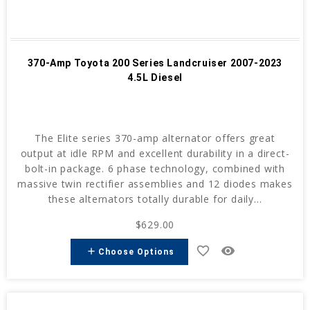
370-Amp Toyota 200 Series Landcruiser 2007-2023
4.5L Diesel
The Elite series 370-amp alternator offers great
output at idle RPM and excellent durability in a direct-
bolt-in package. 6 phase technology, combined with
massive twin rectifier assemblies and 12 diodes makes
these alternators totally durable for daily...
$629.00
favorite_border
remove_red_eye
add
Choose Options