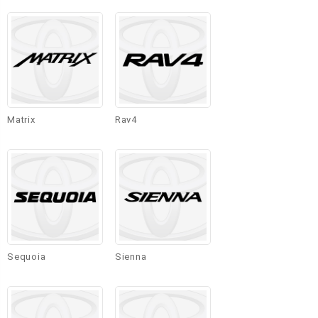
Matrix
Rav4
Sequoia
Sienna