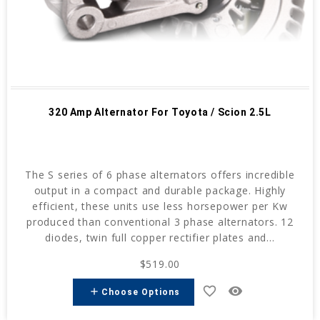
320 Amp Alternator For Toyota / Scion 2.5L
The S series of 6 phase alternators offers incredible
output in a compact and durable package. Highly
efficient, these units use less horsepower per Kw
produced than conventional 3 phase alternators. 12
diodes, twin full copper rectifier plates and...
$519.00
favorite_border
remove_red_eye
add
Choose Options