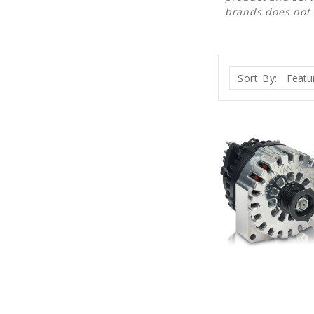
brands does not
Sort By: