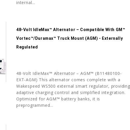
internal...
48-Volt IdleMax™ Alternator – Compatible With GM™
Vortec™/Duramax™ Truck Mount (AGM) - Externally
Regulated
48-Volt IdleMax™ Alternator – AGM™ (B11480100-
EXT-AGM) This alternator comes complete with a
Wakespeed WS500 external smart regulator, providin
adaptive charging control and simplified integration.
Optimized for AGM™ battery banks, it is
preprogrammed...