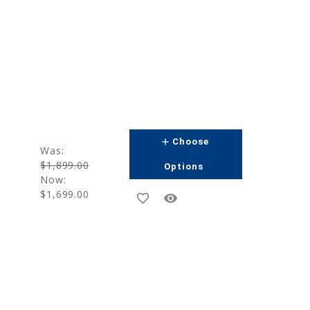
add
Choose
Was:
$1,899.00
Options
Now:
$1,699.00
favorite_border
remove_red_eye