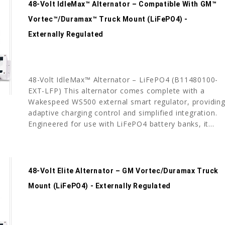
48-Volt IdleMax™ Alternator – Compatible With GM™
Vortec™/Duramax™ Truck Mount (LiFePO4) -
Externally Regulated
48-Volt IdleMax™ Alternator – LiFePO4 (B11480100-
EXT-LFP) This alternator comes complete with a
Wakespeed WS500 external smart regulator, providin
adaptive charging control and simplified integration.
Engineered for use with LiFePO4 battery banks, it...
48-Volt Elite Alternator – GM Vortec/Duramax Truck
Mount (LiFePO4) - Externally Regulated