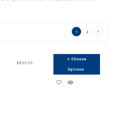
1
2
add
Choose
$899.00
Options
favorite_border
remove_red_eye