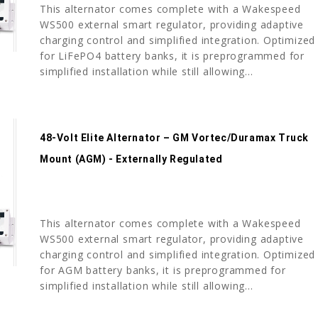
This alternator comes complete with a Wakespeed
WS500 external smart regulator, providing adaptive
charging control and simplified integration. Optimized
for LiFePO4 battery banks, it is preprogrammed for
simplified installation while still allowing...
48-Volt Elite Alternator – GM Vortec/Duramax Truck
Mount (AGM) - Externally Regulated
This alternator comes complete with a Wakespeed
WS500 external smart regulator, providing adaptive
charging control and simplified integration. Optimized
for AGM battery banks, it is preprogrammed for
simplified installation while still allowing...