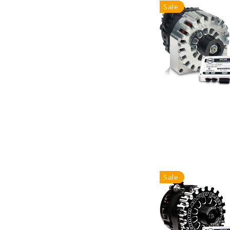
Sale
Sale