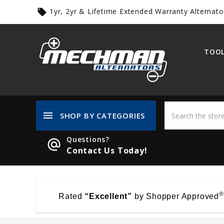
1yr, 2yr & Lifetime Extended Warranty Alternato
local_offer
TOOL
menu
SHOP BY CATEGORIES
Questions?
alternate_email
Contact Us Today!
®
Rated
“Excellent”
by Shopper Approved