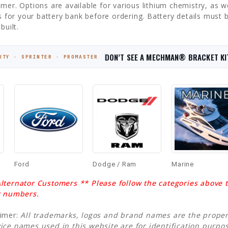
mer. Options are available for various lithium chemistry, as wel
cs for your battery bank before ordering. Battery details must
built.
DON’T SEE A MECHMAN® BRACKET KI
UTY · SPRINTER · PROMASTER
Ford
Dodge / Ram
Marine
lternator Customers ** Please follow the categories above to
t numbers.
aimer:
All trademarks, logos and brand names are the propert
ice names used in this website are for identification purp