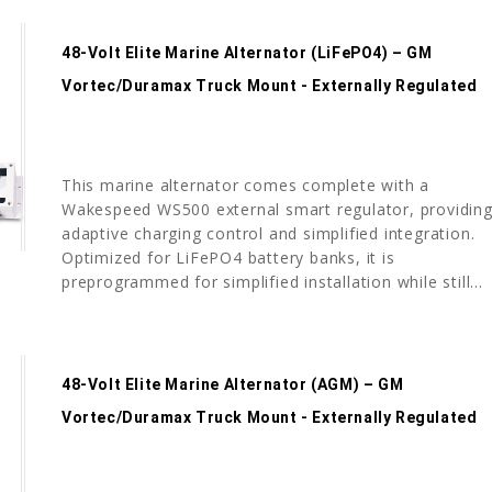
48-Volt Elite Marine Alternator (LiFePO4) – GM
Vortec/Duramax Truck Mount - Externally Regulated
This marine alternator comes complete with a
Wakespeed WS500 external smart regulator, providin
adaptive charging control and simplified integration.
Optimized for LiFePO4 battery banks, it is
preprogrammed for simplified installation while still...
48-Volt Elite Marine Alternator (AGM) – GM
Vortec/Duramax Truck Mount - Externally Regulated