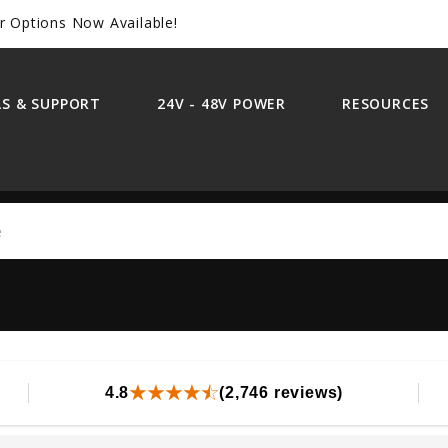
r Options Now Available!
S & SUPPORT
24V - 48V POWER
RESOURCES
Search
4.8
(2,746 reviews)