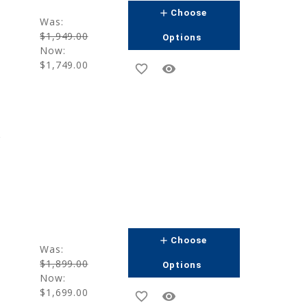
add
Choose
Was:
$1,949.00
Options
Now:
$1,749.00
favorite_border
remove_red_eye
g
add
Choose
Was:
$1,899.00
Options
Now:
$1,699.00
favorite_border
remove_red_eye