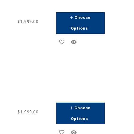
add
Choose
$1,999.00
Options
favorite_border
remove_red_eye
g
add
Choose
$1,999.00
Options
favorite_border
remove_red_eye