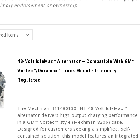
 imply endorsement or ownership.
48-Volt IdleMax™ Alternator – Compatible With GM™
Vortec™/Duramax™ Truck Mount - Internally
Regulated
The Mechman B11480130-INT 48-Volt IdleMax™
alternator delivers high-output charging performance
in a GM™ Vortec™-style (Mechman 8206) case.
Designed for customers seeking a simplified, self-
contained solution, this model features an integrated