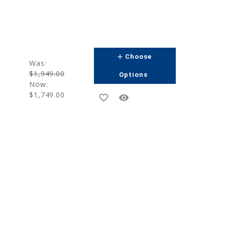
add
Choose
Was:
$1,949.00
Options
Now:
$1,749.00
favorite_border
remove_red_eye
g