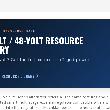
· KNOWLEDGE BASE
LT / 48-VOLT RESOURCE
ARY
olt? Get the full picture — off-grid power
E RESOURCE LIBRARY
t elite series alternator offers all the same features and dura
ated smart multi-stage external regulator compatible with a wi
med into the regulator at MechMan before shipment, that is tai