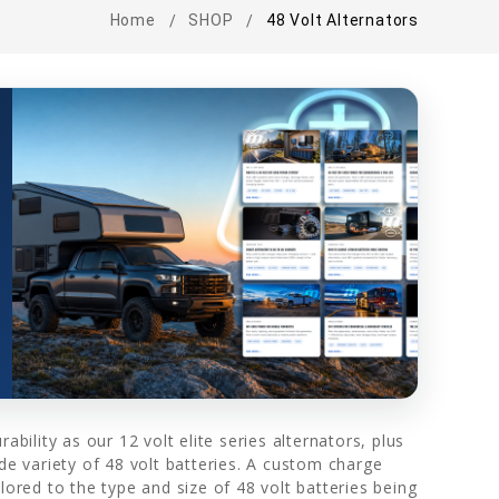
Home
SHOP
48 Volt Alternators
bility as our 12 volt elite series alternators, plus
de variety of 48 volt batteries. A custom charge
lored to the type and size of 48 volt batteries being