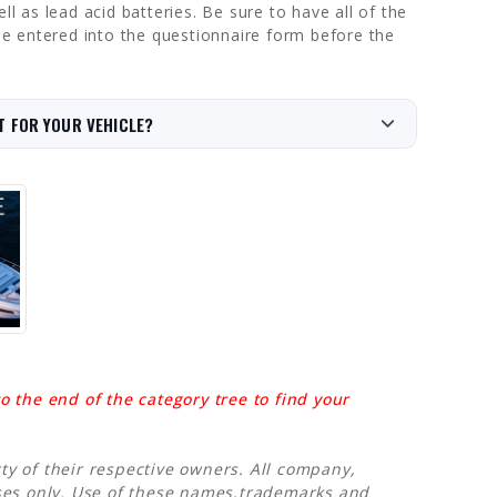
l as lead acid batteries. Be sure to have all of the
 be entered into the questionnaire form before the
T FOR YOUR VEHICLE?
 the end of the category tree to find your
y of their respective owners. All company,
oses only. Use of these names,trademarks and