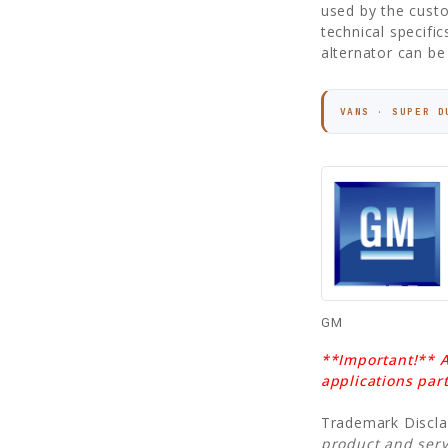
used by the custo
technical specifi
alternator can be 
VANS · SUPER D
GM
**Important!** A
applications par
Trademark Discl
product and serv