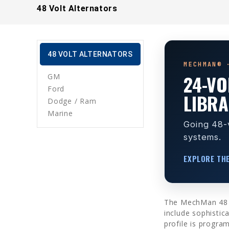
48 Volt Alternators
48 VOLT ALTERNATORS
MECHMAN® 
24-VO
GM
Ford
LIBR
Dodge / Ram
Marine
Going 48-v
systems.
EXPLORE TH
The MechMan 48 vol
include sophistic
profile is progra