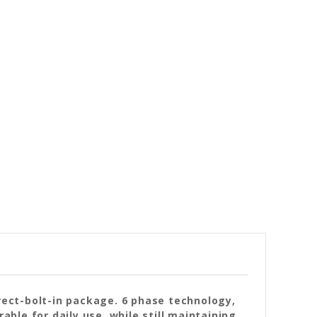
irect-bolt-in package. 6 phase technology,
ble for daily use, while still maintaining