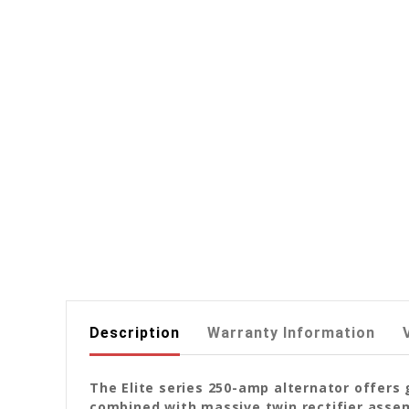
Description
Warranty Information
The Elite series 250-amp alternator offers 
combined with massive twin rectifier assemb