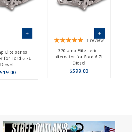
add
add
1
review
Choose
Choose
370 amp Elite series
p Elite series
Options
Options
alternator for Ford 6.7L
or for Ford 6.7L
Diesel
Diesel
$599.00
519.00
favorite_border
sync
remove_red_eye
sync
remove_red_eye