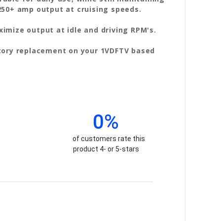
250+ amp output at cruising speeds.
imize output at idle and driving RPM's.
ctory replacement on your 1VDFTV based
0%
of customers rate this
product 4- or 5-stars