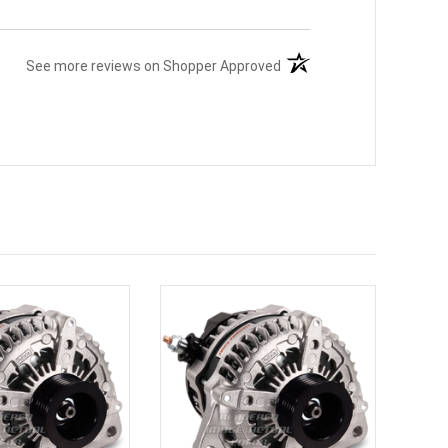
(opens in a new tab)
See more reviews on Shopper Approved