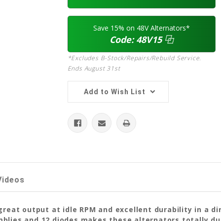
Save 15% on 48V Alternators*
Code:
48V15
⿻
*Excludes B-Stock/Repairs/Rebuild Service.
Ends August 31st
Add to Wish List
Videos
great output at idle RPM and excellent durability in a d
lies and 12 diodes makes these alternators totally dura