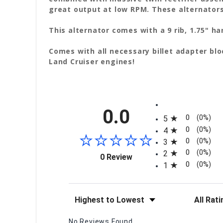
great output at low RPM. These alternators
This alternator comes with a 9 rib, 1.75" 
Comes with all necessary billet adapter bl
Land Cruiser engines!
All ratings
0.0
0
(0%)
5
0
(0%)
4
0
(0%)
3
0
(0%)
2
(opens in a new tab)
0 Review
0
(0%)
1
Sort Reviews
Filter Re
No Reviews Found