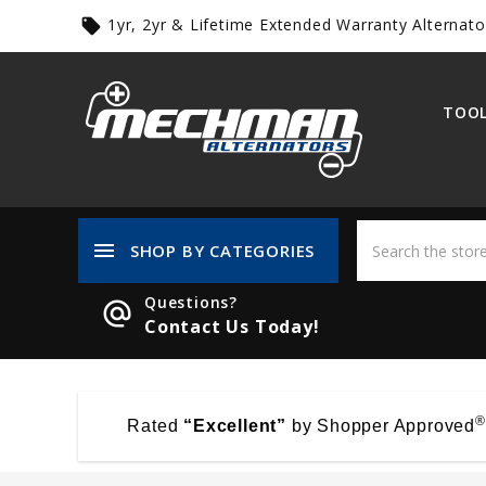
1yr, 2yr & Lifetime Extended Warranty Alternato
local_offer
TOOL
menu
SHOP BY CATEGORIES
Questions?
alternate_email
Contact Us Today!
®
Rated
“Excellent”
by Shopper Approved