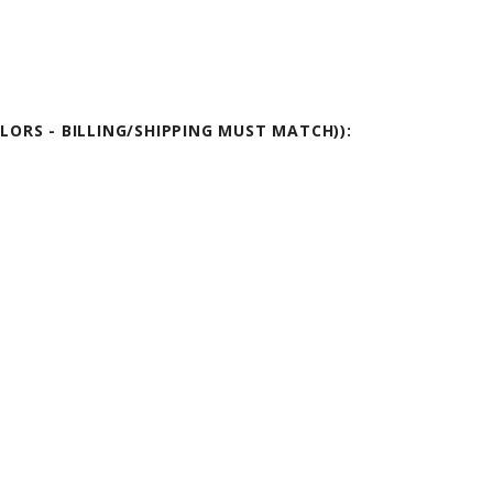
OLORS - BILLING/SHIPPING MUST MATCH)):