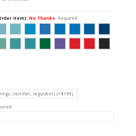
-Order Item):
No Thanks
Required
d
ings, rectifier, regulator) (+$199)
uired