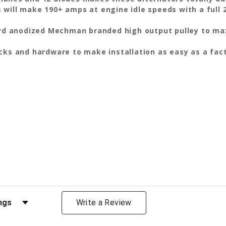
 will make 190+ amps at engine idle speeds with a full 
hard anodized Mechman branded high output pulley to max
ocks and hardware to make installation as easy as a fa
views by Rating
Write a Review