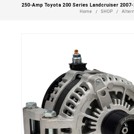
250-Amp Toyota 200 Series Landcruiser 2007-
Home
SHOP
Alter