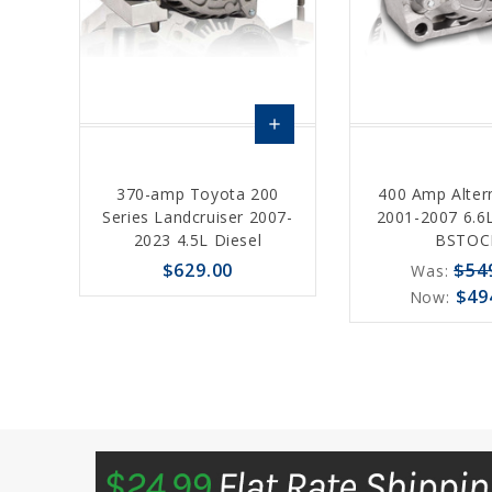
add
Choose
370-amp Toyota 200
400 Amp Alter
Options
Series Landcruiser 2007-
2001-2007 6.6L
2023 4.5L Diesel
BSTOC
$629.00
$54
Was:
$49
Now:
favorite_border
sync
remove_red_eye
favorite_border
sync