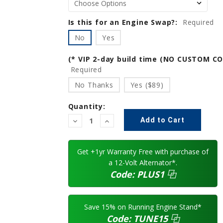
Is this for an Engine Swap?:
Required
No
Yes
(* VIP 2-day build time (NO CUSTOM C
Required
No Thanks
Yes ($89)
Quantity:
Decrease
Increase
Quantity:
Quantity:
Get +1yr Warranty Free with purchase of
a 12-Volt Alternator*.
Code:
PLUS1
⿻
Save 15% on Running Engine Stand*
Code:
TUNE15
⿻