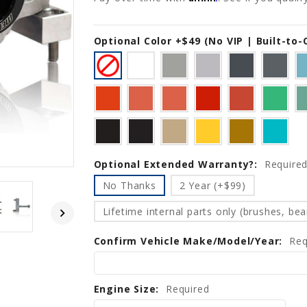
Optional Color +$49 (No VIP | Built-to
Current
Stock:
Optional Extended Warranty?:
Require
No Thanks
2 Year (+$99)
Lifetime internal parts only (brushes, bear
Confirm Vehicle Make/Model/Year:
Req
Engine Size:
Required