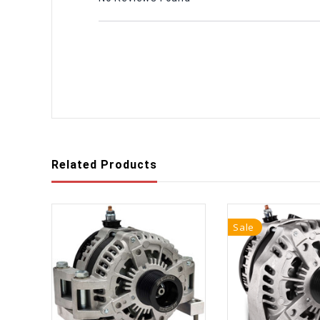
Related Products
Sale