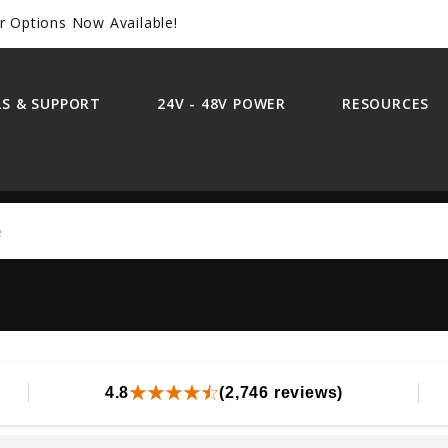
r Options Now Available!
S & SUPPORT
24V - 48V POWER
RESOURCES
Search
4.8
(2,746 reviews)