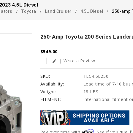
2023 4.5L Diesel
nators
Toyota
Land Cruiser
4.5L Diesel
250-amp T
250-Amp Toyota 200 Series Landcru
$549.00
| Write a Review
edit
SKU:
TLC4.5L250
Availability:
Lead time of 7-10 busi
Weight:
18 LBS
FITMENT:
International fitment 
Affirm
Pay over time with
. See if you quali