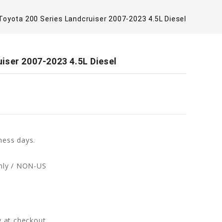
oyota 200 Series Landcruiser 2007-2023 4.5L Diesel
iser 2007-2023 4.5L Diesel
ness days.
only / NON-US
fy at checkout.