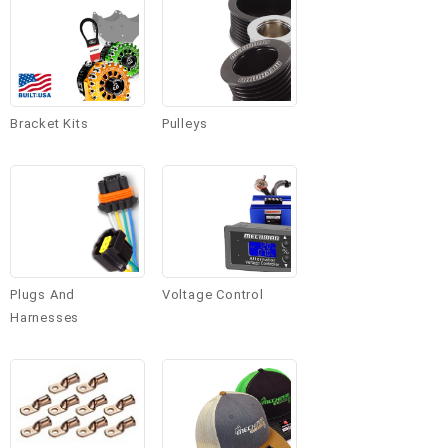
Bracket Kits
Pulleys
Plugs And
Voltage Control
Harnesses