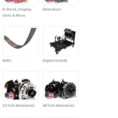
B-Stock, Display
Alternators
Units & More
Belts
Engine Stands
24 Volt Alternators
48 Volt Alternators