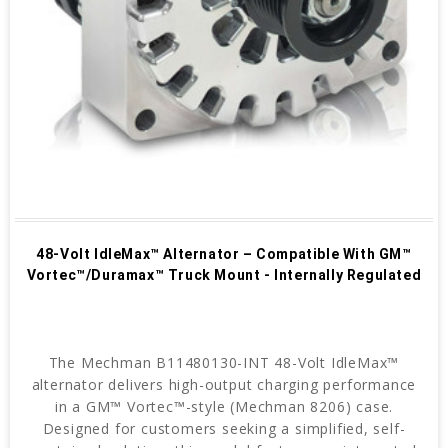
48-Volt IdleMax™ Alternator – Compatible With GM™
Vortec™/Duramax™ Truck Mount - Internally Regulated
The Mechman B11480130-INT 48-Volt IdleMax™
alternator delivers high-output charging performance
in a GM™ Vortec™-style (Mechman 8206) case.
Designed for customers seeking a simplified, self-