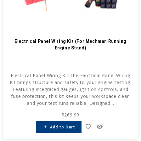
Electrical Panel Wiring Kit (For Mechman Running
Engine Stand)
Electrical Panel Wiring Kit The Electrical Panel Wiring
Kit brings structure and safety to your engine testing.
Featuring integrated gauges, ignition controls, and
fuse protection, this kit keeps your workspace clean
and your test runs reliable. Designed...
$269.99
favorite_border
remove_red_eye
add
Add to Cart