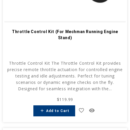
Throttle Control Kit (For Mechman Running Engine
Stand)
Throttle Control Kit The Throttle Control Kit provides
precise remote throttle actuation for controlled engine
testing and idle adjustments. Perfect for tuning
scenarios or dynamic engine checks on the fly.
Designed for seamless integration with the...
$119.99
favorite_border
remove_red_eye
add
Add to Cart