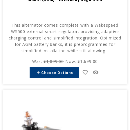
This alternator comes complete with a Wakespeed
WS500 external smart regulator, providing adaptive
charging control and simplified integration. Optimized
for AGM battery banks, it is preprogrammed for
simplified installation while still allowing...
Was:
$1,899.00
Now:
$1,699.00
favorite_border
remove_red_eye
add
Choose Options