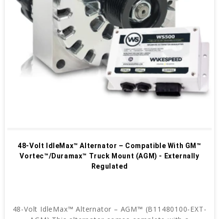
48-Volt IdleMax™ Alternator – Compatible With GM™
Vortec™/Duramax™ Truck Mount (AGM) - Externally
Regulated
48-Volt IdleMax™ Alternator – AGM™ (B11480100-EXT-