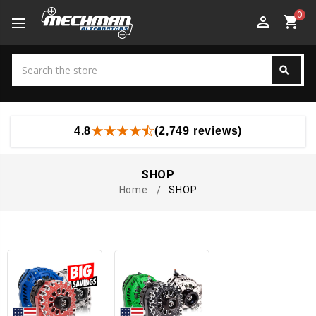
0
perm_identity
shopping_cart
Search
search
Search
4.8
(2,749 reviews)
SHOP
Home
SHOP