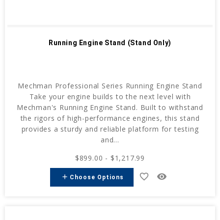
Running Engine Stand (Stand Only)
Mechman Professional Series Running Engine Stand
Take your engine builds to the next level with
Mechman's Running Engine Stand. Built to withstand
the rigors of high-performance engines, this stand
provides a sturdy and reliable platform for testing
and...
$899.00 - $1,217.99
favorite_border
remove_red_eye
add
Choose Options