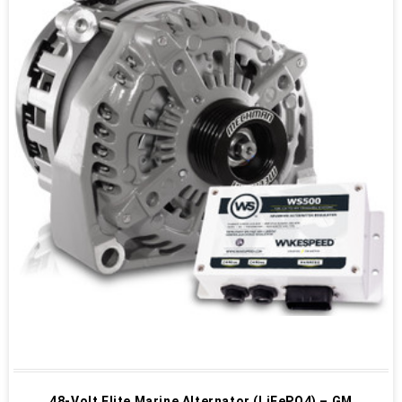
48-Volt Elite Marine Alternator (LiFePO4) – GM