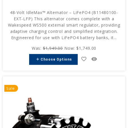
48-Volt IdleMax™ Alternator – LiFePO4 (B11480100-
EXT-LFP) This alternator comes complete with a
Wakespeed WS500 external smart regulator, providing
adaptive charging control and simplified integration.
Engineered for use with LiFePO4 battery banks, it...
Was:
$1,949.00
Now:
$1,749.00
favorite_border
remove_red_eye
add
Choose Options
Sale