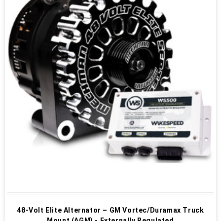
48-Volt Elite Alternator – GM Vortec/Duramax Truck
Mount (AGM) - Externally Regulated