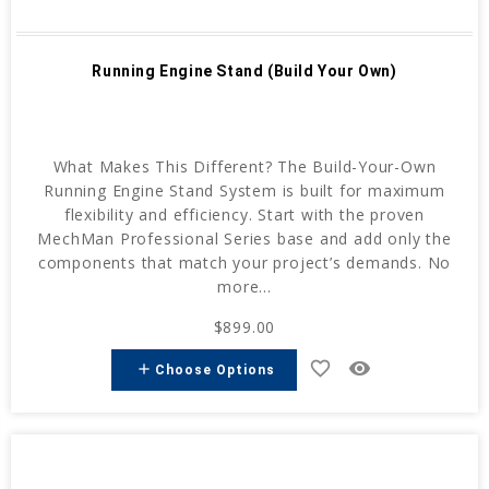
Running Engine Stand (Build Your Own)
What Makes This Different? The Build-Your-Own
Running Engine Stand System is built for maximum
flexibility and efficiency. Start with the proven
MechMan Professional Series base and add only the
components that match your project’s demands. No
more...
$899.00
favorite_border
remove_red_eye
add
Choose Options