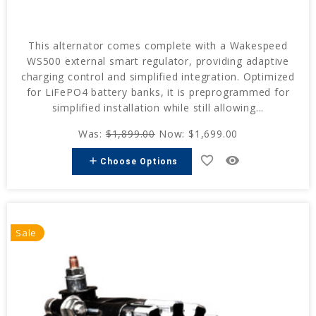
This alternator comes complete with a Wakespeed
WS500 external smart regulator, providing adaptive
charging control and simplified integration. Optimized
for LiFePO4 battery banks, it is preprogrammed for
simplified installation while still allowing...
Was:
$1,899.00
Now:
$1,699.00
favorite_border
remove_red_eye
add
Choose Options
Sale