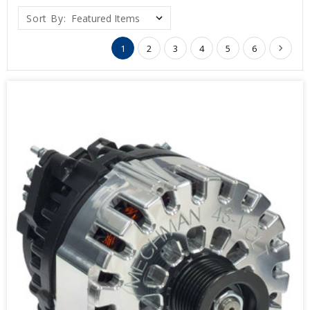
Sort By:
1
2
3
4
5
6