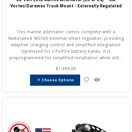
Vortec/Duramax Truck Mount - Externally Regulated
This marine alternator comes complete with a
Wakespeed WS500 external smart regulator, providing
adaptive charging control and simplified integration.
Optimized for LiFePO4 battery banks, it is
preprogrammed for simplified installation while still...
$1,999.00
favorite_border
remove_red_eye
add
Choose Options