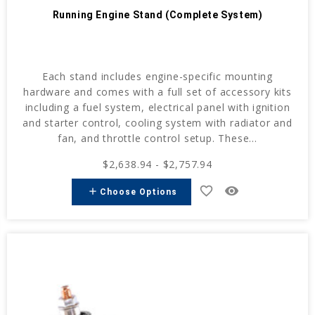
Running Engine Stand (Complete System)
Each stand includes engine-specific mounting
hardware and comes with a full set of accessory kits
including a fuel system, electrical panel with ignition
and starter control, cooling system with radiator and
fan, and throttle control setup. These...
$2,638.94 - $2,757.94
favorite_border
remove_red_eye
add
Choose Options