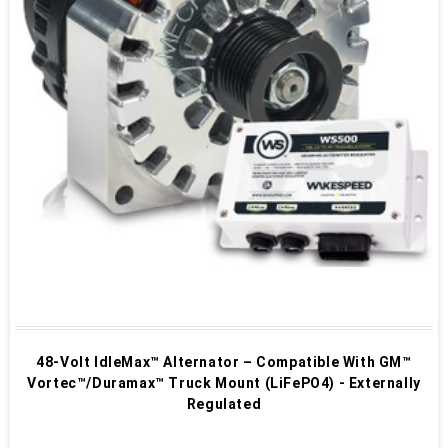
48-Volt IdleMax™ Alternator – Compatible With GM™
Vortec™/Duramax™ Truck Mount (LiFePO4) - Externally
Regulated