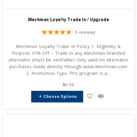
Mechman Loyalty Trade In / Upgrade
5
reviews
Mechman Loyalty Trade‑In Policy 1. Eligibility &
Purpose 35% Off – Trade in any Mechman-branded
alternator (must be verifiable) Only valid on alternator
purchases made directly through www.Mechman.com
2. Promotion Type This program is a...
$0.00
favorite_border
remove_red_eye
add
Choose Options