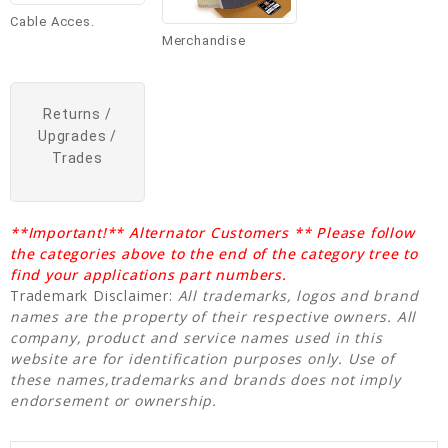
Cable Acces.
Merchandise
Returns /
Upgrades /
Trades
**Important!** Alternator Customers ** Please follow
the categories above to the end of the category tree to
find your applications part numbers.
Trademark Disclaimer:
All trademarks, logos and brand
names are the property of their respective owners. All
company, product and service names used in this
website are for identification purposes only. Use of
these names,trademarks and brands does not imply
endorsement or ownership.