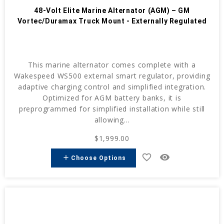
48-Volt Elite Marine Alternator (AGM) – GM
Vortec/Duramax Truck Mount - Externally Regulated
This marine alternator comes complete with a
Wakespeed WS500 external smart regulator, providing
adaptive charging control and simplified integration.
Optimized for AGM battery banks, it is
preprogrammed for simplified installation while still
allowing...
$1,999.00
favorite_border
remove_red_eye
add
Choose Options