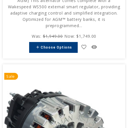
AGM) This alternator comes complete with a
Wakespeed WS500 external smart regulator, providing
adaptive charging control and simplified integration.
Optimized for AGM™ battery banks, it is
preprogrammed...
Was:
$1,949.00
Now:
$1,749.00
favorite_border
remove_red_eye
add
Choose Options
Sale