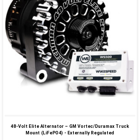
48-Volt Elite Alternator – GM Vortec/Duramax Truck
Mount (LiFePO4) - Externally Regulated