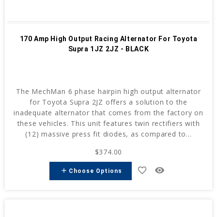
170 Amp High Output Racing Alternator For Toyota
Supra 1JZ 2JZ - BLACK
The MechMan 6 phase hairpin high output alternator
for Toyota Supra 2JZ offers a solution to the
inadequate alternator that comes from the factory on
these vehicles. This unit features twin rectifiers with
(12) massive press fit diodes, as compared to...
$374.00
favorite_border
remove_red_eye
add
Choose Options