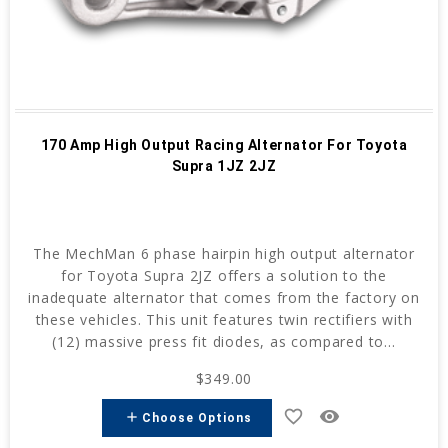
170 Amp High Output Racing Alternator For Toyota
Supra 1JZ 2JZ
The MechMan 6 phase hairpin high output alternator
for Toyota Supra 2JZ offers a solution to the
inadequate alternator that comes from the factory on
these vehicles. This unit features twin rectifiers with
(12) massive press fit diodes, as compared to...
$349.00
favorite_border
remove_red_eye
add
Choose Options