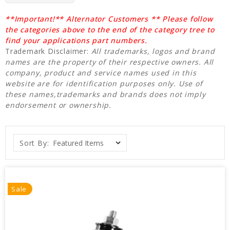
**Important!** Alternator Customers ** Please follow
the categories above to the end of the category tree to
find your applications part numbers.
Trademark Disclaimer:
All trademarks, logos and brand
names are the property of their respective owners. All
company, product and service names used in this
website are for identification purposes only. Use of
these names,trademarks and brands does not imply
endorsement or ownership.
Sort By:
Sale