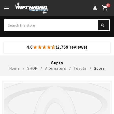
0
perm_identity
shopping_cart
Search
search
Search
4.8
(2,759 reviews)
Supra
Home
SHOP
Alternators
Toyota
Supra