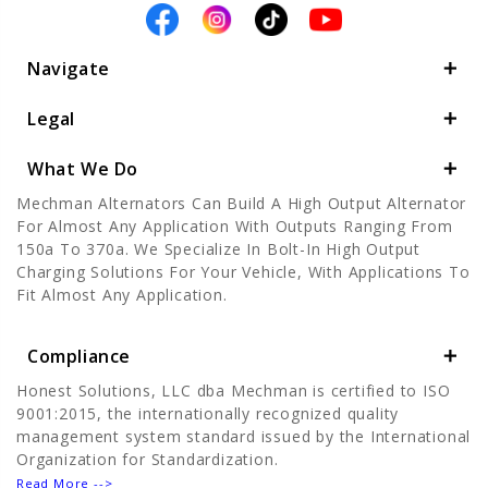
Navigate
Legal
What We Do
Mechman Alternators Can Build A High Output Alternator
For Almost Any Application With Outputs Ranging From
150a To 370a. We Specialize In Bolt-In High Output
Charging Solutions For Your Vehicle, With Applications To
Fit Almost Any Application.
Compliance
Honest Solutions, LLC dba Mechman is certified to ISO
9001:2015, the internationally recognized quality
management system standard issued by the International
Organization for Standardization.
Read More -->