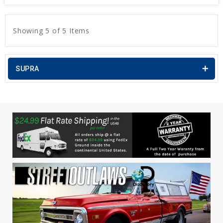
Showing 5 of 5 Items
SUPRA