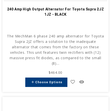
240 Amp High Output Alternator For Toyota Supra 2JZ
1JZ - BLACK
The MechMan 6 phase 240 amp alternator for Toyota
Supra 2JZ offers a solution to the inadequate
alternator that comes from the factory on these
vehicles. This unit features twin rectifiers with (12)
massive press fit diodes, as compared to the small
(8)...
$464.00
favorite_border
remove_red_eye
add
Choose Options