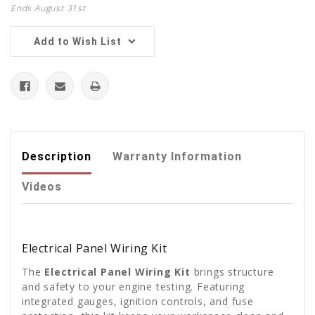
Ends August 31st
Add to Wish List
Description
Warranty Information
Videos
Electrical Panel Wiring Kit
The
Electrical Panel Wiring Kit
brings structure
and safety to your engine testing. Featuring
integrated gauges, ignition controls, and fuse