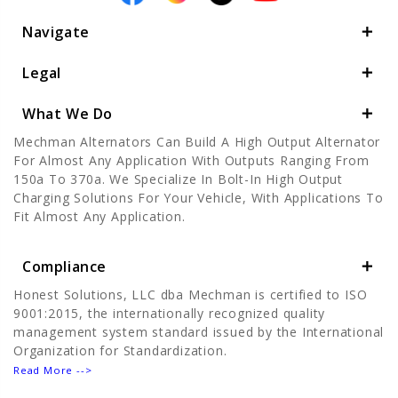
Navigate
Legal
What We Do
Mechman Alternators Can Build A High Output Alternator
For Almost Any Application With Outputs Ranging From
150a To 370a. We Specialize In Bolt-In High Output
Charging Solutions For Your Vehicle, With Applications To
Fit Almost Any Application.
Compliance
Honest Solutions, LLC dba Mechman is certified to ISO
9001:2015, the internationally recognized quality
management system standard issued by the International
Organization for Standardization.
Read More -->