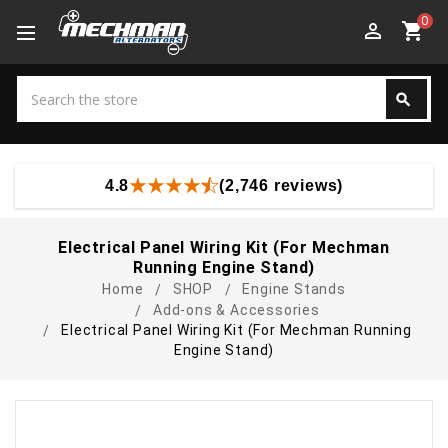
0
perm_identity
shopping_cart
Search
search
Search
4.8
(2,746 reviews)
Electrical Panel Wiring Kit (For Mechman
Running Engine Stand)
Home
SHOP
Engine Stands
Add-ons & Accessories
Electrical Panel Wiring Kit (For Mechman Running
Engine Stand)