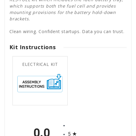
which supports both the fuel cell and provides
mounting provisions for the battery hold-down
brackets.
Clean wiring. Confident startups. Data you can trust.
Kit Instructions
ELECTRICAL KIT
All ratings
0.0
5