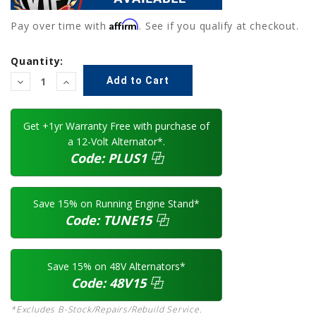
Affirm
Pay over time with
. See if you qualify at checkout.
Current
Quantity:
Stock:
Decrease
Increase
Quantity:
Quantity:
Get +1yr Warranty Free with purchase of
a 12-Volt Alternator*.
Code:
PLUS1
⿻
Save 15% on Running Engine Stand*
Code:
TUNE15
⿻
Save 15% on 48V Alternators*
Code:
48V15
⿻
*Excludes B-Stock/Repairs/Rebuild Service.