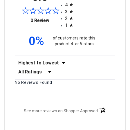
4
3
2
(opens in a new tab)
0 Review
1
0%
of customers rate this
product 4- or 5-stars
Sort Reviews
Filter Reviews by Rating
No Reviews Found
(opens in a new t
See more reviews on Shopper Approved