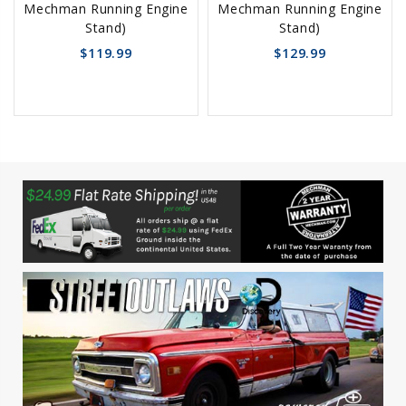
Mechman Running Engine
Mechman Running Engine
Cart
Cart
Stand)
Stand)
$119.99
$129.99
favorite_border
sync
remove_red_eye
favorite_border
sync
remove_red_eye