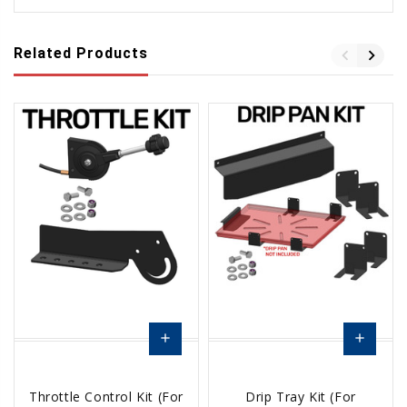
Related Products
add
add
Add
Add
Throttle Control Kit (For
Drip Tray Kit (For
to
to