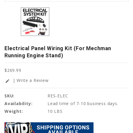
Electrical Panel Wiring Kit (For Mechman
Running Engine Stand)
$269.99
| Write a Review
edit
SKU:
RES-ELEC
Availability:
Lead time of 7-10 business days.
Weight:
10 LBS