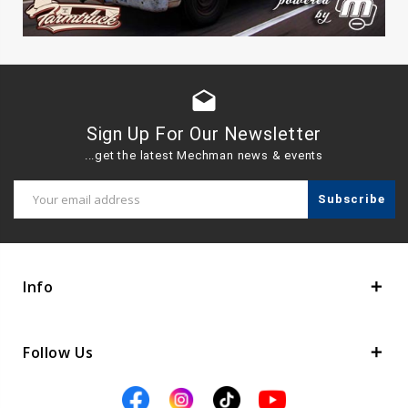
drafts
Sign Up For Our Newsletter
...get the latest Mechman news & events
Email
Address
Info
Follow Us