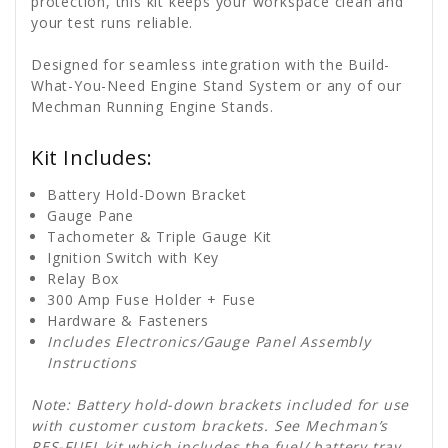
protection, this kit keeps your workspace clean and
your test runs reliable.
Designed for seamless integration with the Build-
What-You-Need Engine Stand System or any of our
Mechman Running Engine Stands.
Kit Includes:
Battery Hold-Down Bracket
Gauge Pane
Tachometer & Triple Gauge Kit
Ignition Switch with Key
Relay Box
300 Amp Fuse Holder + Fuse
Hardware & Fasteners
Includes Electronics/Gauge Panel Assembly
Instructions
Note: Battery hold-down brackets included for use
with customer custom brackets. See Mechman’s
RES-FUEL kit
which includes the fuel/ battery tray,