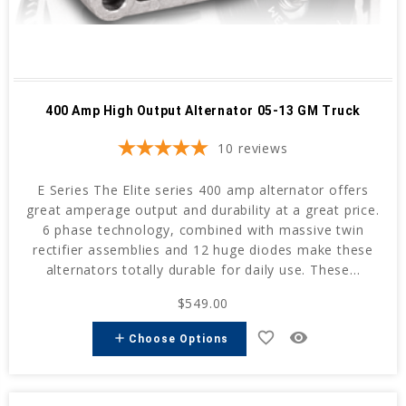
400 Amp High Output Alternator 05-13 GM Truck
10
reviews
E Series The Elite series 400 amp alternator offers
great amperage output and durability at a great price.
6 phase technology, combined with massive twin
rectifier assemblies and 12 huge diodes make these
alternators totally durable for daily use. These...
$549.00
favorite_border
remove_red_eye
add
Choose Options