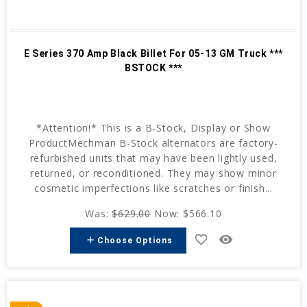
E Series 370 Amp Black Billet For 05-13 GM Truck ***
BSTOCK ***
*Attention!* This is a B-Stock, Display or Show
ProductMechman B-Stock alternators are factory-
refurbished units that may have been lightly used,
returned, or reconditioned. They may show minor
cosmetic imperfections like scratches or finish...
Was:
$629.00
Now:
$566.10
favorite_border
remove_red_eye
add
Choose Options