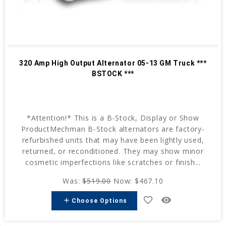
320 Amp High Output Alternator 05-13 GM Truck ***
BSTOCK ***
*Attention!* This is a B-Stock, Display or Show
ProductMechman B-Stock alternators are factory-
refurbished units that may have been lightly used,
returned, or reconditioned. They may show minor
cosmetic imperfections like scratches or finish...
Was:
$519.00
Now:
$467.10
favorite_border
remove_red_eye
add
Choose Options