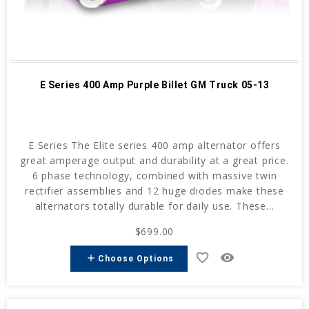
E Series 400 Amp Purple Billet GM Truck 05-13
E Series The Elite series 400 amp alternator offers
great amperage output and durability at a great price.
6 phase technology, combined with massive twin
rectifier assemblies and 12 huge diodes make these
alternators totally durable for daily use. These...
$699.00
favorite_border
remove_red_eye
add
Choose Options