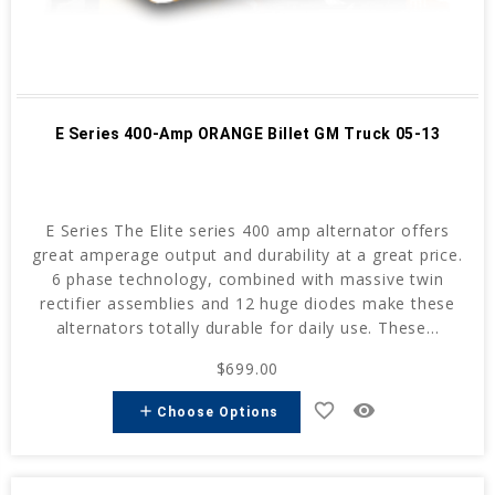
E Series 400-Amp ORANGE Billet GM Truck 05-13
E Series The Elite series 400 amp alternator offers
great amperage output and durability at a great price.
6 phase technology, combined with massive twin
rectifier assemblies and 12 huge diodes make these
alternators totally durable for daily use. These...
$699.00
favorite_border
remove_red_eye
add
Choose Options