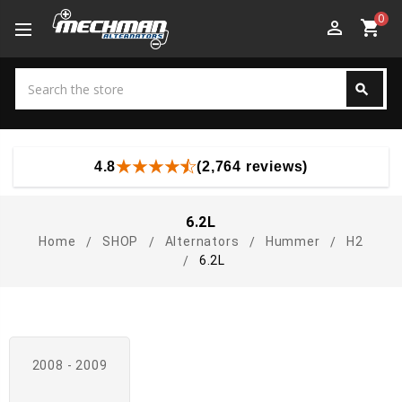
0
perm_identity
shopping_cart
Search
search
Search
4.8
(2,764 reviews)
6.2L
Home
SHOP
Alternators
Hummer
H2
6.2L
2008 - 2009