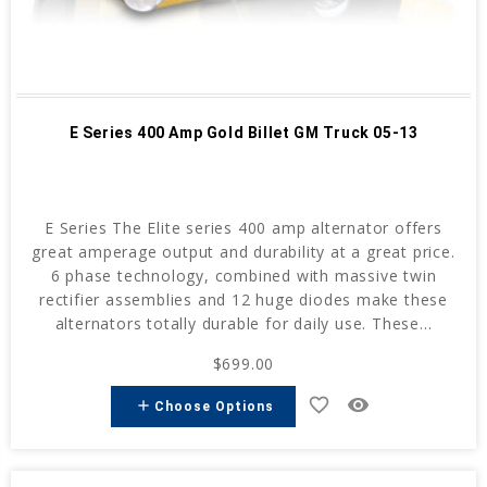
E Series 400 Amp Gold Billet GM Truck 05-13
E Series The Elite series 400 amp alternator offers
great amperage output and durability at a great price.
6 phase technology, combined with massive twin
rectifier assemblies and 12 huge diodes make these
alternators totally durable for daily use. These...
$699.00
favorite_border
remove_red_eye
add
Choose Options