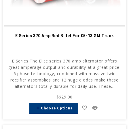
E Series 370 Amp Red Billet For 05-13 GM Truck
E Series The Elite series 370 amp alternator offers
great amperage output and durability at a great price.
6 phase technology, combined with massive twin
rectifier assemblies and 12 huge diodes make these
alternators totally durable for daily use. These...
$629.00
favorite_border
remove_red_eye
add
Choose Options