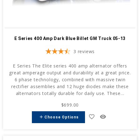
E Series 400 Amp Dark Blue Billet GM Truck 05-13
3
reviews
E Series The Elite series 400 amp alternator offers
great amperage output and durability at a great price.
6 phase technology, combined with massive twin
rectifier assemblies and 12 huge diodes make these
alternators totally durable for daily use. These...
$699.00
favorite_border
remove_red_eye
add
Choose Options