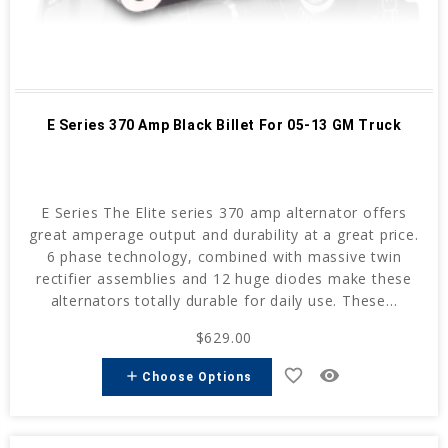
E Series 370 Amp Black Billet For 05-13 GM Truck
E Series The Elite series 370 amp alternator offers
great amperage output and durability at a great price.
6 phase technology, combined with massive twin
rectifier assemblies and 12 huge diodes make these
alternators totally durable for daily use. These...
$629.00
favorite_border
remove_red_eye
add
Choose Options