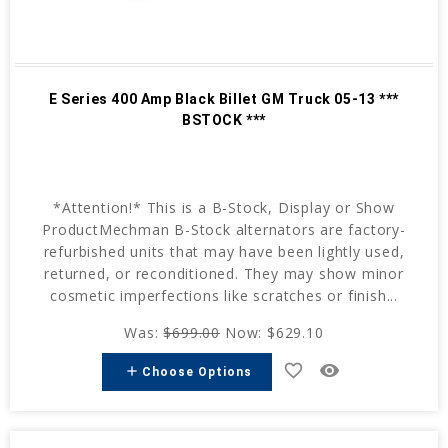
E Series 400 Amp Black Billet GM Truck 05-13 ***
BSTOCK ***
*Attention!* This is a B-Stock, Display or Show
ProductMechman B-Stock alternators are factory-
refurbished units that may have been lightly used,
returned, or reconditioned. They may show minor
cosmetic imperfections like scratches or finish...
Was:
$699.00
Now:
$629.10
favorite_border
remove_red_eye
add
Choose Options