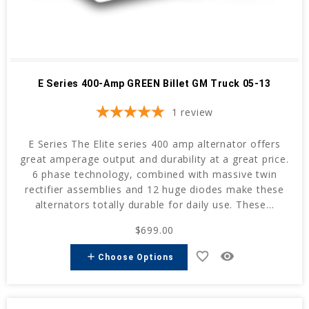
E Series 400-Amp GREEN Billet GM Truck 05-13
1
review
E Series The Elite series 400 amp alternator offers
great amperage output and durability at a great price.
6 phase technology, combined with massive twin
rectifier assemblies and 12 huge diodes make these
alternators totally durable for daily use. These...
$699.00
favorite_border
remove_red_eye
add
Choose Options