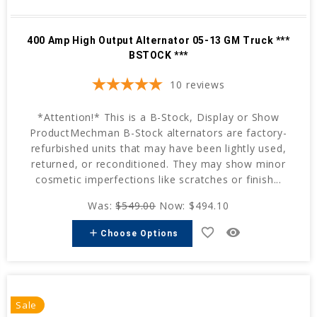
400 Amp High Output Alternator 05-13 GM Truck ***
BSTOCK ***
10
reviews
*Attention!* This is a B-Stock, Display or Show
ProductMechman B-Stock alternators are factory-
refurbished units that may have been lightly used,
returned, or reconditioned. They may show minor
cosmetic imperfections like scratches or finish...
Was:
$549.00
Now:
$494.10
favorite_border
remove_red_eye
add
Choose Options
Sale