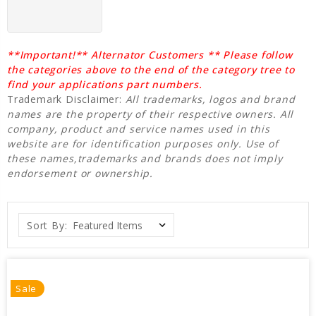
**Important!** Alternator Customers ** Please follow
the categories above to the end of the category tree to
find your applications part numbers.
Trademark Disclaimer:
All trademarks, logos and brand
names are the property of their respective owners. All
company, product and service names used in this
website are for identification purposes only. Use of
these names,trademarks and brands does not imply
endorsement or ownership.
Sort By:
Sale