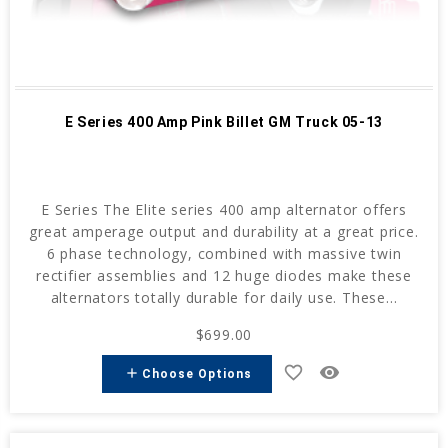
E Series 400 Amp Pink Billet GM Truck 05-13
E Series The Elite series 400 amp alternator offers
great amperage output and durability at a great price.
6 phase technology, combined with massive twin
rectifier assemblies and 12 huge diodes make these
alternators totally durable for daily use. These...
$699.00
favorite_border
remove_red_eye
add
Choose Options