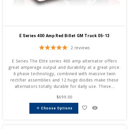
E Series 400 Amp Red Billet GM Truck 05-13
2
reviews
E Series The Elite series 400 amp alternator offers
great amperage output and durability at a great price.
6 phase technology, combined with massive twin
rectifier assemblies and 12 huge diodes make these
alternators totally durable for daily use. These...
$699.00
favorite_border
remove_red_eye
add
Choose Options