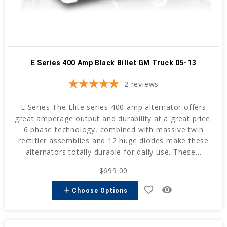
E Series 400 Amp Black Billet GM Truck 05-13
2
reviews
E Series The Elite series 400 amp alternator offers
great amperage output and durability at a great price.
6 phase technology, combined with massive twin
rectifier assemblies and 12 huge diodes make these
alternators totally durable for daily use. These...
$699.00
favorite_border
remove_red_eye
add
Choose Options