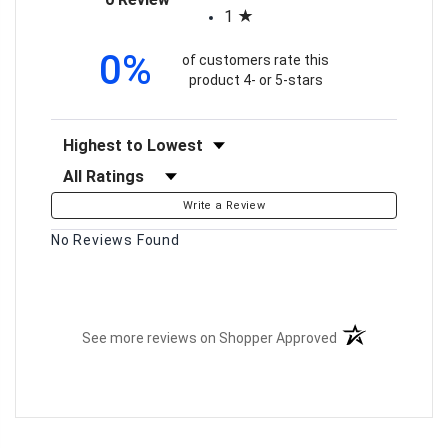
1
0%
of customers rate this
product 4- or 5-stars
Sort Reviews
Filter Reviews by Rating
Write a Review
No Reviews Found
(opens in a new t
See more reviews on Shopper Approved