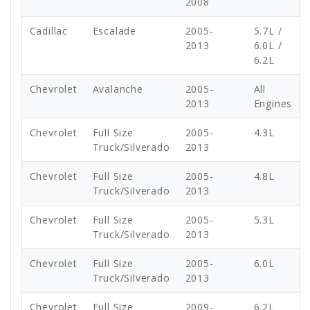
2008
Cadillac
Escalade
2005-
5.7L /
2013
6.0L /
6.2L
Chevrolet
Avalanche
2005-
All
2013
Engines
Chevrolet
Full Size
2005-
4.3L
Truck/Silverado
2013
Chevrolet
Full Size
2005-
4.8L
Truck/Silverado
2013
Chevrolet
Full Size
2005-
5.3L
Truck/Silverado
2013
Chevrolet
Full Size
2005-
6.0L
Truck/Silverado
2013
Chevrolet
Full Size
2009-
6.2L