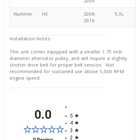
2009
Hummer
H3
2008-
5.3L
2010
Installation Notes:
This unit comes equipped with a smaller 1.75 inch
diameter alternator pulley, and will require a slightly
shorter drive belt for proper belt tension. Not
recommended for sustained use above 5,000 RPM
engine speed.
All ratings
0.0
5
4
3
2
(opens in a new tab)
0 Review