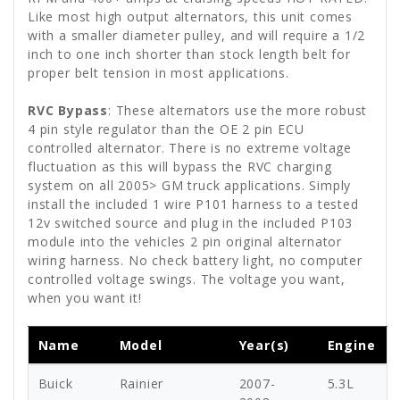
Like most high output alternators, this unit comes
with a smaller diameter pulley, and will require a 1/2
inch to one inch shorter than stock length belt for
proper belt tension in most applications.
RVC Bypass
: These alternators use the more robust
4 pin style regulator than the OE 2 pin ECU
controlled alternator. There is no extreme voltage
fluctuation as this will bypass the RVC charging
system on all 2005> GM truck applications. Simply
install the included 1 wire P101 harness to a tested
12v switched source and plug in the included P103
module into the vehicles 2 pin original alternator
wiring harness. No check battery light, no computer
controlled voltage swings. The voltage you want,
when you want it!
Name
Model
Year(s)
Engine
Buick
Rainier
2007-
5.3L