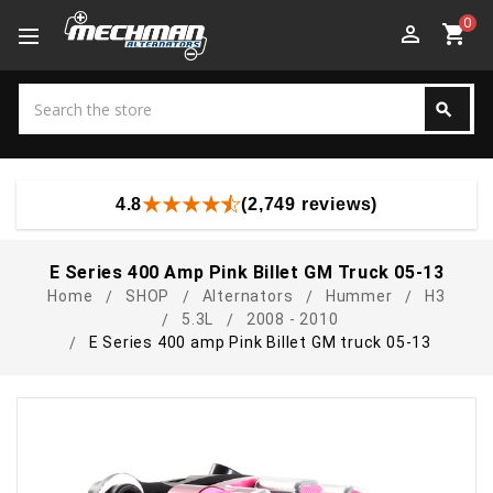
0
perm_identity
shopping_cart
Search
search
Search
4.8
(2,749 reviews)
E Series 400 Amp Pink Billet GM Truck 05-13
Home
SHOP
Alternators
Hummer
H3
5.3L
2008 - 2010
E Series 400 amp Pink Billet GM truck 05-13