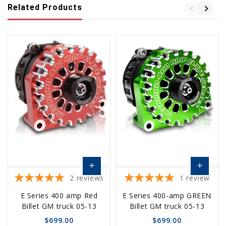
Related Products
add
add
2
reviews
1
review
Choose
Choose
E Series 400 amp Red
E Series 400-amp GREEN
Options
Options
Billet GM truck 05-13
Billet GM truck 05-13
$699.00
$699.00