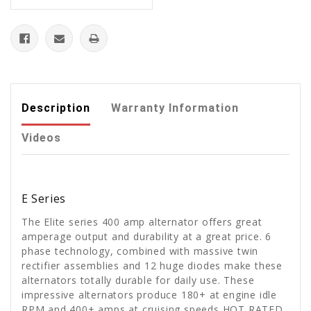
Description
Warranty Information
Videos
E Series
The Elite series 400 amp alternator offers great
amperage output and durability at a great price. 6
phase technology, combined with massive twin
rectifier assemblies and 12 huge diodes make these
alternators totally durable for daily use. These
impressive alternators produce 180+ at engine idle
RPM and 400+ amps at cruising speeds HOT RATED.