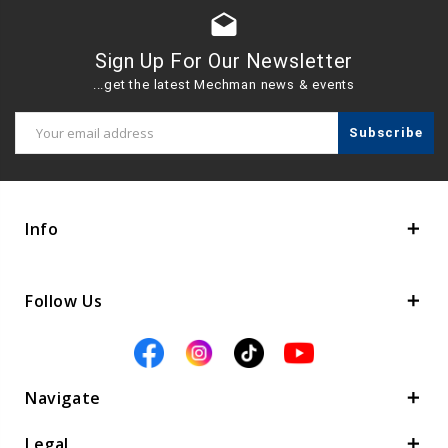
drafts
Sign Up For Our Newsletter
...get the latest Mechman news & events
Email
Address
Info
Follow Us
Navigate
Legal