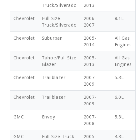
Truck/Silverado
2013
Chevrolet
Full Size
2006-
8.1L
Truck/Silverado
2007
Chevrolet
Suburban
2005-
All Gas
2014
Engines
Chevrolet
Tahoe/Full Size
2005-
All Gas
Blazer
2013
Engines
Chevrolet
Trailblazer
2007-
5.3L
2009
Chevrolet
Trailblazer
2007-
6.0L
2009
GMC
Envoy
2007-
5.3L
2008
GMC
Full Size Truck
2005-
4.3L