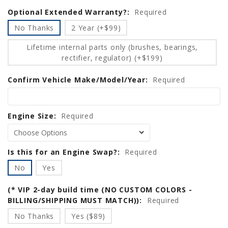
Optional Extended Warranty?:
Current
Required
Stock:
No Thanks
2 Year (+$99)
Lifetime internal parts only (brushes, bearings,
rectifier, regulator) (+$199)
Confirm Vehicle Make/Model/Year:
Required
Engine Size:
Required
Is this for an Engine Swap?:
Required
No
Yes
(* VIP 2-day build time (NO CUSTOM COLORS -
BILLING/SHIPPING MUST MATCH)):
Required
No Thanks
Yes ($89)