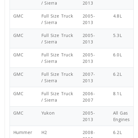
/ Sierra
2013
GMC
Full Size Truck
2005-
4.8L
/ Sierra
2013
GMC
Full Size Truck
2005-
5.3L
/ Sierra
2013
GMC
Full Size Truck
2005-
6.0L
/ Sierra
2013
GMC
Full Size Truck
2007-
6.2L
/ Sierra
2013
GMC
Full Size Truck
2006-
8.1L
/ Sierra
2007
GMC
Yukon
2005-
All Gas
2013
Engines
Hummer
H2
2008-
6.2L