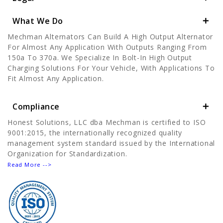
What We Do
Mechman Alternators Can Build A High Output Alternator
For Almost Any Application With Outputs Ranging From
150a To 370a. We Specialize In Bolt-In High Output
Charging Solutions For Your Vehicle, With Applications To
Fit Almost Any Application.
Compliance
Honest Solutions, LLC dba Mechman is certified to ISO
9001:2015, the internationally recognized quality
management system standard issued by the International
Organization for Standardization.
Read More -->