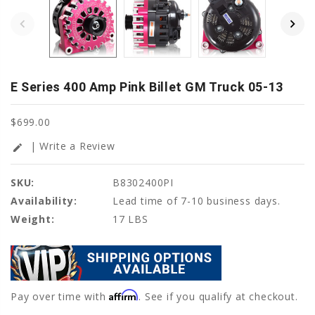
E Series 400 Amp Pink Billet GM Truck 05-13
$699.00
| Write a Review
edit
SKU:
B8302400PI
Availability:
Lead time of 7-10 business days.
Weight:
17 LBS
Affirm
Pay over time with
. See if you qualify at checkout.