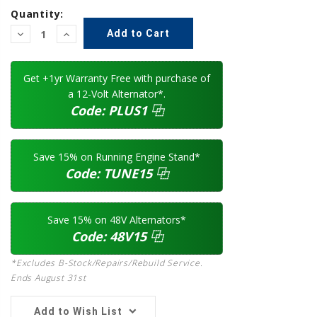
Quantity:
Decrease
Increase
Quantity:
Quantity:
Get +1yr Warranty Free with purchase of
a 12-Volt Alternator*.
Code:
PLUS1
⿻
Save 15% on Running Engine Stand*
Code:
TUNE15
⿻
Save 15% on 48V Alternators*
Code:
48V15
⿻
*Excludes B-Stock/Repairs/Rebuild Service.
Ends August 31st
Add to Wish List