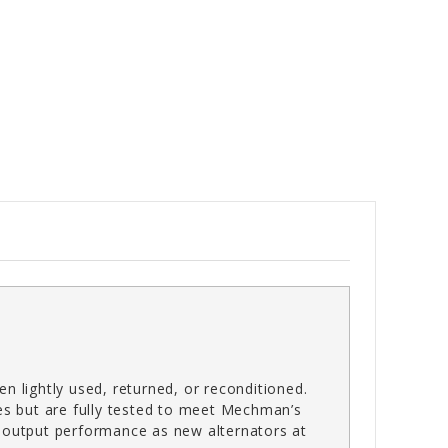
n lightly used, returned, or reconditioned.
es but are fully tested to meet Mechman’s
gh-output performance as new alternators at