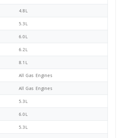
4.8L
5.3L
6.0L
6.2L
8.1L
All Gas Engines
All Gas Engines
5.3L
6.0L
5.3L