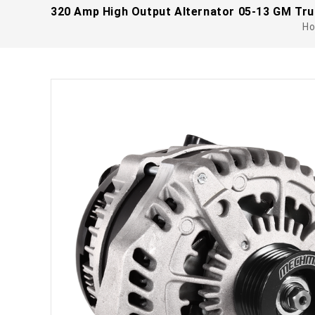
320 Amp High Output Alternator 05-13 GM Tru
H