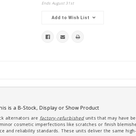
Ends August 31st
Add to Wish List
his is a B-Stock, Display or Show Product
k alternators are
factory-refurbished
units that may have bee
inor cosmetic imperfections like scratches or finish blemish
ce and reliability standards. These units deliver the same hi