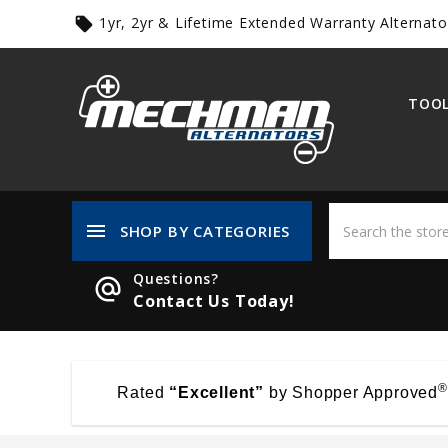
1yr, 2yr & Lifetime Extended Warranty Alternato
local_offer
TOOL
menu
SHOP BY CATEGORIES
Questions?
alternate_email
Contact Us Today!
®
Rated
“Excellent”
by Shopper Approved