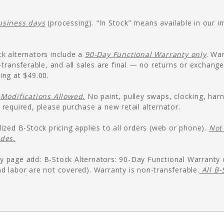
usiness days
(processing). “In Stock” means available in our 
k alternators include a
90-Day Functional Warranty only
. Wa
n-transferable, and all sales are final — no returns or exchang
ing at $49.00.
Modifications Allowed.
No paint, pulley swaps, clocking, harn
 required, please purchase a new retail alternator.
dized B-Stock pricing applies to all orders (web or phone).
Not 
odes.
y page add: B-Stock Alternators: 90-Day Functional Warranty
d labor are not covered). Warranty is non-transferable.
All B-