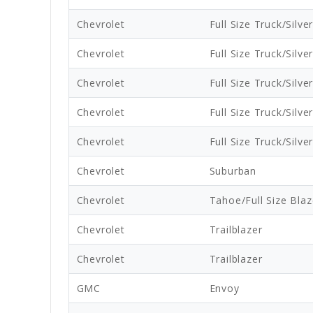
Chevrolet
Full Size Truck/Silve
Chevrolet
Full Size Truck/Silve
Chevrolet
Full Size Truck/Silve
Chevrolet
Full Size Truck/Silve
Chevrolet
Full Size Truck/Silve
Chevrolet
Suburban
Chevrolet
Tahoe/Full Size Blaz
Chevrolet
Trailblazer
Chevrolet
Trailblazer
GMC
Envoy