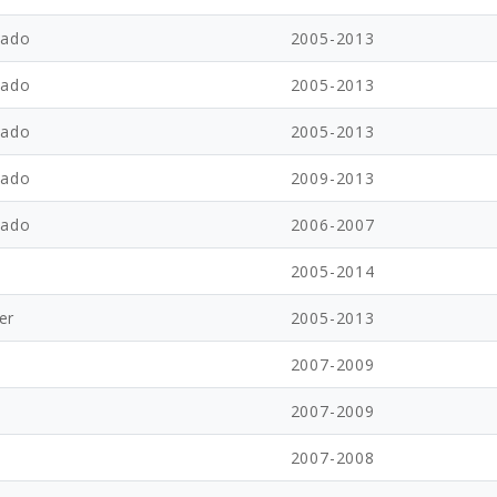
rado
2005-2013
rado
2005-2013
rado
2005-2013
rado
2009-2013
rado
2006-2007
2005-2014
er
2005-2013
2007-2009
2007-2009
2007-2008