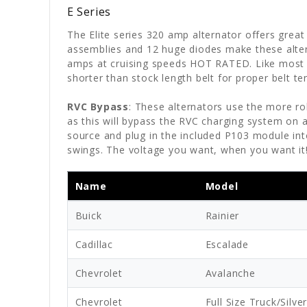
E Series
The Elite series 320 amp alternator offers great
assemblies and 12 huge diodes make these altern
amps at cruising speeds HOT RATED. Like most hig
shorter than stock length belt for proper belt te
RVC Bypass
: These alternators use the more ro
as this will bypass the RVC charging system on a
source and plug in the included P103 module into
swings. The voltage you want, when you want it
Name
Model
Buick
Rainier
Cadillac
Escalade
Chevrolet
Avalanche
Chevrolet
Full Size Truck/Silve