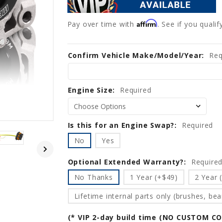
Affirm
Pay over time with
. See if you quali
Confirm Vehicle Make/Model/Year:
Current
Req
Stock:
Engine Size:
Required
Is this for an Engine Swap?:
Required
No
Yes
Optional Extended Warranty?:
Require
No Thanks
1 Year (+$49)
2 Year 
Lifetime internal parts only (brushes, bear
(* VIP 2-day build time (NO CUSTOM C