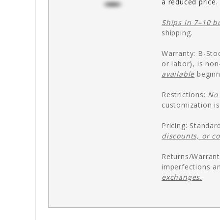
a reduced price.
Ships in 7–10 b
shipping.
Warranty: B-Stoc
or labor), is no
available
beginn
Restrictions:
No 
customization is
Pricing: Standar
discounts, or c
Returns/Warrant
imperfections an
exchanges.