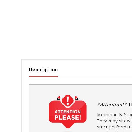
Description
*Attention!*
T
Mechman B-Stoc
They may show m
strict performan