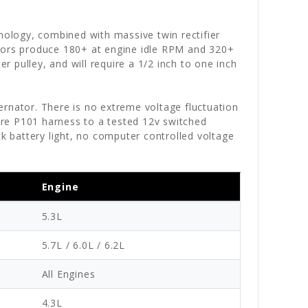
hnology, combined with massive twin rectifier
ators produce 180+ at engine idle RPM and 320+
 pulley, and will require a 1/2 inch to one inch
ternator. There is no extreme voltage fluctuation
wire P101 harness to a tested 12v switched
ck battery light, no computer controlled voltage
Engine
5.3L
5.7L / 6.0L / 6.2L
All Engines
4.3L