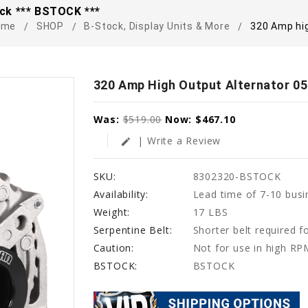
ck *** BSTOCK ***
ome
SHOP
B-Stock, Display Units & More
320 Amp hi
320 Amp High Output Alternator 0
Was:
$519.00
Now:
$467.10
| Write a Review
edit
SKU:
8302320-BSTOCK
Availability:
Lead time of 7-10 busi
Weight:
17 LBS
Serpentine Belt:
Shorter belt required fo
Caution:
Not for use in high RP
BSTOCK:
BSTOCK