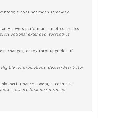
inventory; it does not mean same-day
rranty covers performance (not cosmetics
es. An
optional extended warranty is
ess changes, or regulator upgrades. If
eligible for promotions, dealer/distributor
 only (performance coverage; cosmetic
Stock sales are final no returns or