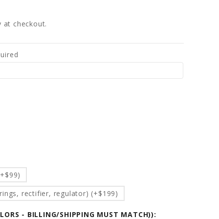
fy at checkout.
uired
d
(+$99)
ings, rectifier, regulator) (+$199)
OLORS - BILLING/SHIPPING MUST MATCH)):