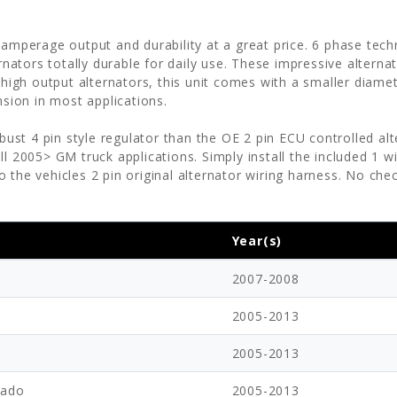
 amperage output and durability at a great price. 6 phase tec
ators totally durable for daily use. These impressive altern
h output alternators, this unit comes with a smaller diameter
nsion in most applications.
bust 4 pin style regulator than the OE 2 pin ECU controlled al
ll 2005> GM truck applications. Simply install the included 1 
 the vehicles 2 pin original alternator wiring harness. No che
!
Year(s)
2007-2008
2005-2013
2005-2013
rado
2005-2013