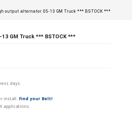
gh output alternator 05-13 GM Truck *** BSTOCK ***
5-13 GM Truck *** BSTOCK ***
ness days.
r install.
Find your Belt!
M applications.