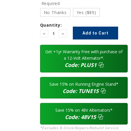
Required
No Thanks
Yes ($89)
Quantity:
Decrease
Increase
Quantity:
Quantity:
Get +1yr Warranty Free with purchase of
a 12-Volt Alternator*.
Code:
PLUS1
⿻
Save 15% on Running Engine Stand*
Code:
TUNE15
⿻
Save 15% on 48V Alternators*
Code:
48V15
⿻
*Excludes B-Stock/Repairs/Rebuild Service.