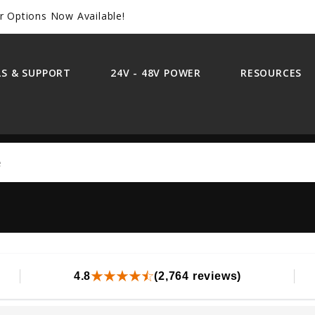
r Options Now Available!
S & SUPPORT
24V - 48V POWER
RESOURCES
Search
4.8
(2,764 reviews)