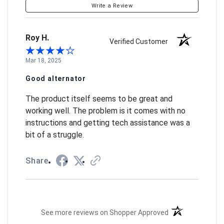
Write a Review
Roy H.
Verified Customer
Mar 18, 2025
Good alternator
The product itself seems to be great and
working well. The problem is it comes with no
instructions and getting tech assistance was a
bit of a struggle.
Share
(opens in a new t
See more reviews on Shopper Approved