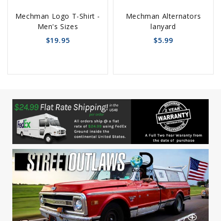
Choose
Add
Mechman Logo T-Shirt -
Mechman Alternators
Options
to
Men's Sizes
lanyard
Cart
$19.95
$5.99
favorite_border
sync
remove_red_eye
favorite_border
sync
remove_red_eye