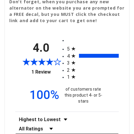
Don't forget, when you purchase any new
alternator on the website you are prompted for
a FREE decal, but you MUST click the checkout
link and add to your cart to get one!
All ratings
4.0
5
4
3
2
(opens in a new tab)
1 Review
1
of customers rate
100%
this product 4- or 5-
stars
Sort Reviews
Filter Reviews by Rating