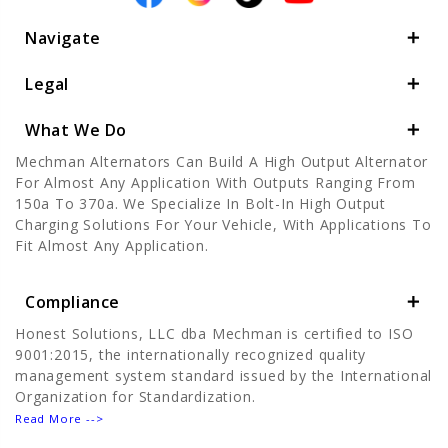
Navigate
Legal
What We Do
Mechman Alternators Can Build A High Output Alternator
For Almost Any Application With Outputs Ranging From
150a To 370a. We Specialize In Bolt-In High Output
Charging Solutions For Your Vehicle, With Applications To
Fit Almost Any Application.
Compliance
Honest Solutions, LLC dba Mechman is certified to ISO
9001:2015, the internationally recognized quality
management system standard issued by the International
Organization for Standardization.
Read More -->