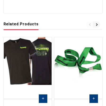
Related Products
add
add