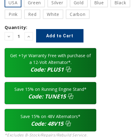
USA
Green
Silver
Gold
Blue
Black
Pink
Red
White
Carbon
Quantity:
Decrease
Increase
Quantity:
Quantity:
Get +1yr Warranty Free with purchase of
a 12-Volt Alternator*.
Code:
PLUS1
⿻
Save 15% on Running Engine Stand*
Code:
TUNE15
⿻
Save 15% on 48V Alternators*
Code:
48V15
⿻
*Excludes B-Stock/Repairs/Rebuild Service.