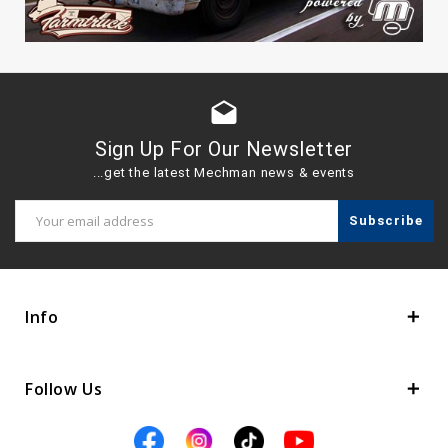
drafts
Sign Up For Our Newsletter
...get the latest Mechman news & events
Email
Address
Info
Follow Us