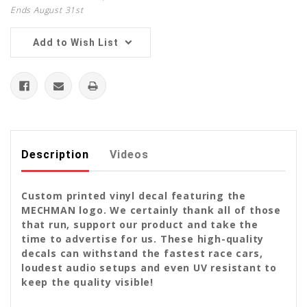
Ends August 31st
Add to Wish List
Description
Videos
Custom printed vinyl decal featuring the
MECHMAN logo. We certainly thank all of those
that run, support our product and take the
time to advertise for us. These high-quality
decals can withstand the fastest race cars,
loudest audio setups and even UV resistant to
keep the quality visible!