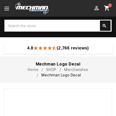
0
perm_identity
shopping_cart
Search
search
Search
4.8
(2,766 reviews)
Mechman Logo Decal
Home
SHOP
Merchandise
Mechman Logo Decal