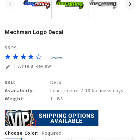
Mechman Logo Decal
$3.99
1 Review
| Write a Review
edit
SKU:
Decal
Availability:
Lead time of 7-10 business days.
Weight:
1 LBS
Choose Color:
Current
Required
Stock: