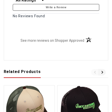
Write a Review
No Reviews Found
(opens in a new t
See more reviews on Shopper Approved
Related Products