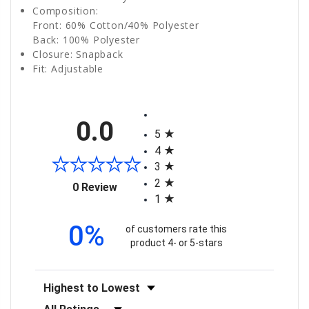
Composition:
Front: 60% Cotton/40% Polyester
Back: 100% Polyester
Closure: Snapback
Fit: Adjustable
All ratings
0.0
5
4
3
2
(opens in a new tab)
0 Review
1
0%
of customers rate this
product 4- or 5-stars
Sort Reviews
Filter Reviews by Rating