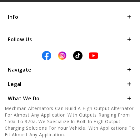
Info
Follow Us
Navigate
Legal
What We Do
Mechman Alternators Can Build A High Output Alternator
For Almost Any Application With Outputs Ranging From
150a To 370a. We Specialize In Bolt-In High Output
Charging Solutions For Your Vehicle, With Applications To
Fit Almost Any Application.