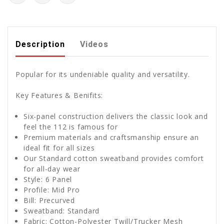
Description
Videos
Popular for its undeniable quality and versatility.
Key Features & Benifits:
Six-panel construction delivers the classic look and
feel the 112 is famous for
Premium materials and craftsmanship ensure an
ideal fit for all sizes
Our Standard cotton sweatband provides comfort
for all-day wear
Style: 6 Panel
Profile: Mid Pro
Bill: Precurved
Sweatband: Standard
Fabric: Cotton-Polyester Twill/Trucker Mesh