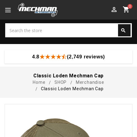
0
perm_identity
shopping_cart
Search
search
Search
4.8
(2,749 reviews)
Classic Loden Mechman Cap
Home
SHOP
Merchandise
Classic Loden Mechman Cap