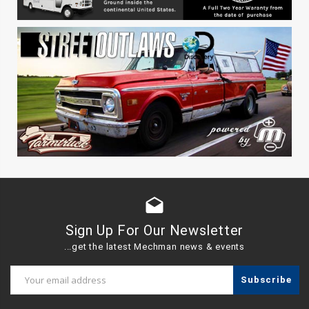
drafts
Sign Up For Our Newsletter
...get the latest Mechman news & events
Email
Address