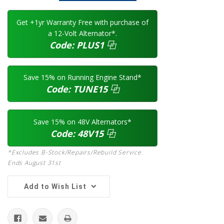
Get +1yr Warranty Free with purchase of
a 12-Volt Alternator*.
Code:
PLUS1
⿻
Save 15% on Running Engine Stand*
Code:
TUNE15
⿻
Save 15% on 48V Alternators*
Code:
48V15
⿻
*Excludes B-Stock/Repairs/Rebuild Service.
Ends August 31st
Add to Wish List