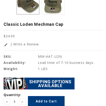
Classic Loden Mechman Cap
$34.99
| Write a Review
edit
SKU:
MM-HAT-LDN
Availability:
Lead time of 7-10 business days.
Weight:
1 LBS
Current
Quantity:
Stock:
Decrease
Increase
Quantity:
Quantity: