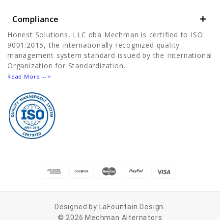
Compliance
Honest Solutions, LLC dba Mechman is certified to ISO
9001:2015, the internationally recognized quality
management system standard issued by the International
Organization for Standardization.
Read More -->
Designed by
LaFountain Design
.
© 2026 Mechman Alternators