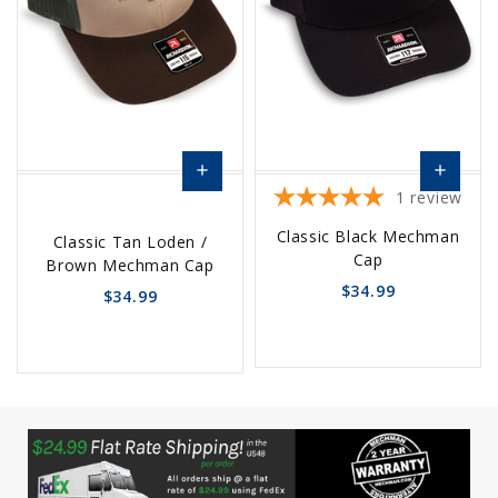
add
add
1
review
Add
Add
Classic Black Mechman
Classic Tan Loden /
to
to
Cap
Brown Mechman Cap
Cart
Cart
$34.99
$34.99
favorite_border
sync
remove_red_eye
favorite_border
sync
remove_red_eye