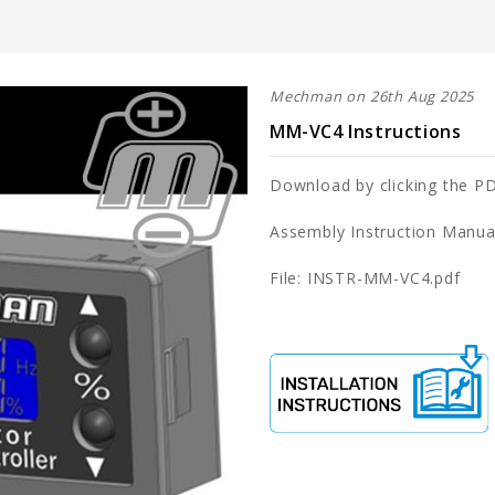
Mechman on 26th Aug 2025
MM-VC4 Instructions
Download by clicking the PD
Assembly Instruction Manua
File: INSTR-MM-VC4.pdf