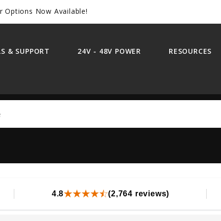
r Options Now Available!
S & SUPPORT
24V - 48V POWER
RESOURCES
Search
4.8
(2,764 reviews)