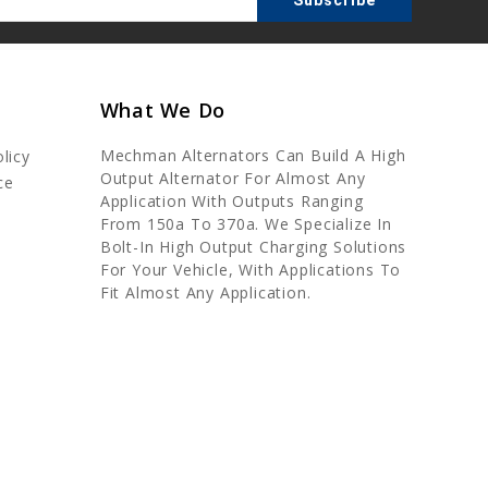
What We Do
Mechman Alternators Can Build A High
licy
Output Alternator For Almost Any
ce
Application With Outputs Ranging
From 150a To 370a. We Specialize In
Bolt-In High Output Charging Solutions
For Your Vehicle, With Applications To
Fit Almost Any Application.