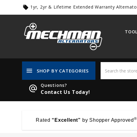
1yr, 2yr & Lifetime Extended Warranty Alternato
local_offer
TOOL
menu
SHOP BY CATEGORIES
Questions?
alternate_email
Contact Us Today!
®
Rated
“Excellent”
by Shopper Approved