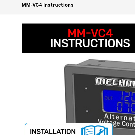
MM-VC4 Instructions