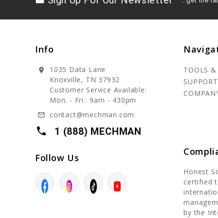
Sign Up For Our Newsletter
drafts
...get the 
Info
Naviga
1035 Data Lane
TOOLS &
location_on
Knoxville, TN 37932
SUPPORT
Customer Service Available:
COMPAN
Mon. - Fri.: 9am - 430pm
contact@mechman.com
mail_outline
local_phone
1 (888) MECHMAN
Compli
Follow Us
Honest S
certified
internatio
manageme
by the In