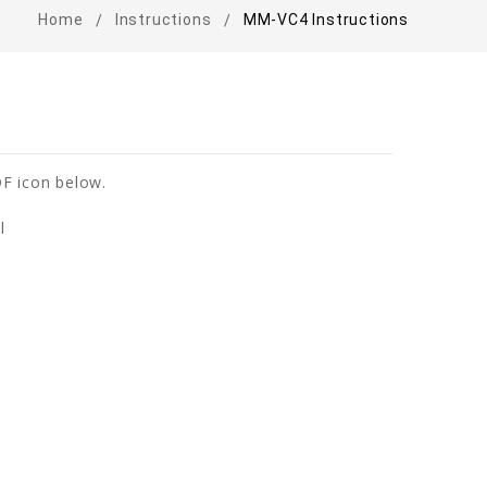
Home
Instructions
MM-VC4 Instructions
F icon below.
l