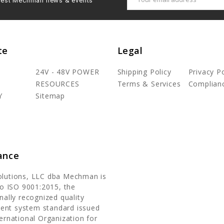
latest Mechman news & events
Address
te
Legal
24V - 48V POWER
Shipping Policy
Privacy Po
RESOURCES
Terms & Services
Complian
Y
Sitemap
ance
olutions, LLC dba Mechman is
 to ISO 9001:2015, the
nally recognized quality
nt system standard issued
ternational Organization for