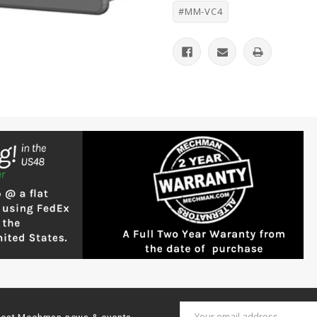
#MM-VC4
Email