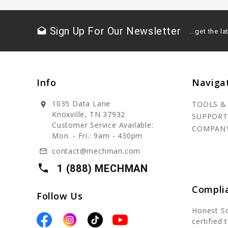
Sign Up For Our Newsletter
drafts
...get the 
Info
Naviga
1035 Data Lane
TOOLS &
location_on
Knoxville, TN 37932
SUPPORT
Customer Service Available:
COMPAN
Mon. - Fri.: 9am - 430pm
contact@mechman.com
mail_outline
local_phone
1 (888) MECHMAN
Compli
Follow Us
Honest S
certified