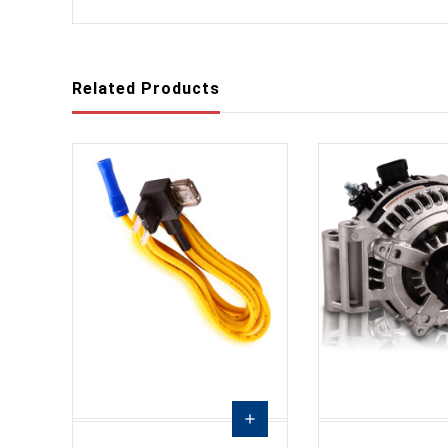
Related Products
add