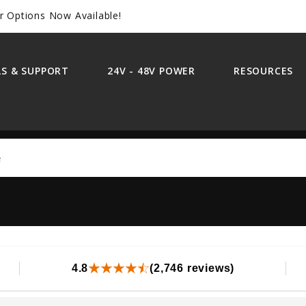
r Options Now Available!
S & SUPPORT
24V - 48V POWER
RESOURCES
Search
4.8
(2,746 reviews)