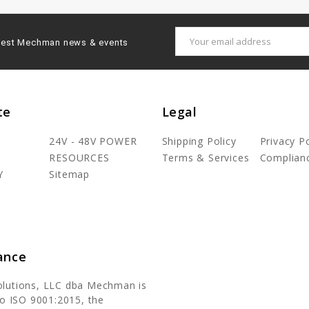
Email
latest Mechman news & events
Address
te
Legal
24V - 48V POWER
Shipping Policy
Privacy Po
RESOURCES
Terms & Services
Complian
Y
Sitemap
ance
olutions, LLC dba Mechman is
 to ISO 9001:2015, the