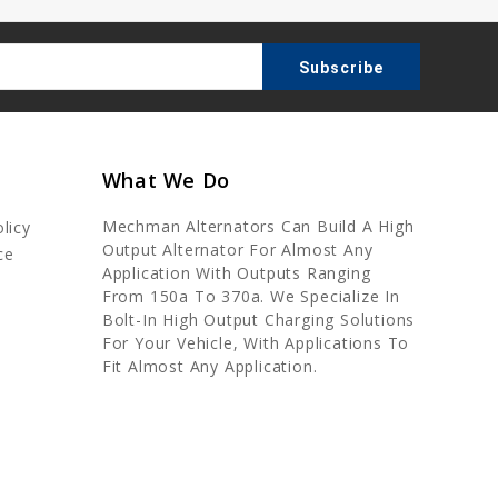
What We Do
Mechman Alternators Can Build A High
licy
Output Alternator For Almost Any
ce
Application With Outputs Ranging
From 150a To 370a. We Specialize In
Bolt-In High Output Charging Solutions
For Your Vehicle, With Applications To
Fit Almost Any Application.