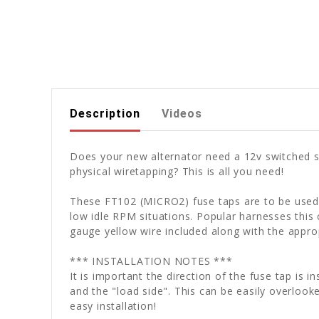
Description
Videos
Does your new alternator need a 12v switched so
physical wiretapping? This is all you need!
These FT102 (MICRO2) fuse taps are to be used w
low idle RPM situations. Popular harnesses this
gauge yellow wire included along with the appro
*** INSTALLATION NOTES ***
It is important the direction of the fuse tap is 
and the "load side". This can be easily overlooke
easy installation!