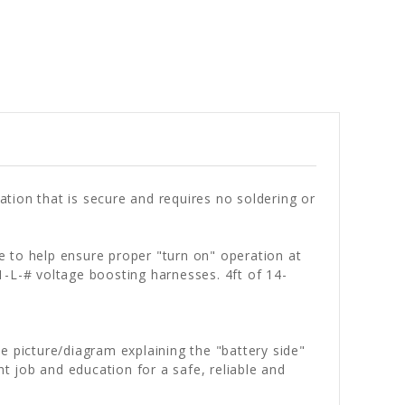
tion that is secure and requires no soldering or
e to help ensure proper "turn on" operation at
1-L-# voltage boosting harnesses. 4ft of 14-
he picture/diagram explaining the "battery side"
ht job and education for a safe, reliable and