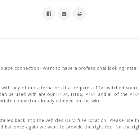
urce connection? Want to have a professional looking installa
ith any of our alternators that require a 12v switched sourc
 can be used with are our H104, H106, P101 and all of the P10
priate connector already crimped on the wire.
installed back into the vehicles OEM fuse location. Please use t
d but once again we want to provide the right tool for the rig