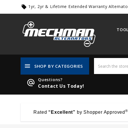
1yr, 2yr & Lifetime Extended Warranty Alternato
local_offer
TOOL
menu
SHOP BY CATEGORIES
Questions?
alternate_email
Contact Us Today!
®
Rated
“Excellent”
by Shopper Approved