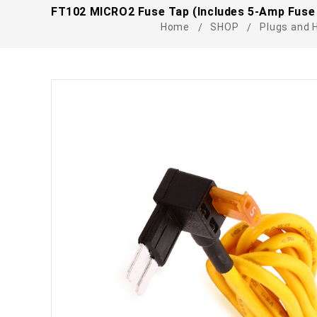
FT102 MICRO2 Fuse Tap (Includes 5-Amp Fuse 
Home
SHOP
Plugs and 