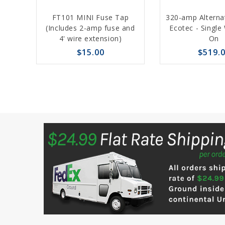
Add
FT101 MINI Fuse Tap
320-amp Alterna
to
(Includes 2-amp fuse and
Ecotec - Single
4' wire extension)
On
Cart
$15.00
$519.
favorite_border
sync
remove_red_eye
favorite_border
sync