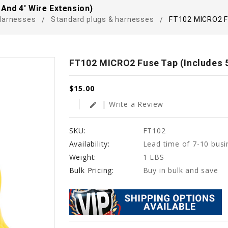
And 4' Wire Extension)
Harnesses
Standard plugs & harnesses
FT102 MICRO2 Fu
FT102 MICRO2 Fuse Tap (Includes 5
$15.00
| Write a Review
edit
SKU:
FT102
Availability:
Lead time of 7-10 busi
Weight:
1 LBS
Bulk Pricing:
Buy in bulk and save