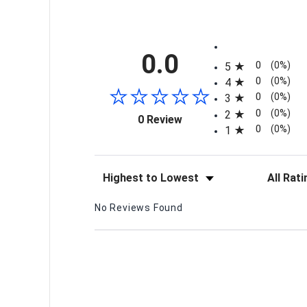
All ratings
0.0
0
(0%)
5
0
(0%)
4
0
(0%)
3
0
(0%)
2
(opens in a new tab)
0 Review
0
(0%)
1
Sort Reviews
Filter Re
No Reviews Found