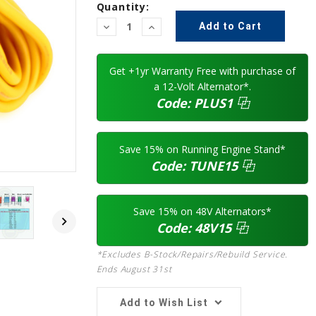
Current
Quantity:
Stock:
Decrease
Increase
Quantity:
Quantity:
Get +1yr Warranty Free with purchase of
a 12-Volt Alternator*.
Code:
PLUS1
⿻
Save 15% on Running Engine Stand*
Code:
TUNE15
⿻
Save 15% on 48V Alternators*
Code:
48V15
⿻
*Excludes B-Stock/Repairs/Rebuild Service.
Ends August 31st
Add to Wish List