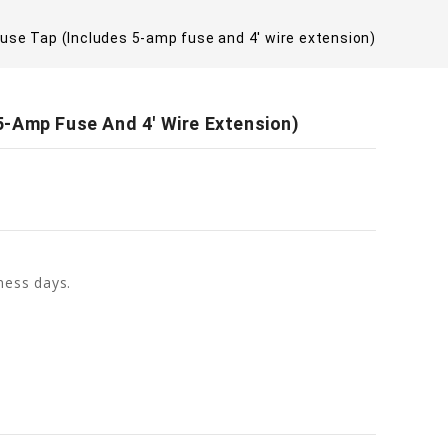
se Tap (Includes 5-amp fuse and 4' wire extension)
-Amp Fuse And 4' Wire Extension)
ness days.