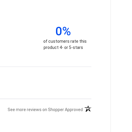
0%
of customers rate this
product 4- or 5-stars
(opens in a new tab)
See more reviews on Shopper Approved