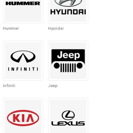
Hummer
Hyundai
Infiniti
Jeep