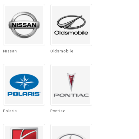
Nissan
Oldsmobile
Polaris
Pontiac