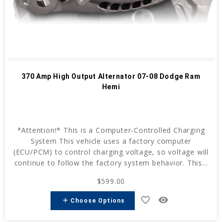
370 Amp High Output Alternator 07-08 Dodge Ram
Hemi
*Attention!* This is a Computer-Controlled Charging
System This vehicle uses a factory computer
(ECU/PCM) to control charging voltage, so voltage will
continue to follow the factory system behavior. This...
$599.00
favorite_border
remove_red_eye
add
Choose Options