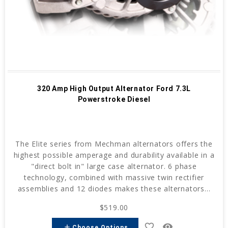
320 Amp High Output Alternator Ford 7.3L
Powerstroke Diesel
The Elite series from Mechman alternators offers the
highest possible amperage and durability available in a
"direct bolt in" large case alternator. 6 phase
technology, combined with massive twin rectifier
assemblies and 12 diodes makes these alternators...
$519.00
favorite_border
remove_red_eye
add
Choose Options