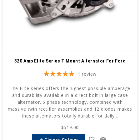
320 Amp Elite Series T Mount Alternator For Ford
1
review
The Elite series offers the highest possible amperage
and durability available in a direct bolt in large case
alternator. 6 phase technology, combined with
massive twin rectifier assemblies and 12 diodes makes
these alternators totally durable for daily...
$519.00
favorite_border
remove_red_eye
add
Choose Options