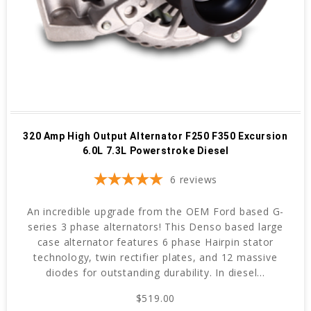
320 Amp High Output Alternator F250 F350 Excursion
6.0L 7.3L Powerstroke Diesel
6
reviews
An incredible upgrade from the OEM Ford based G-
series 3 phase alternators! This Denso based large
case alternator features 6 phase Hairpin stator
technology, twin rectifier plates, and 12 massive
diodes for outstanding durability. In diesel...
$519.00