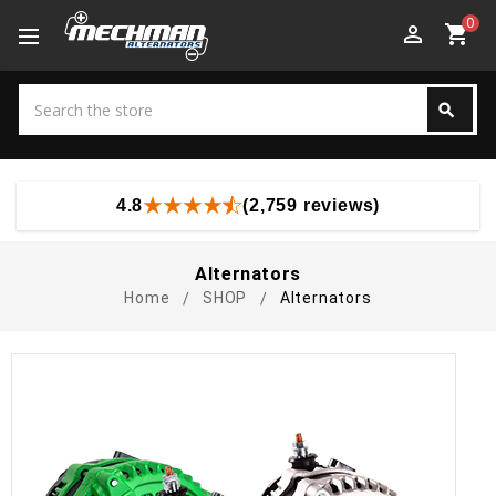
0
perm_identity
shopping_cart
Search
search
Search
4.8
(2,759 reviews)
Alternators
Home
SHOP
Alternators