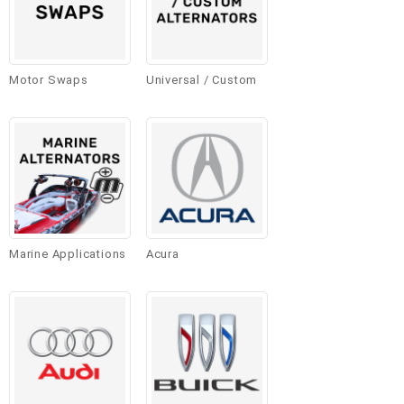
Motor Swaps
Universal / Custom
Marine Applications
Acura