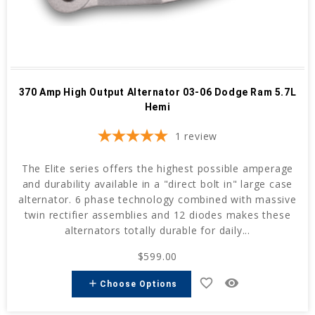
370 Amp High Output Alternator 03-06 Dodge Ram 5.7L
Hemi
1
review
The Elite series offers the highest possible amperage
and durability available in a "direct bolt in" large case
alternator. 6 phase technology combined with massive
twin rectifier assemblies and 12 diodes makes these
alternators totally durable for daily...
$599.00
favorite_border
remove_red_eye
add
Choose Options