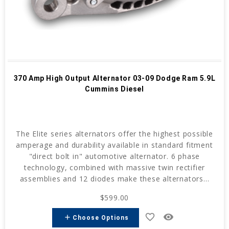
370 Amp High Output Alternator 03-09 Dodge Ram 5.9L
Cummins Diesel
The Elite series alternators offer the highest possible
amperage and durability available in standard fitment
"direct bolt in" automotive alternator. 6 phase
technology, combined with massive twin rectifier
assemblies and 12 diodes make these alternators...
$599.00
favorite_border
remove_red_eye
add
Choose Options