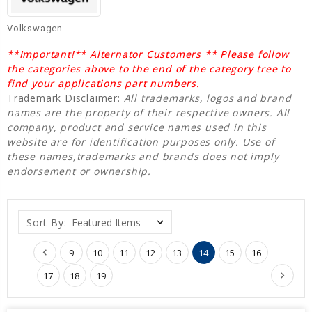
Volkswagen
**Important!** Alternator Customers ** Please follow
the categories above to the end of the category tree to
find your applications part numbers.
Trademark Disclaimer:
All trademarks, logos and brand
names are the property of their respective owners. All
company, product and service names used in this
website are for identification purposes only. Use of
these names,trademarks and brands does not imply
endorsement or ownership.
Sort By:
9
10
11
12
13
14
15
16
17
18
19