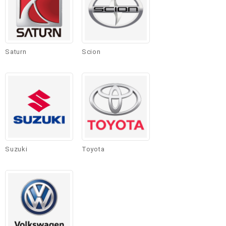
Saturn
Scion
Suzuki
Toyota