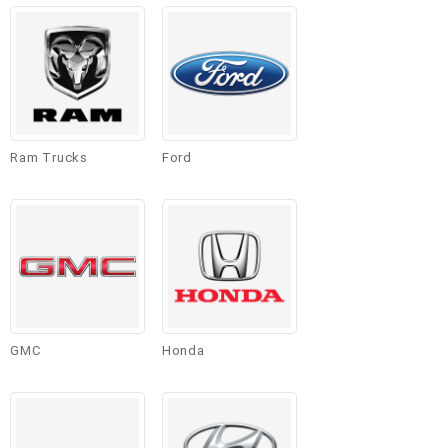
Ram Trucks
Ford
GMC
Honda