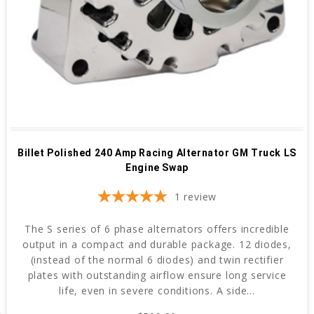
Billet Polished 240 Amp Racing Alternator GM Truck LS
Engine Swap
1
review
The S series of 6 phase alternators offers incredible
output in a compact and durable package. 12 diodes,
(instead of the normal 6 diodes) and twin rectifier
plates with outstanding airflow ensure long service
life, even in severe conditions. A side...