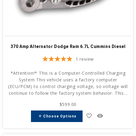
370 Amp Alternator Dodge Ram 6.7L Cummins Diesel
1
review
*Attention!* This is a Computer-Controlled Charging
System This vehicle uses a factory computer
(ECU/PCM) to control charging voltage, so voltage will
continue to follow the factory system behavior. This...
$599.00
favorite_border
remove_red_eye
add
Choose Options