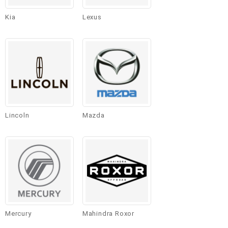
Kia
Lexus
Lincoln
Mazda
Mercury
Mahindra Roxor