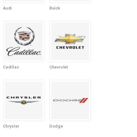
Audi
Buick
Cadillac
Chevrolet
Chrysler
Dodge