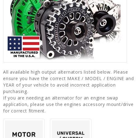
All available high output alternators listed below. Please
ensure you have the correct MAKE / MODEL / ENGINE and
YEAR of your vehicle to avoid incorrect application
purchasing.
If you are needing an alternator for an engine swap
application, please use the engines accessory mount/drive
for correct fitment.