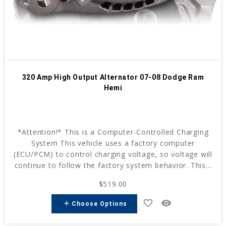
320 Amp High Output Alternator 07-08 Dodge Ram
Hemi
*Attention!* This is a Computer-Controlled Charging
System This vehicle uses a factory computer
(ECU/PCM) to control charging voltage, so voltage will
continue to follow the factory system behavior. This...
$519.00
favorite_border
remove_red_eye
add
Choose Options