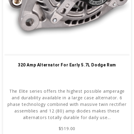
320 Amp Alternator For Early 5.7L Dodge Ram
The Elite series offers the highest possible amperage
and durability available in a large case alternator. 6
phase technology combined with massive twin rectifier
assemblies and 12 (80) amp diodes makes these
alternators totally durable for daily use...
$519.00