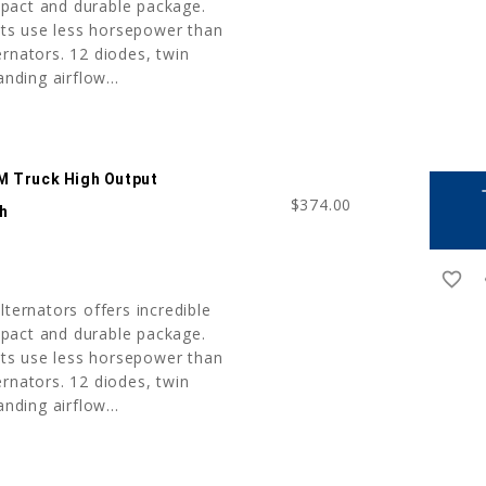
pact and durable package.
nits use less horsepower than
rnators. 12 diodes, twin
anding airflow...
M Truck High Output
a
$374.00
sh
favorite_border
r
lternators offers incredible
pact and durable package.
nits use less horsepower than
rnators. 12 diodes, twin
anding airflow...