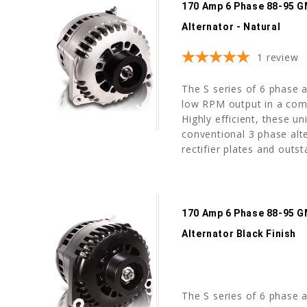
170 Amp 6 Phase 88-95 G
Alternator - Natural
1
review
The S series of 6 phase a
low RPM output in a com
Highly efficient, these u
conventional 3 phase alte
rectifier plates and outst
170 Amp 6 Phase 88-95 G
Alternator Black Finish
The S series of 6 phase a