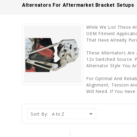
Alternators For Aftermarket Bracket Setups
While We List These A
OEM Fitment Applicati
That Have Already Pur
These Alternators Are
12v Switched Source. P
Alternator Style You A
For Optimal And Reliab
Alignment, Tension An
Will Need. If You Ha
Sort By: