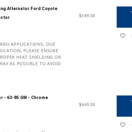
ing Alternator Ford Coyote
a
$349.00
ector
favorite_border
r
URBO APPLICATIONS, DUE
OCATION, PLEASE ENSURE
ROPER HEAT SHIELDING OR
WAY AS POSSIBLE TO AVOID
or - 63-85 GM - Chrome
a
$449.00
favorite_border
r