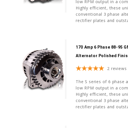
low RPM output in a com
Highly efficient, these u
conventional 3 phase alte
rectifier plates and outst
170 Amp 6 Phase 88-95 G
Alternator Polished Fini
2
reviews
The S series of 6 phase a
low RPM output in a com
Highly efficient, these u
conventional 3 phase alte
rectifier plates and outst