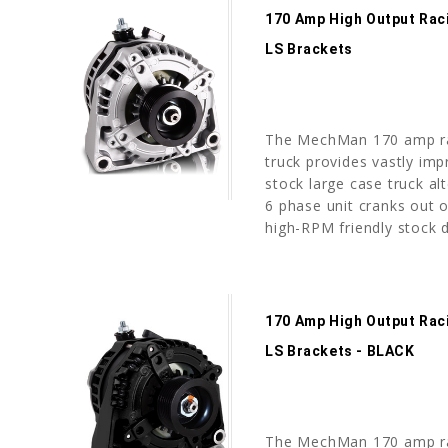
170 Amp High Output Rac
LS Brackets
The MechMan 170 amp ra
truck provides vastly imp
stock large case truck alt
6 phase unit cranks out o
high-RPM friendly stock d
170 Amp High Output Rac
LS Brackets - BLACK
The MechMan 170 amp ra