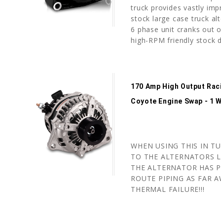
truck provides vastly imp
stock large case truck alt
6 phase unit cranks out o
high-RPM friendly stock d
170 Amp High Output Raci
Coyote Engine Swap - 1 W
WHEN USING THIS IN T
TO THE ALTERNATORS L
THE ALTERNATOR HAS P
ROUTE PIPING AS FAR A
THERMAL FAILURE!!!