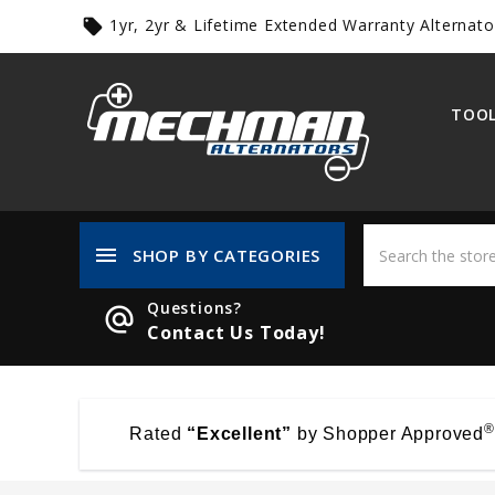
1yr, 2yr & Lifetime Extended Warranty Alternato
local_offer
TOOL
menu
SHOP BY CATEGORIES
Questions?
alternate_email
Contact Us Today!
®
Rated
“Excellent”
by Shopper Approved