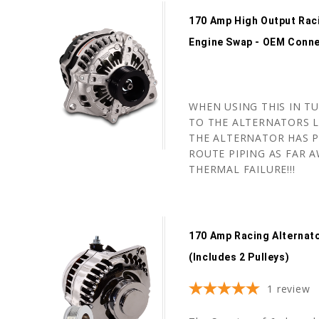
170 Amp High Output Rac
Engine Swap - OEM Conn
WHEN USING THIS IN T
TO THE ALTERNATORS L
THE ALTERNATOR HAS P
ROUTE PIPING AS FAR A
THERMAL FAILURE!!!
170 Amp Racing Alternat
(includes 2 Pulleys)
1
review