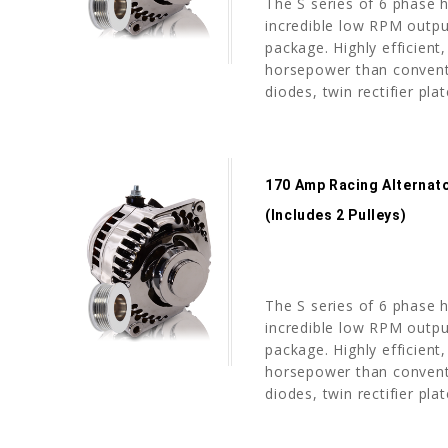
The S series of 6 phase h
incredible low RPM outpu
package. Highly efficient,
horsepower than conventi
diodes, twin rectifier pla
170 Amp Racing Alternato
(includes 2 Pulleys)
The S series of 6 phase h
incredible low RPM outpu
package. Highly efficient,
horsepower than conventi
diodes, twin rectifier pla