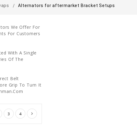
waps
Alternators for aftermarket Bracket Setups
ators We Offer For
nts For Customers
ed With A Single
ries Of The
rect Belt
re Grip To Turn It
echman.Com
3
4