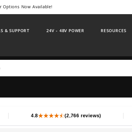
r Options Now Available!
S & SUPPORT
24V - 48V POWER
RESOURCES
Search
4.8
(2,766 reviews)