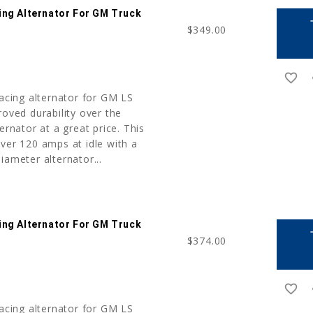
ing Alternator For GM Truck
a
$349.00
favorite_border
r
cing alternator for GM LS
roved durability over the
ernator at a great price. This
ver 120 amps at idle with a
iameter alternator...
ing Alternator For GM Truck
a
$374.00
favorite_border
r
cing alternator for GM LS