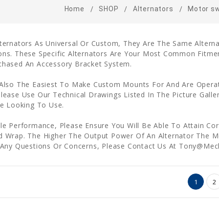
Home
SHOP
Alternators
Motor s
lternators As Universal Or Custom, They Are The Same Altern
ons. These Specific Alternators Are Your Most Common Fitme
chased An Accessory Bracket System.
 Also The Easiest To Make Custom Mounts For And Are Operat
lease Use Our Technical Drawings Listed In The Picture Galle
re Looking To Use.
le Performance, Please Ensure You Will Be Able To Attain Cor
d Wrap. The Higher The Output Power Of An Alternator The Mo
ve Any Questions Or Concerns, Please Contact Us At Tony@M
1
2