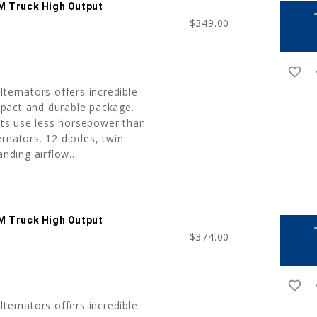
M Truck High Output
a
$349.00
favorite_border
r
lternators offers incredible
pact and durable package.
nits use less horsepower than
rnators. 12 diodes, twin
anding airflow...
M Truck High Output
a
$374.00
favorite_border
r
lternators offers incredible