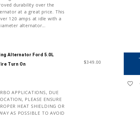
roved durability over the
ernator at a great price. This
ver 120 amps at idle with a
iameter alternator...
ng Alternator Ford 5.0L
a
$349.00
ire Turn On
favorite_border
r
URBO APPLICATIONS, DUE
OCATION, PLEASE ENSURE
ROPER HEAT SHIELDING OR
WAY AS POSSIBLE TO AVOID