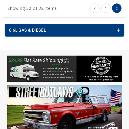
Showing 32 of 32 Items
1
2
6.6L GAS & DIESEL