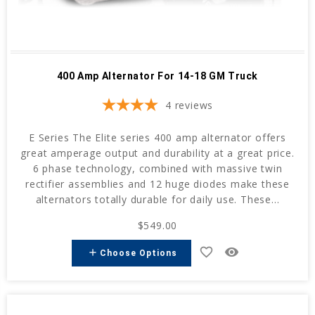
400 Amp Alternator For 14-18 GM Truck
4
reviews
E Series The Elite series 400 amp alternator offers
great amperage output and durability at a great price.
6 phase technology, combined with massive twin
rectifier assemblies and 12 huge diodes make these
alternators totally durable for daily use. These...
$549.00
favorite_border
remove_red_eye
add
Choose Options