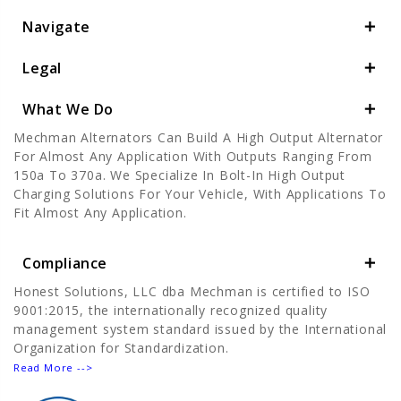
Navigate
Legal
What We Do
Mechman Alternators Can Build A High Output Alternator
For Almost Any Application With Outputs Ranging From
150a To 370a. We Specialize In Bolt-In High Output
Charging Solutions For Your Vehicle, With Applications To
Fit Almost Any Application.
Compliance
Honest Solutions, LLC dba Mechman is certified to ISO
9001:2015, the internationally recognized quality
management system standard issued by the International
Organization for Standardization.
Read More -->