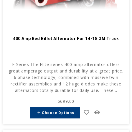
400 Amp Red Billet Alternator For 14-18 GM Truck
E Series The Elite series 400 amp alternator offers
great amperage output and durability at a great price.
6 phase technology, combined with massive twin
rectifier assemblies and 12 huge diodes make these
alternators totally durable for daily use. These...
$699.00
favorite_border
remove_red_eye
add
Choose Options