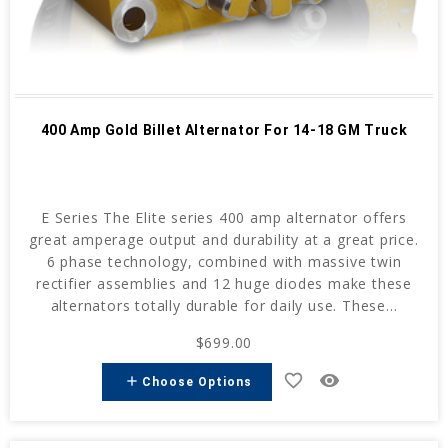
400 Amp Gold Billet Alternator For 14-18 GM Truck
E Series The Elite series 400 amp alternator offers
great amperage output and durability at a great price.
6 phase technology, combined with massive twin
rectifier assemblies and 12 huge diodes make these
alternators totally durable for daily use. These...
$699.00
favorite_border
remove_red_eye
add
Choose Options