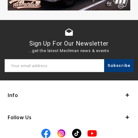
drafts
Sign Up For Our Newsletter
...get the latest Mechman news & events
Email
Address
Info
Follow Us