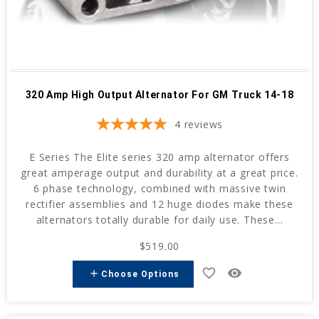
320 Amp High Output Alternator For GM Truck 14-18
4
reviews
E Series The Elite series 320 amp alternator offers
great amperage output and durability at a great price.
6 phase technology, combined with massive twin
rectifier assemblies and 12 huge diodes make these
alternators totally durable for daily use. These...
$519.00
favorite_border
remove_red_eye
add
Choose Options