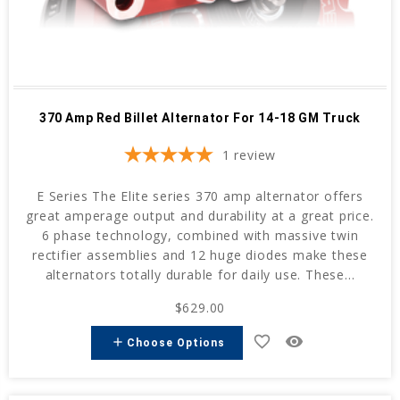
370 Amp Red Billet Alternator For 14-18 GM Truck
1
review
E Series The Elite series 370 amp alternator offers
great amperage output and durability at a great price.
6 phase technology, combined with massive twin
rectifier assemblies and 12 huge diodes make these
alternators totally durable for daily use. These...
$629.00
favorite_border
remove_red_eye
add
Choose Options