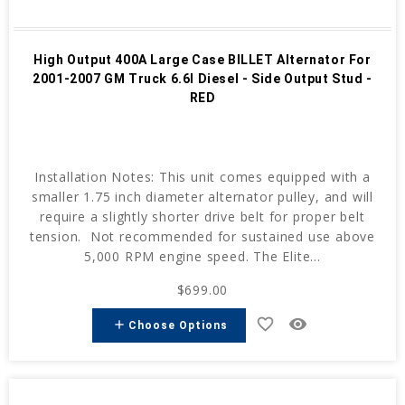
High Output 400A Large Case BILLET Alternator For
2001-2007 GM Truck 6.6l Diesel - Side Output Stud -
RED
Installation Notes: This unit comes equipped with a
smaller 1.75 inch diameter alternator pulley, and will
require a slightly shorter drive belt for proper belt
tension. Not recommended for sustained use above
5,000 RPM engine speed. The Elite...
$699.00
favorite_border
remove_red_eye
add
Choose Options