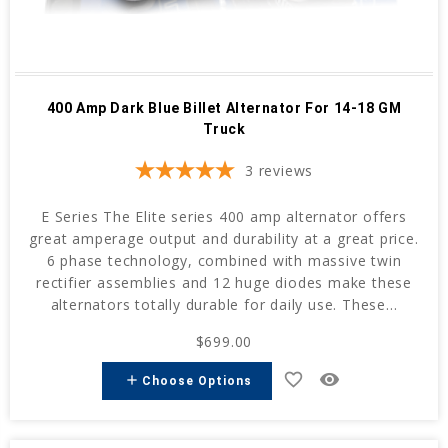
400 Amp Dark Blue Billet Alternator For 14-18 GM
Truck
3
reviews
E Series The Elite series 400 amp alternator offers
great amperage output and durability at a great price.
6 phase technology, combined with massive twin
rectifier assemblies and 12 huge diodes make these
alternators totally durable for daily use. These...
$699.00
favorite_border
remove_red_eye
add
Choose Options