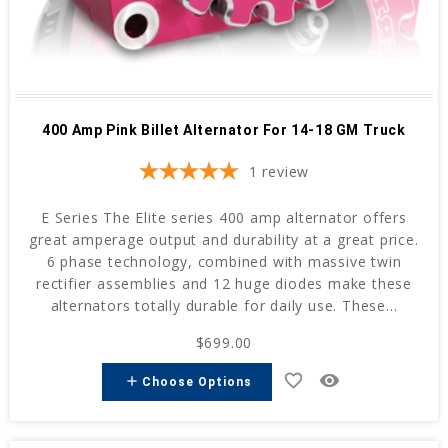
400 Amp Pink Billet Alternator For 14-18 GM Truck
1
review
E Series The Elite series 400 amp alternator offers
great amperage output and durability at a great price.
6 phase technology, combined with massive twin
rectifier assemblies and 12 huge diodes make these
alternators totally durable for daily use. These...
$699.00
favorite_border
remove_red_eye
add
Choose Options