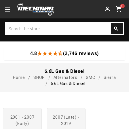
0
perm_identity
shopping_cart
Search
search
Search
4.8
(2,746 reviews)
6.6L Gas & Diesel
Home
SHOP
Alternators
GMC
Sierra
6.6L Gas & Diesel
2001 - 2007
2007 (late) -
(early)
2019