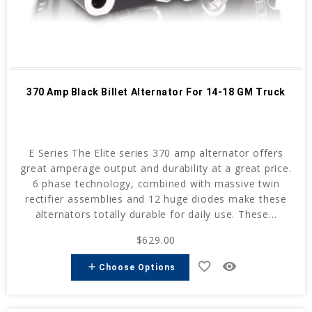
370 Amp Black Billet Alternator For 14-18 GM Truck
E Series The Elite series 370 amp alternator offers
great amperage output and durability at a great price.
6 phase technology, combined with massive twin
rectifier assemblies and 12 huge diodes make these
alternators totally durable for daily use. These...
$629.00
favorite_border
remove_red_eye
add
Choose Options