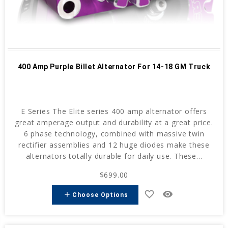
400 Amp Purple Billet Alternator For 14-18 GM Truck
E Series The Elite series 400 amp alternator offers
great amperage output and durability at a great price.
6 phase technology, combined with massive twin
rectifier assemblies and 12 huge diodes make these
alternators totally durable for daily use. These...
$699.00
favorite_border
remove_red_eye
add
Choose Options