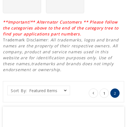
**Important!** Alternator Customers ** Please follow
the categories above to the end of the category tree to
find your applications part numbers.
Trademark Disclaimer:
All trademarks, logos and brand
names are the property of their respective owners. All
company, product and service names used in this
website are for identification purposes only. Use of
these names,trademarks and brands does not imply
endorsement or ownership.
Sort By:
1
2