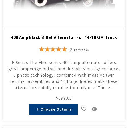
400 Amp Black Billet Alternator For 14-18 GM Truck
2
reviews
E Series The Elite series 400 amp alternator offers
great amperage output and durability at a great price.
6 phase technology, combined with massive twin
rectifier assemblies and 12 huge diodes make these
alternators totally durable for daily use. These...
$699.00
favorite_border
remove_red_eye
add
Choose Options