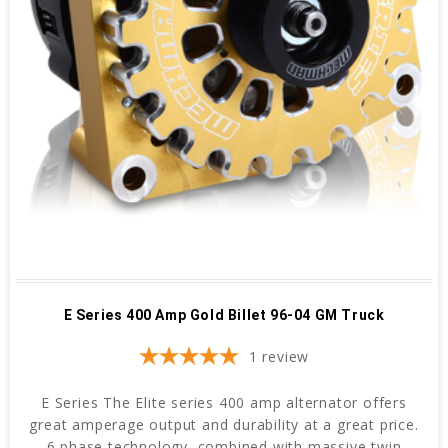
E Series 400 Amp Gold Billet 96-04 GM Truck
1
review
E Series The Elite series 400 amp alternator offers
great amperage output and durability at a great price.
6 phase technology, combined with massive twin