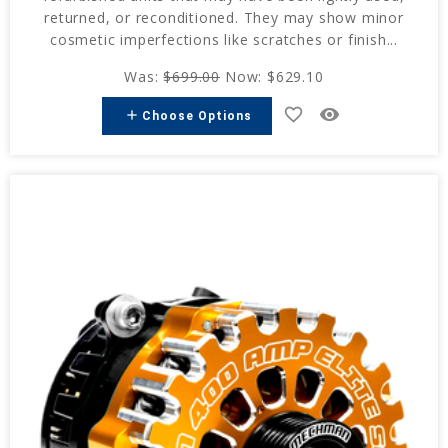
returned, or reconditioned. They may show minor
cosmetic imperfections like scratches or finish...
Was:
$699.00
Now:
$629.10
favorite_border
remove_red_eye
add
Choose Options