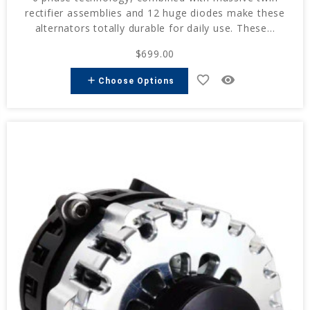
rectifier assemblies and 12 huge diodes make these
alternators totally durable for daily use. These...
$699.00
favorite_border
remove_red_eye
add
Choose Options