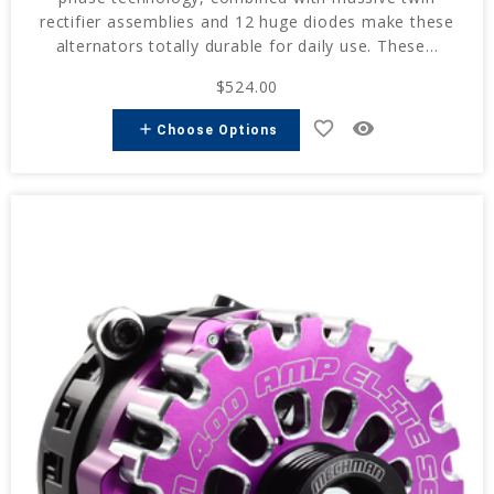
rectifier assemblies and 12 huge diodes make these
alternators totally durable for daily use. These...
$524.00
favorite_border
remove_red_eye
add
Choose Options