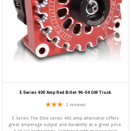
E Series 400 Amp Red Billet 96-04 GM Truck
2
reviews
E Series The Elite series 400 amp alternator offers
great amperage output and durability at a great price.
6 phase technology, combined with massive twin