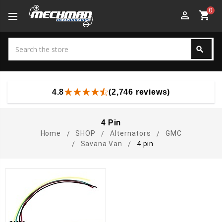
0
perm_identity
shopping_cart
Search
search
Search
4.8
(2,746 reviews)
4 Pin
Home
SHOP
Alternators
GMC
Savana Van
4 pin