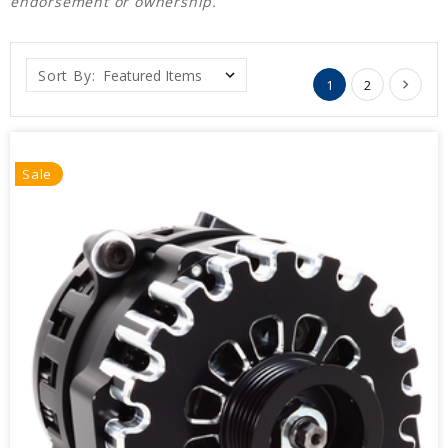
endorsement or ownership.
Sort By:
1
2
Sale