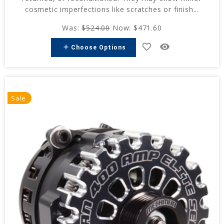
cosmetic imperfections like scratches or finish...
Was:
$524.00
Now:
$471.60
favorite_border
remove_red_eye
add
Choose Options
Sale