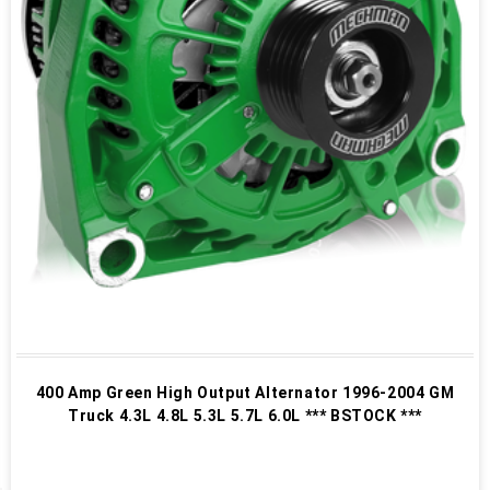
400 Amp Green High Output Alternator 1996-2004 GM
Truck 4.3L 4.8L 5.3L 5.7L 6.0L *** BSTOCK ***