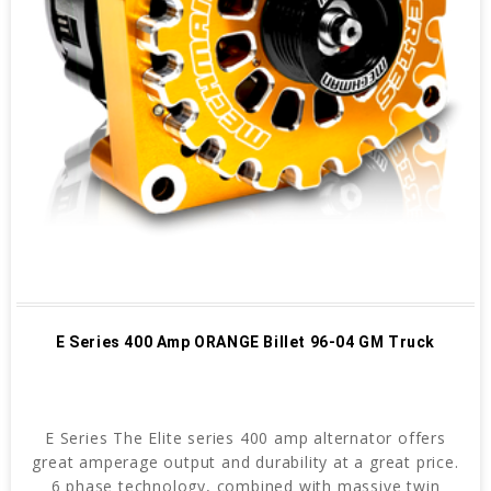
E Series 400 Amp ORANGE Billet 96-04 GM Truck
E Series The Elite series 400 amp alternator offers
great amperage output and durability at a great price.
6 phase technology, combined with massive twin