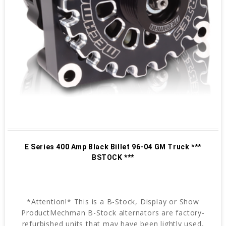
E Series 400 Amp Black Billet 96-04 GM Truck ***
BSTOCK ***
*Attention!* This is a B-Stock, Display or Show
ProductMechman B-Stock alternators are factory-
refurbished units that may have been lightly used,