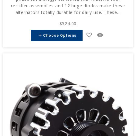
rectifier assemblies and 12 huge diodes make these
alternators totally durable for daily use. These...
$524.00
favorite_border
remove_red_eye
add
Choose Options