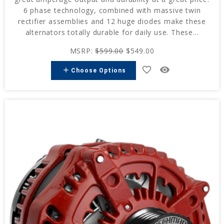
6 phase technology, combined with massive twin
rectifier assemblies and 12 huge diodes make these
alternators totally durable for daily use. These...
MSRP:
$599.00
$549.00
favorite_border
remove_red_eye
add
Choose Options