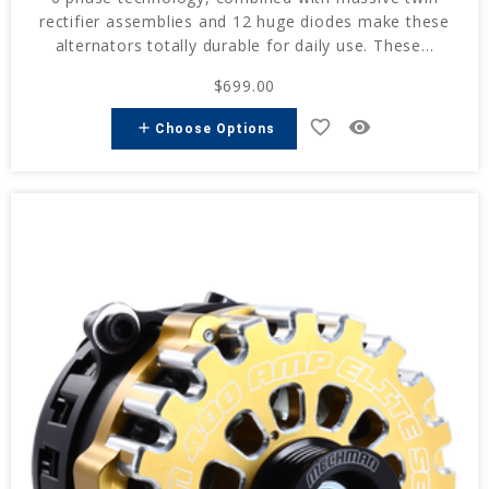
rectifier assemblies and 12 huge diodes make these
alternators totally durable for daily use. These...
$699.00
favorite_border
remove_red_eye
add
Choose Options