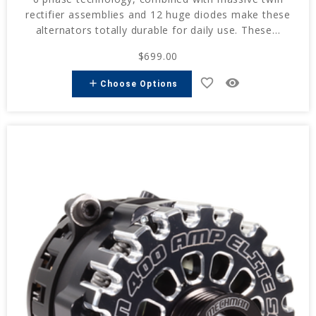
rectifier assemblies and 12 huge diodes make these
alternators totally durable for daily use. These...
$699.00
favorite_border
remove_red_eye
add
Choose Options