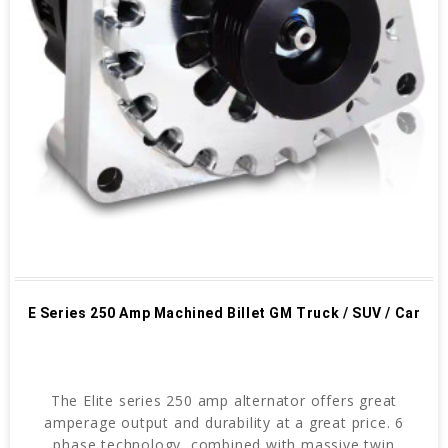
E Series 250 Amp Machined Billet GM Truck / SUV / Car
The Elite series 250 amp alternator offers great
amperage output and durability at a great price. 6
phase technology, combined with massive twin