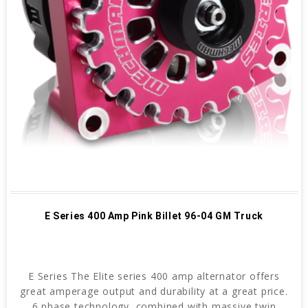
E Series 400 Amp Pink Billet 96-04 GM Truck
E Series The Elite series 400 amp alternator offers
great amperage output and durability at a great price.
6 phase technology, combined with massive twin