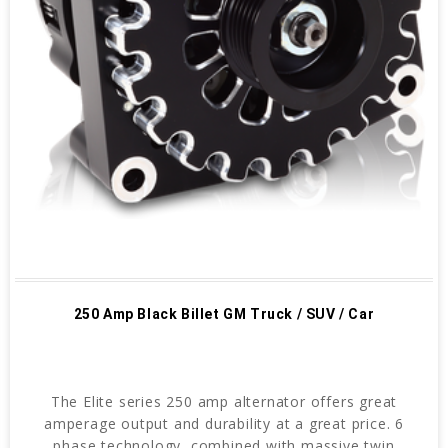
250 Amp Black Billet GM Truck / SUV / Car
The Elite series 250 amp alternator offers great
amperage output and durability at a great price. 6
phase technology, combined with massive twin