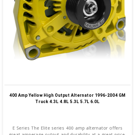
400 Amp Yellow High Output Alternator 1996-2004 GM
Truck 4.3L 4.8L 5.3L 5.7L 6.0L
E Series The Elite series 400 amp alternator offers
great amperage output and durability at a great price.