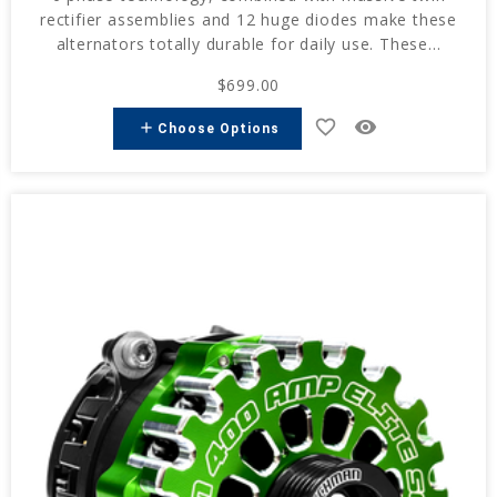
rectifier assemblies and 12 huge diodes make these
alternators totally durable for daily use. These...
$699.00
favorite_border
remove_red_eye
add
Choose Options