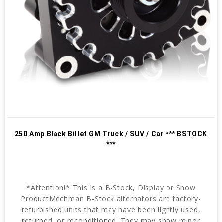
250 Amp Black Billet GM Truck / SUV / Car *** BSTOCK
***
*Attention!* This is a B-Stock, Display or Show
ProductMechman B-Stock alternators are factory-
refurbished units that may have been lightly used,
returned, or reconditioned. They may show minor