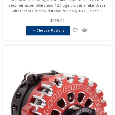
rectifier assemblies and 12 huge diodes make these
alternators totally durable for daily use. These...
$699.00
favorite_border
remove_red_eye
add
Choose Options