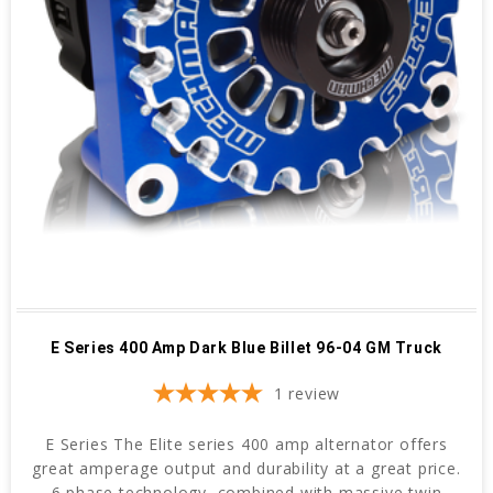
E Series 400 Amp Dark Blue Billet 96-04 GM Truck
1
review
E Series The Elite series 400 amp alternator offers
great amperage output and durability at a great price.
6 phase technology, combined with massive twin