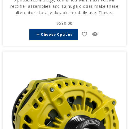
rectifier assemblies and 12 huge diodes make these
alternators totally durable for daily use. These...
$699.00
favorite_border
remove_red_eye
add
Choose Options