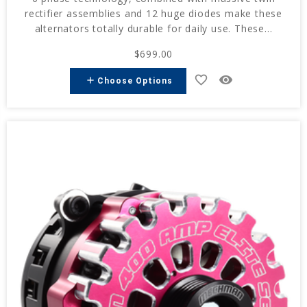
rectifier assemblies and 12 huge diodes make these
alternators totally durable for daily use. These...
$699.00
favorite_border
remove_red_eye
add
Choose Options