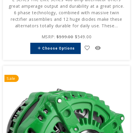
great amperage output and durability at a great price.
6 phase technology, combined with massive twin
rectifier assemblies and 12 huge diodes make these
alternators totally durable for daily use. These...
MSRP:
$599.00
$549.00
favorite_border
remove_red_eye
add
Choose Options
Sale