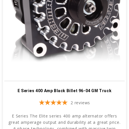
E Series 400 Amp Black Billet 96-04 GM Truck
2
reviews
E Series The Elite series 400 amp alternator offers
great amperage output and durability at a great price.
6 phase technology, combined with massive twin