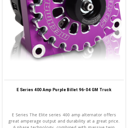
E Series 400 Amp Purple Billet 96-04 GM Truck
E Series The Elite series 400 amp alternator offers
great amperage output and durability at a great price.
6 phase technology, combined with massive twin