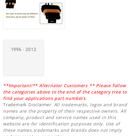
1996 - 2012
**Important!** Alternator Customers ** Please follow
the categories above to the end of the category tree to
find your applications part numbers.
Trademark Disclaimer:
All trademarks, logos and brand
names are the property of their respective owners. All
company, product and service names used in this
website are for identification purposes only. Use of
these names,trademarks and brands does not imply