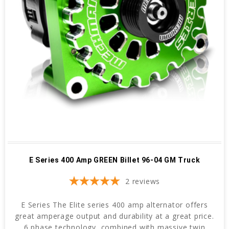
E Series 400 Amp GREEN Billet 96-04 GM Truck
2
reviews
E Series The Elite series 400 amp alternator offers
great amperage output and durability at a great price.
6 phase technology, combined with massive twin