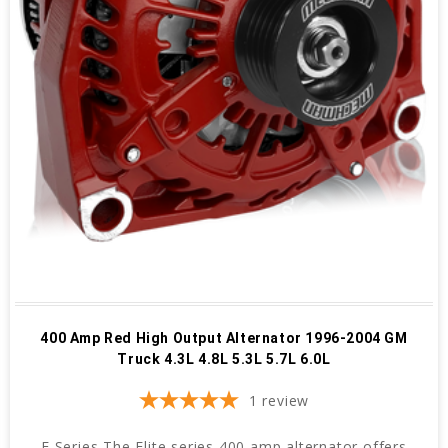
400 Amp Red High Output Alternator 1996-2004 GM
Truck 4.3L 4.8L 5.3L 5.7L 6.0L
1
review
E Series The Elite series 400 amp alternator offers