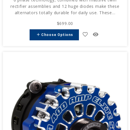
rectifier assemblies and 12 huge diodes make these
alternators totally durable for daily use. These...
$699.00
favorite_border
remove_red_eye
add
Choose Options