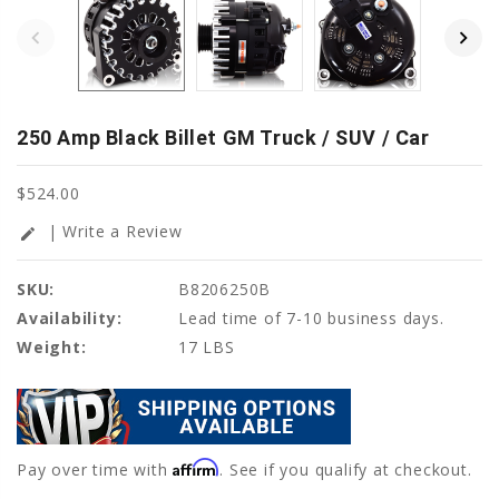
250 Amp Black Billet GM Truck / SUV / Car
$524.00
| Write a Review
edit
SKU:
B8206250B
Availability:
Lead time of 7-10 business days.
Weight:
17 LBS
Affirm
Pay over time with
. See if you qualify at checkout.