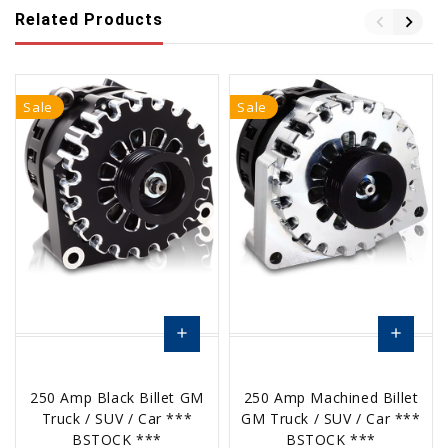
Related Products
Sale
Sale
add
add
Choose
Choose
250 Amp Black Billet GM
250 Amp Machined Billet
Options
Options
Truck / SUV / Car ***
GM Truck / SUV / Car ***
BSTOCK ***
BSTOCK ***