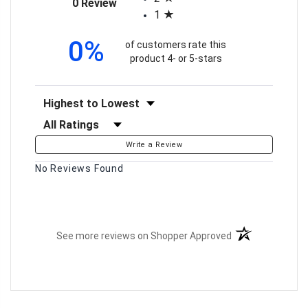
(opens in a new tab)
0 Review
1
0%
of customers rate this
product 4- or 5-stars
Sort Reviews
Filter Reviews by Rating
Write a Review
No Reviews Found
(opens in a new t
See more reviews on Shopper Approved