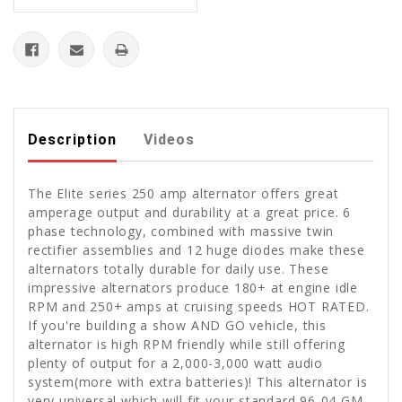
Description
Videos
The Elite series 250 amp alternator offers great
amperage output and durability at a great price. 6
phase technology, combined with massive twin
rectifier assemblies and 12 huge diodes make these
alternators totally durable for daily use. These
impressive alternators produce 180+ at engine idle
RPM and 250+ amps at cruising speeds HOT RATED.
If you're building a show AND GO vehicle, this
alternator is high RPM friendly while still offering
plenty of output for a 2,000-3,000 watt audio
system(more with extra batteries)! This alternator is
very universal which will fit your standard 96-04 GM