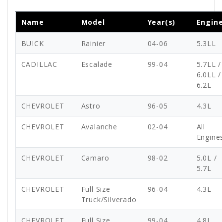
Name
Model
Year(s)
Engin
BUICK
Rainier
04-06
5.3LL
CADILLAC
Escalade
99-04
5.7LL /
6.0LL /
6.2L
CHEVROLET
Astro
96-05
4.3L
CHEVROLET
Avalanche
02-04
All
Engine
CHEVROLET
Camaro
98-02
5.0L /
5.7L
CHEVROLET
Full Size
96-04
4.3L
Truck/Silverado
CHEVROLET
Full Size
99-04
4.8L