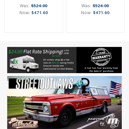
Was:
$524.00
Was:
$524.00
Now:
$471.60
Now:
$471.60
favorite_border
sync
remove_red_eye
favorite_border
sync
remove_red_eye