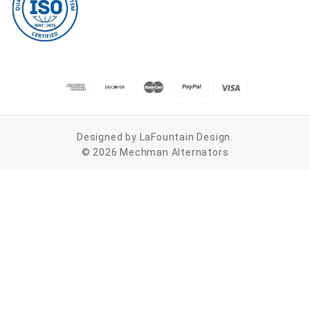
Designed by
LaFountain Design
.
© 2026 Mechman Alternators