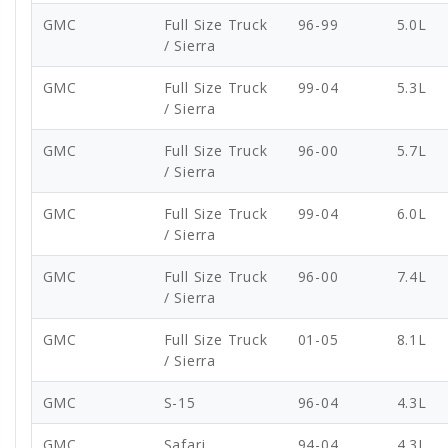
GMC
Full Size Truck
96-99
5.0L
/ Sierra
GMC
Full Size Truck
99-04
5.3L
/ Sierra
GMC
Full Size Truck
96-00
5.7L
/ Sierra
GMC
Full Size Truck
99-04
6.0L
/ Sierra
GMC
Full Size Truck
96-00
7.4L
/ Sierra
GMC
Full Size Truck
01-05
8.1L
/ Sierra
GMC
S-15
96-04
4.3L
GMC
Safari
94-04
4.3L