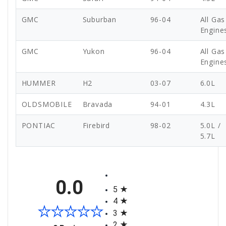
GMC
Suburban
96-04
All Gas
Engine
GMC
Yukon
96-04
All Gas
Engine
HUMMER
H2
03-07
6.0L
OLDSMOBILE
Bravada
94-01
4.3L
PONTIAC
Firebird
98-02
5.0L /
5.7L
All ratings
0.0
5
4
3
2