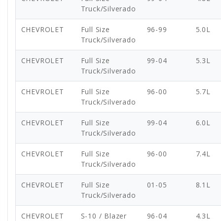
Truck/Silverado
CHEVROLET
Full Size
96-99
5.0L
Truck/Silverado
CHEVROLET
Full Size
99-04
5.3L
Truck/Silverado
CHEVROLET
Full Size
96-00
5.7L
Truck/Silverado
CHEVROLET
Full Size
99-04
6.0L
Truck/Silverado
CHEVROLET
Full Size
96-00
7.4L
Truck/Silverado
CHEVROLET
Full Size
01-05
8.1L
Truck/Silverado
CHEVROLET
S-10 / Blazer
96-04
4.3L