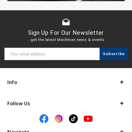
drafts
Sign Up For Our Newsletter
...get the latest Mechman news & events
Email
Address
Info
Follow Us