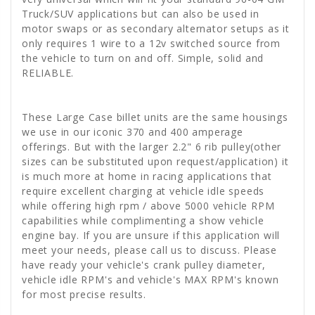
Truck/SUV applications but can also be used in
motor swaps or as secondary alternator setups as it
only requires 1 wire to a 12v switched source from
the vehicle to turn on and off. Simple, solid and
RELIABLE.
These Large Case billet units are the same housings
we use in our iconic 370 and 400 amperage
offerings. But with the larger 2.2" 6 rib pulley(other
sizes can be substituted upon request/application) it
is much more at home in racing applications that
require excellent charging at vehicle idle speeds
while offering high rpm / above 5000 vehicle RPM
capabilities while complimenting a show vehicle
engine bay. If you are unsure if this application will
meet your needs, please call us to discuss. Please
have ready your vehicle's crank pulley diameter,
vehicle idle RPM's and vehicle's MAX RPM's known
for most precise results.