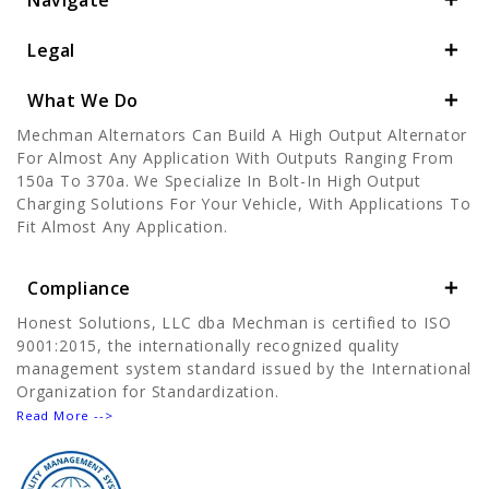
Navigate
Legal
What We Do
Mechman Alternators Can Build A High Output Alternator
For Almost Any Application With Outputs Ranging From
150a To 370a. We Specialize In Bolt-In High Output
Charging Solutions For Your Vehicle, With Applications To
Fit Almost Any Application.
Compliance
Honest Solutions, LLC dba Mechman is certified to ISO
9001:2015, the internationally recognized quality
management system standard issued by the International
Organization for Standardization.
Read More -->