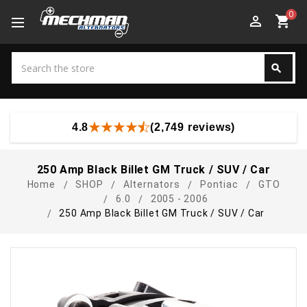
0
perm_identity
shopping_cart
Search
search
Search
4.8
(2,749 reviews)
250 Amp Black Billet GM Truck / SUV / Car
Home
SHOP
Alternators
Pontiac
GTO
6.0
2005 - 2006
250 Amp Black Billet GM Truck / SUV / Car