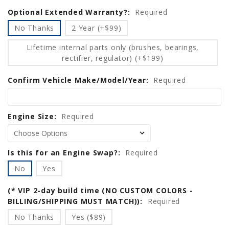
Optional Extended Warranty?:
Current
Required
Stock:
No Thanks
2 Year (+$99)
Lifetime internal parts only (brushes, bearings,
rectifier, regulator) (+$199)
Confirm Vehicle Make/Model/Year:
Required
Engine Size:
Required
Is this for an Engine Swap?:
Required
No
Yes
(* VIP 2-day build time (NO CUSTOM COLORS -
BILLING/SHIPPING MUST MATCH)):
Required
No Thanks
Yes ($89)