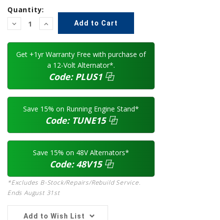
Quantity:
Decrease
Increase
Quantity:
Quantity:
Get +1yr Warranty Free with purchase of
a 12-Volt Alternator*.
Code:
PLUS1
⿻
Save 15% on Running Engine Stand*
Code:
TUNE15
⿻
Save 15% on 48V Alternators*
Code:
48V15
⿻
*Excludes B-Stock/Repairs/Rebuild Service.
Ends August 31st
Add to Wish List