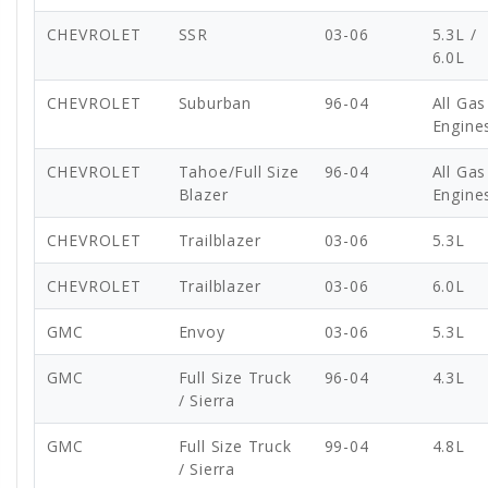
CHEVROLET
SSR
03-06
5.3L /
6.0L
CHEVROLET
Suburban
96-04
All Gas
Engine
CHEVROLET
Tahoe/Full Size
96-04
All Gas
Blazer
Engine
CHEVROLET
Trailblazer
03-06
5.3L
CHEVROLET
Trailblazer
03-06
6.0L
GMC
Envoy
03-06
5.3L
GMC
Full Size Truck
96-04
4.3L
/ Sierra
GMC
Full Size Truck
99-04
4.8L
/ Sierra