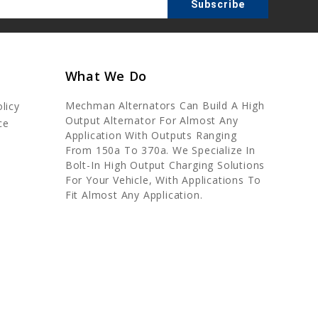
What We Do
Mechman Alternators Can Build A High
licy
Output Alternator For Almost Any
ce
Application With Outputs Ranging
From 150a To 370a. We Specialize In
Bolt-In High Output Charging Solutions
For Your Vehicle, With Applications To
Fit Almost Any Application.