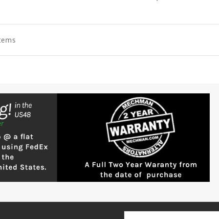
Items
Email