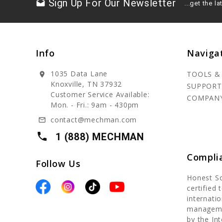
Sign Up For Our Newsletter
drafts
...get the 
Info
Naviga
1035 Data Lane
TOOLS &
location_on
Knoxville, TN 37932
SUPPORT
Customer Service Available:
COMPAN
Mon. - Fri.: 9am - 430pm
contact@mechman.com
mail_outline
local_phone
1 (888) MECHMAN
Compli
Follow Us
Honest S
certified
internatio
manageme
by the In