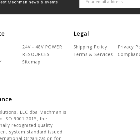
latest Mechman news & events
Address
te
Legal
24V - 48V POWER
Shipping Policy
Privacy Po
RESOURCES
Terms & Services
Complian
Y
Sitemap
ance
olutions, LLC dba Mechman is
 to ISO 9001:2015, the
nally recognized quality
nt system standard issued
ternational Organization for