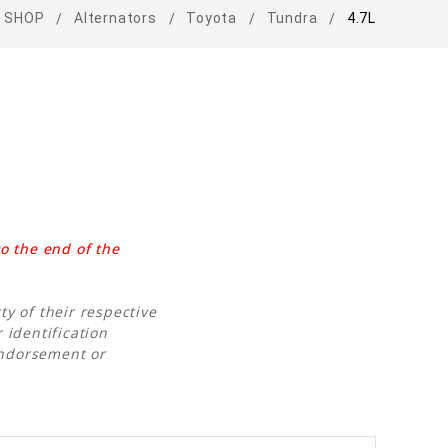
SHOP
Alternators
Toyota
Tundra
4.7L
o the end of the
y of their respective
 identification
endorsement or