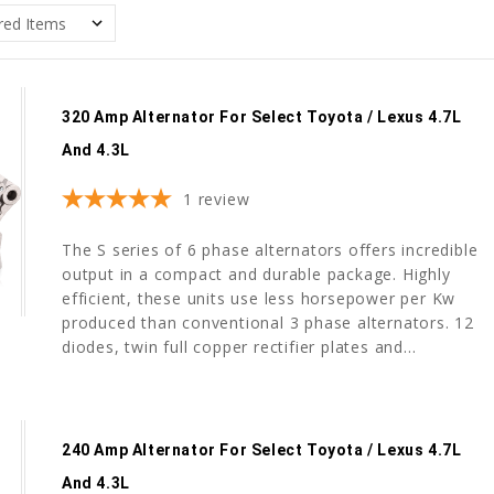
320 Amp Alternator For Select Toyota / Lexus 4.7L
And 4.3L
1
review
The S series of 6 phase alternators offers incredible
output in a compact and durable package. Highly
efficient, these units use less horsepower per Kw
produced than conventional 3 phase alternators. 12
diodes, twin full copper rectifier plates and...
240 Amp Alternator For Select Toyota / Lexus 4.7L
And 4.3L