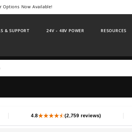
r Options Now Available!
S & SUPPORT
24V - 48V POWER
RESOURCES
Search
4.8
(2,759 reviews)