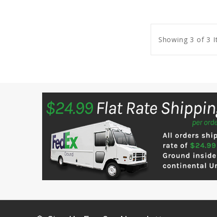
Showing 3 of 3 