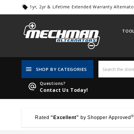
1yr, 2yr & Lifetime Extended Warranty Alternato
local_offer
TOOL
menu
SHOP BY CATEGORIES
Questions?
alternate_email
Contact Us Today!
®
Rated
“Excellent”
by Shopper Approved