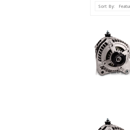
Sort By: