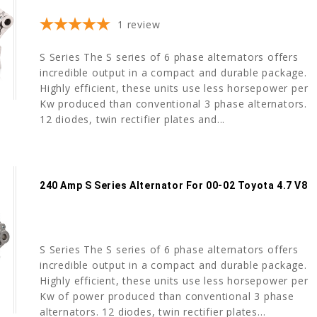
1
review
S Series The S series of 6 phase alternators offers
incredible output in a compact and durable package.
Highly efficient, these units use less horsepower per
Kw produced than conventional 3 phase alternators.
12 diodes, twin rectifier plates and...
240 Amp S Series Alternator For 00-02 Toyota 4.7 V8
S Series The S series of 6 phase alternators offers
incredible output in a compact and durable package.
Highly efficient, these units use less horsepower per
Kw of power produced than conventional 3 phase
alternators. 12 diodes, twin rectifier plates...