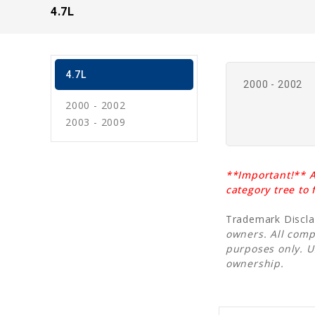
4.7L
4.7L
2000 - 2002
2000 - 2002
2003 - 2009
**Important!** A
category tree to
Trademark Discl
owners. All comp
purposes only. 
ownership.