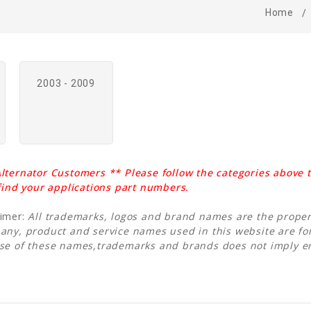
Home
2003 - 2009
lternator Customers ** Please follow the categories above t
 find your applications part numbers.
aimer:
All trademarks, logos and brand names are the propert
any, product and service names used in this website are for
Use of these names,trademarks and brands does not imply 