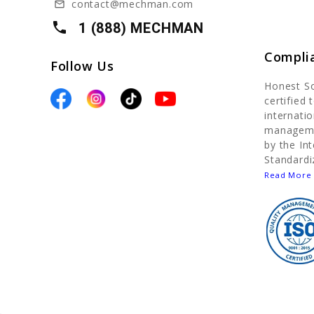
contact@mechman.com
mail_outline
local_phone
1 (888) MECHMAN
Compli
Follow Us
Honest S
certified
internatio
manageme
by the In
Standardi
Read More 