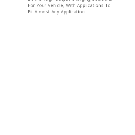
For Your Vehicle, With Applications To
Fit Almost Any Application.