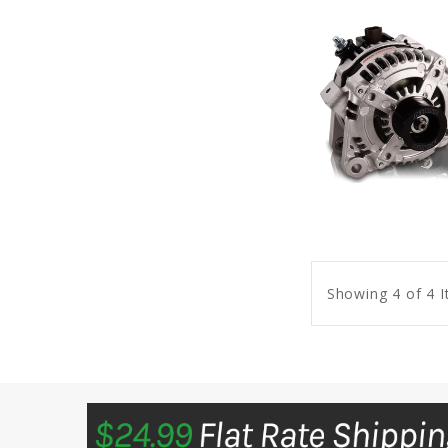
Showing 4 of 4 