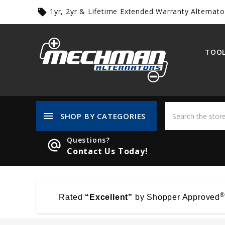
1yr, 2yr & Lifetime Extended Warranty Alternato
local_offer
TOOL
menu
SHOP BY CATEGORIES
Questions?
alternate_email
Contact Us Today!
®
Rated
“Excellent”
by Shopper Approved