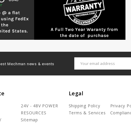
Email
latest Mechman news & events
Address
te
Legal
24V - 48V POWER
Shipping Policy
Privacy Po
RESOURCES
Terms & Services
Complian
Y
Sitemap