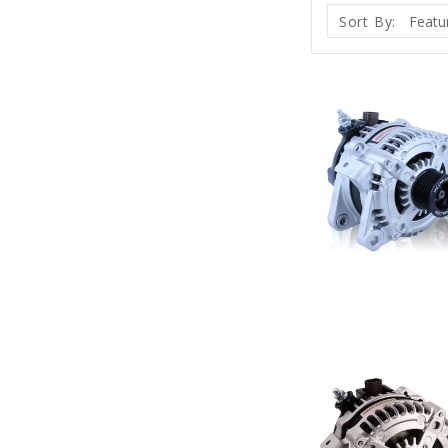
Sort By: