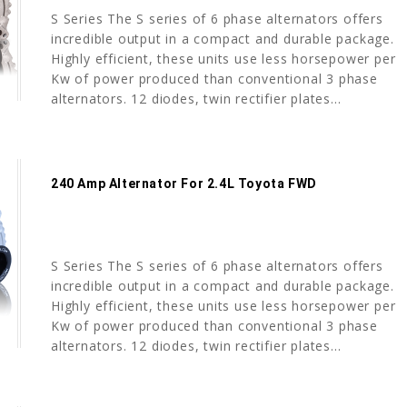
S Series The S series of 6 phase alternators offers
incredible output in a compact and durable package.
Highly efficient, these units use less horsepower per
Kw of power produced than conventional 3 phase
alternators. 12 diodes, twin rectifier plates...
240 Amp Alternator For 2.4L Toyota FWD
S Series The S series of 6 phase alternators offers
incredible output in a compact and durable package.
Highly efficient, these units use less horsepower per
Kw of power produced than conventional 3 phase
alternators. 12 diodes, twin rectifier plates...