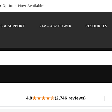
r Options Now Available!
S & SUPPORT
24V - 48V POWER
RESOURCES
Search
4.8
(2,746 reviews)