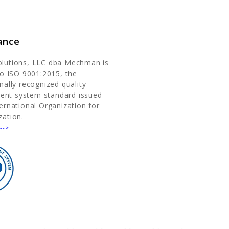
ance
olutions, LLC dba Mechman is
 to ISO 9001:2015, the
nally recognized quality
nt system standard issued
ternational Organization for
zation.
-->