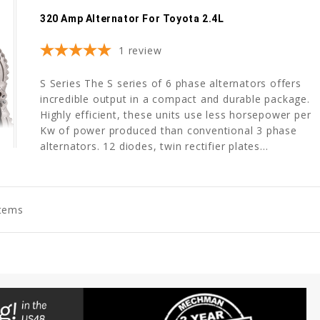
320 Amp Alternator For Toyota 2.4L
1
review
S Series The S series of 6 phase alternators offers
incredible output in a compact and durable package.
Highly efficient, these units use less horsepower per
Kw of power produced than conventional 3 phase
alternators. 12 diodes, twin rectifier plates...
Items