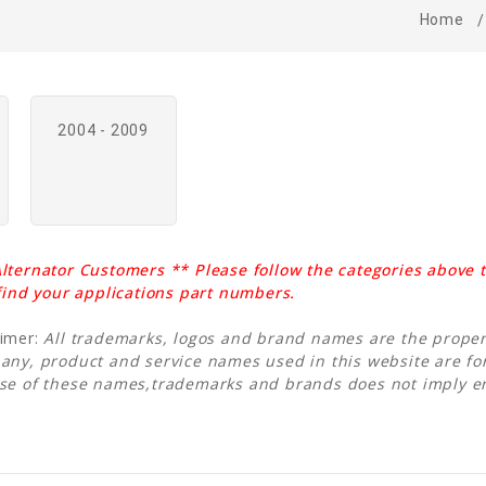
Home
2004 - 2009
lternator Customers ** Please follow the categories above t
 find your applications part numbers.
aimer:
All trademarks, logos and brand names are the propert
any, product and service names used in this website are for
Use of these names,trademarks and brands does not imply 