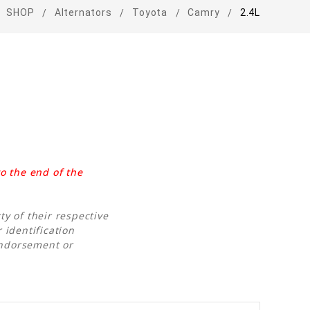
SHOP
Alternators
Toyota
Camry
2.4L
o the end of the
y of their respective
 identification
endorsement or