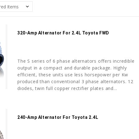
320-Amp Alternator For 2.4L Toyota FWD
The S series of 6 phase alternators offers incredible
output in a compact and durable package. Highly
efficient, these units use less horsepower per Kw
produced than conventional 3 phase alternators. 12
diodes, twin full copper rectifier plates and...
240-Amp Alternator For Toyota 2.4L