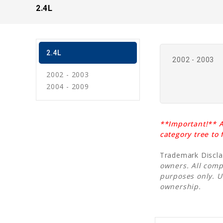
2.4L
2.4L
2002 - 2003
2002 - 2003
2004 - 2009
**Important!** A
category tree to
Trademark Discl
owners. All comp
purposes only. 
ownership.