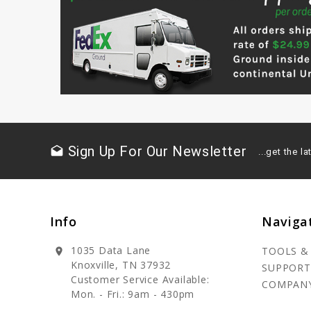
Sign Up For Our Newsletter
drafts
...get the 
Info
Naviga
1035 Data Lane
TOOLS &
location_on
Knoxville, TN 37932
SUPPORT
Customer Service Available:
COMPAN
Mon. - Fri.: 9am - 430pm