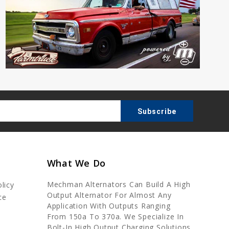
What We Do
Mechman Alternators Can Build A High
licy
Output Alternator For Almost Any
ce
Application With Outputs Ranging
From 150a To 370a. We Specialize In
Bolt-In High Output Charging Solutions