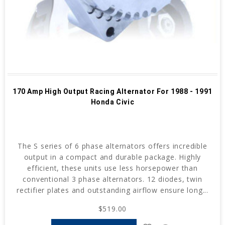
170 Amp High Output Racing Alternator For 1988 - 1991
Honda Civic
The S series of 6 phase alternators offers incredible
output in a compact and durable package. Highly
efficient, these units use less horsepower than
conventional 3 phase alternators. 12 diodes, twin
rectifier plates and outstanding airflow ensure long...
$519.00