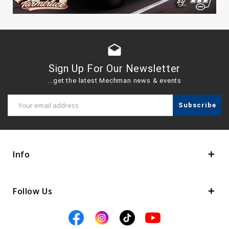
drafts
Sign Up For Our Newsletter
...get the latest Mechman news & events
Email
Address
Info
Follow Us