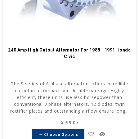
240 Amp High Output Alternator For 1988 - 1991 Honda
Civic
The S series of 6 phase alternators offers incredible
output in a compact and durable package. Highly
efficient, these units use less horsepower than
conventional 3 phase alternators. 12 diodes, twin
rectifier plates and outstanding airflow ensure long...
$599.00
favorite_border
remove_red_eye
add
Choose Options