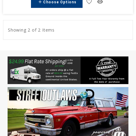
favorite_border
remove_red_eye
add
Choose Options
Showing 2 of 2 Items