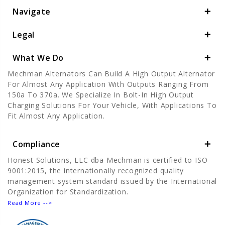
Navigate
Legal
What We Do
Mechman Alternators Can Build A High Output Alternator
For Almost Any Application With Outputs Ranging From
150a To 370a. We Specialize In Bolt-In High Output
Charging Solutions For Your Vehicle, With Applications To
Fit Almost Any Application.
Compliance
Honest Solutions, LLC dba Mechman is certified to ISO
9001:2015, the internationally recognized quality
management system standard issued by the International
Organization for Standardization.
Read More -->