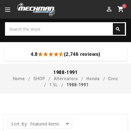
0
perm_identity
shopping_cart
Search
search
Search
4.8
(2,746 reviews)
1988-1991
Home
SHOP
Alternators
Honda
Civic
1.5L
1988-1991
Sort By: