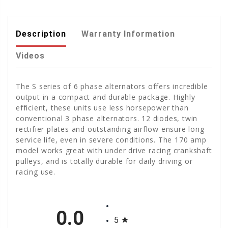
Description
Warranty Information
Videos
The S series of 6 phase alternators offers incredible
output in a compact and durable package. Highly
efficient, these units use less horsepower than
conventional 3 phase alternators. 12 diodes, twin
rectifier plates and outstanding airflow ensure long
service life, even in severe conditions. The 170 amp
model works great with under drive racing crankshaft
pulleys, and is totally durable for daily driving or
racing use.
All ratings
0.0
5