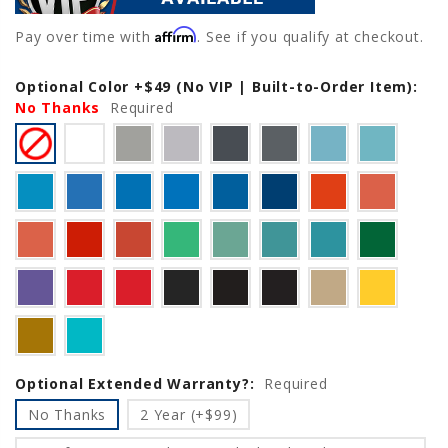
Affirm
Pay over time with
. See if you qualify at checkout.
Optional Color +$49 (No VIP | Built-to-Order Item):
Current
No Thanks
Stock:
Required
Optional Extended Warranty?:
Required
No Thanks
2 Year (+$99)