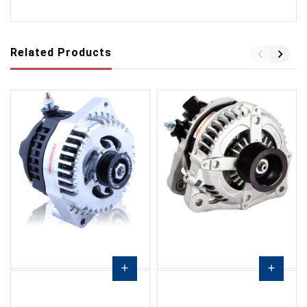
Related Products
add
add
Choose
Choose