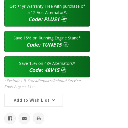
Get +1yr Warranty Free with purchase of
a 12-Volt Alternator*.
Code:
PLUS1
⿻
Save 15% on Running Engine Stand*
Code:
TUNE15
⿻
Save 15% on 48V Alternators*
Code:
48V15
⿻
*Excludes B-Stock/Repairs/Rebuild Service.
Ends August 31st
Add to Wish List