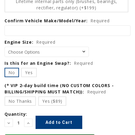
Lifetime internal parts only (brushes, bearings,
rectifier, regulator) (+$199)
Confirm Vehicle Make/Model/Year:
Required
Engine Size:
Required
Is this for an Engine Swap?:
Required
No
Yes
(* VIP 2-day build time (NO CUSTOM COLORS -
BILLING/SHIPPING MUST MATCH)):
Required
No Thanks
Yes ($89)
Quantity:
Decrease
Increase
Quantity:
Quantity: