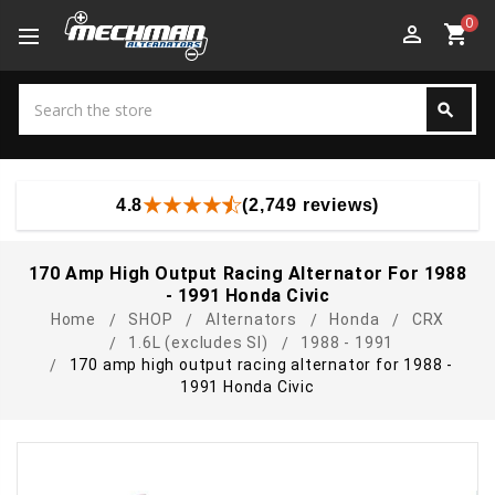
0
perm_identity
shopping_cart
Search
search
Search
4.8
(2,749 reviews)
170 Amp High Output Racing Alternator For 1988
- 1991 Honda Civic
Home
SHOP
Alternators
Honda
CRX
1.6L (excludes SI)
1988 - 1991
170 amp high output racing alternator for 1988 -
1991 Honda Civic