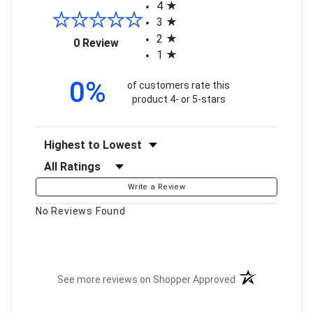
4
3
2
(opens in a new tab)
0 Review
1
0%
of customers rate this
product 4- or 5-stars
Sort Reviews
Filter Reviews by Rating
Write a Review
No Reviews Found
(opens in a new t
See more reviews on Shopper Approved