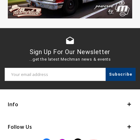
drafts
Sign Up For Our Newsletter
...get the latest Mechman news & events
Email
Address
Info
Follow Us