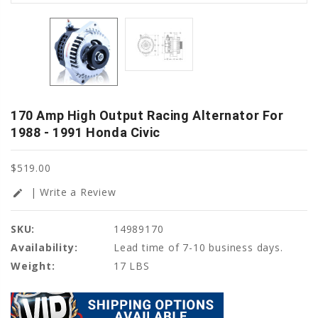
170 Amp High Output Racing Alternator For
1988 - 1991 Honda Civic
$519.00
| Write a Review
edit
SKU:
14989170
Availability:
Lead time of 7-10 business days.
Weight:
17 LBS