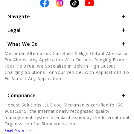
Navigate
Legal
What We Do
Mechman Alternators Can Build A High Output Alternator
For Almost Any Application With Outputs Ranging From
150a To 370a. We Specialize In Bolt-In High Output
Charging Solutions For Your Vehicle, With Applications To
Fit Almost Any Application.
Compliance
Honest Solutions, LLC dba Mechman is certified to ISO
9001:2015, the internationally recognized quality
management system standard issued by the International
Organization for Standardization.
Read More -->