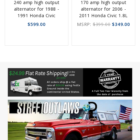
240 amp high output
170 amp high output
Options
Options
alternator for 1988 -
alternator for 2006 -
1991 Honda Civic
2011 Honda Civic 1.8L
$599.00
MSRP:
$399.00
$349.00
favorite_border
sync
remove_red_eye
favorite_border
sync
remove_red_eye