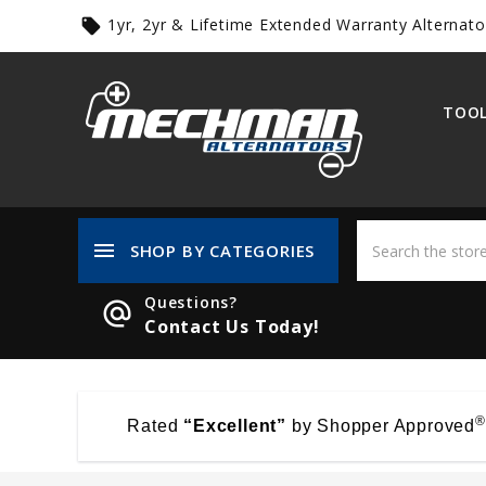
1yr, 2yr & Lifetime Extended Warranty Alternato
local_offer
TOOL
menu
SHOP BY CATEGORIES
Questions?
alternate_email
Contact Us Today!
®
Rated
“Excellent”
by Shopper Approved