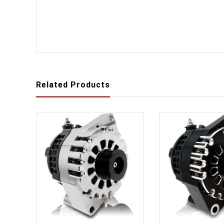
Related Products