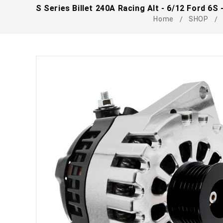
S Series Billet 240A Racing Alt - 6/12 Ford 6S
Home
SHOP