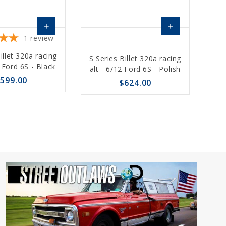
add
add
1
review
Choose
Choose
illet 320a racing
S Series Billet 320a racing
Options
Options
2 Ford 6S - Black
alt - 6/12 Ford 6S - Polish
599.00
$624.00
sync
remove_red_eye
favorite_border
sync
remove_red_eye