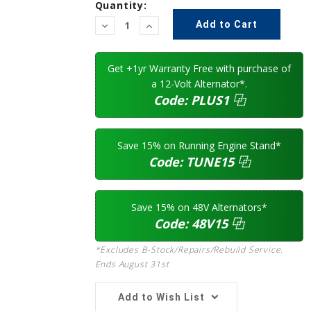
Quantity:
Decrease
Increase
Quantity:
Quantity:
Get +1yr Warranty Free with purchase of
a 12-Volt Alternator*.
Code:
PLUS1
⿻
Save 15% on Running Engine Stand*
Code:
TUNE15
⿻
Save 15% on 48V Alternators*
Code:
48V15
⿻
*Excludes B-Stock/Repairs/Rebuild Service.
Ends August 31st
Add to Wish List