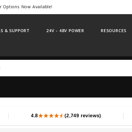
r Options Now Available!
S & SUPPORT
24V - 48V POWER
RESOURCES
Search
4.8
(2,749 reviews)