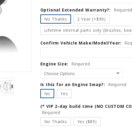
Optional Extended Warranty?:
Current
Require
Stock:
No Thanks
2 Year (+$99)
Lifetime internal parts only (brushes, bear
Confirm Vehicle Make/Model/Year:
Req
Engine Size:
Required
Is this for an Engine Swap?:
Required
No
Yes
(* VIP 2-day build time (NO CUSTOM C
Required
No Thanks
Yes ($89)