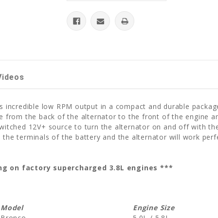
Videos
ers incredible low RPM output in a compact and durable packag
ce from the back of the alternator to the front of the engine
witched 12V+ source to turn the alternator on and off with the
 the terminals of the battery and the alternator will work perf
sing on factory supercharged 3.8L engines ***
Model
Engine Size
Bronco
5.0L / 5.8L