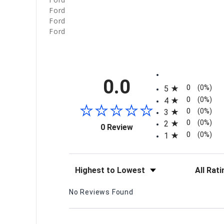
Ford
Ford
Ford
All ratings
0.0
0
(0%)
5
0
(0%)
4
0
(0%)
3
0
(0%)
2
(opens in a new tab)
0 Review
0
(0%)
1
Sort Reviews
Filter Re
No Reviews Found