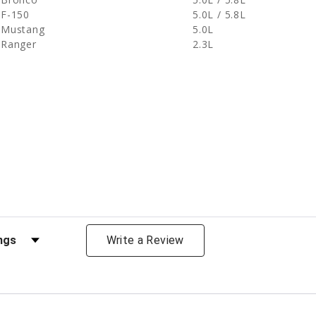
F-150
5.0L / 5.8L
Mustang
5.0L
Ranger
2.3L
views by Rating
Write a Review