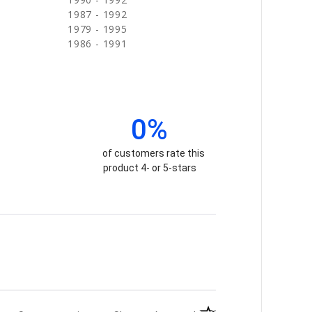
1987 - 1992
1979 - 1995
1986 - 1991
0%
of customers rate this
product 4- or 5-stars
(opens in a new tab)