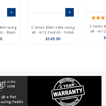
add
add
Choose
Choose
S Series B
240A racing
S Series Billet 240A racing
Options
Options
alt - 6/1
6S - Black
alt - 6/12 Ford 6S - Polish
$
00
$549.00
favorite_border
remove_red_eye
favorite_border
sync
remove_red_eye