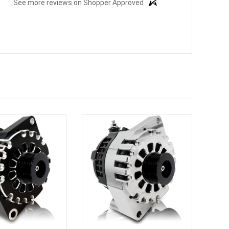
See more reviews on Shopper Approved