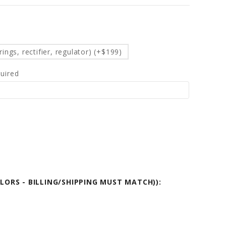
d
ings, rectifier, regulator) (+$199)
uired
OLORS - BILLING/SHIPPING MUST MATCH)):