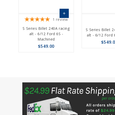
add
1
review
Choose
S Series Billet 240A racing
S Series Billet 
Options
alt - 6/12 Ford 6S -
alt - 6/12 Ford 
Machined
$549.
$549.00
favorite_border
sync
favorite_border
sync
remove_red_eye