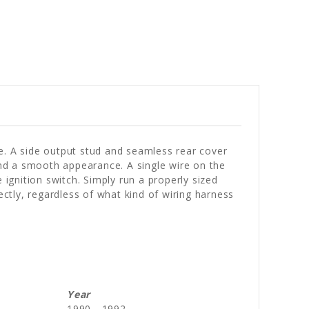
e. A side output stud and seamless rear cover
 and a smooth appearance. A single wire on the
 ignition switch. Simply run a properly sized
ectly, regardless of what kind of wiring harness
Year
1990 - 1992