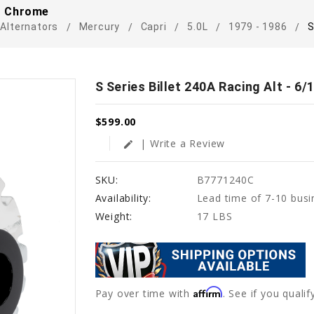
 - Chrome
Alternators
Mercury
Capri
5.0L
1979 - 1986
S
S Series Billet 240A Racing Alt - 6
$599.00
| Write a Review
edit
SKU:
B7771240C
Availability:
Lead time of 7-10 busi
Weight:
17 LBS
Affirm
Pay over time with
. See if you quali