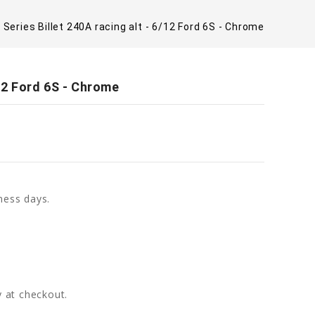
 Series Billet 240A racing alt - 6/12 Ford 6S - Chrome
/12 Ford 6S - Chrome
ness days.
fy at checkout.