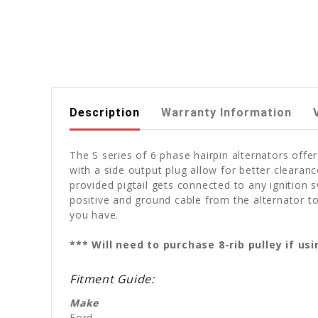
Description
Warranty Information
The S series of 6 phase hairpin alternators off
with a side output plug allow for better clearan
provided pigtail gets connected to any ignition s
positive and ground cable from the alternator to
you have.
*** Will need to purchase 8-rib pulley if u
Fitment Guide:
Make
Ford