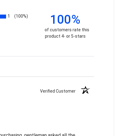
100%
1
(100%)
of customers rate this
product 4- or 5-stars
Verified Customer
purchasing, gentleman asked all the