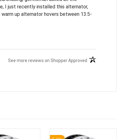
 I just recently installed this alternator,
on warm up alternator hovers between 13.5-
(opens in a new tab)
See more reviews on Shopper Approved
Sale