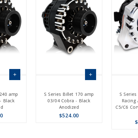
add
add
Choose
Choose
t 240 amp
S Series Billet 170 amp
S Series
Options
Options
- Black
03/04 Cobra - Black
Racing 
ed
Anodized
C5/C6 Cor
00
$524.00
$