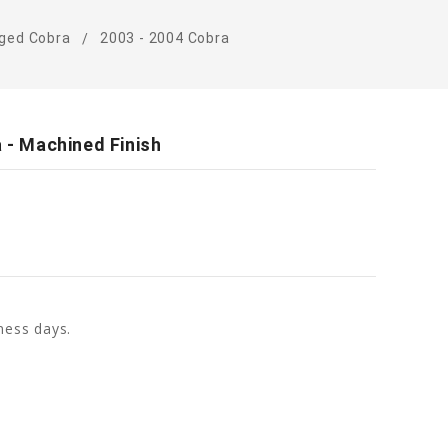
ged Cobra
2003 - 2004 Cobra
a - Machined Finish
ness days.