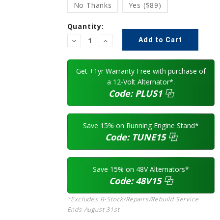
No Thanks
Yes ($89)
Quantity:
Decrease
Increase
Quantity:
Quantity:
Get +1yr Warranty Free with purchase of
a 12-Volt Alternator*.
Code:
PLUS1
⿻
Save 15% on Running Engine Stand*
Code:
TUNE15
⿻
Save 15% on 48V Alternators*
Code:
48V15
⿻
*Excludes B-Stock/Repairs/Rebuild Service.
Ends August 31st