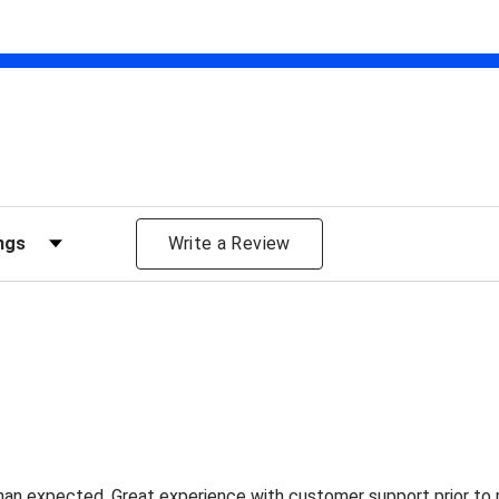
views by Rating
Write a Review
han expected. Great experience with customer support prior to 