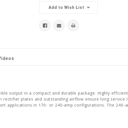
Add to Wish List
Videos
dible output in a compact and durable package. Highly efficien
 rectifier plates and outstanding airflow ensure long service l
port applications in 170- or 240-amp configurations. The 240