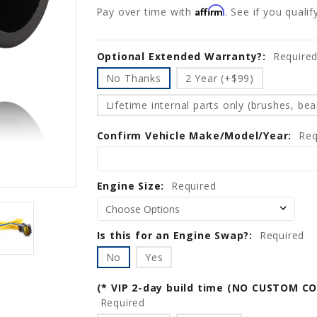
Affirm
Pay over time with
. See if you quali
Optional Extended Warranty?:
Current
Require
Stock:
No Thanks
2 Year (+$99)
Lifetime internal parts only (brushes, bear
Confirm Vehicle Make/Model/Year:
Req
Engine Size:
Required
Is this for an Engine Swap?:
Required
No
Yes
(* VIP 2-day build time (NO CUSTOM C
Required