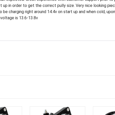
p in order to get the correct pully size. Very nice looking piece,
o be charging right around 14.4v on start up and when cold, up
voltage is 13.6-13.8v