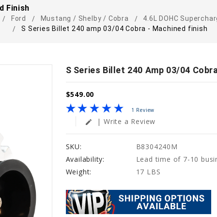
d Finish
Ford
Mustang / Shelby / Cobra
4.6L DOHC Superchar
S Series Billet 240 amp 03/04 Cobra - Machined finish
S Series Billet 240 Amp 03/04 Cobr
$549.00
1 Review
| Write a Review
edit
SKU:
B8304240M
Availability:
Lead time of 7-10 busi
Weight:
17 LBS