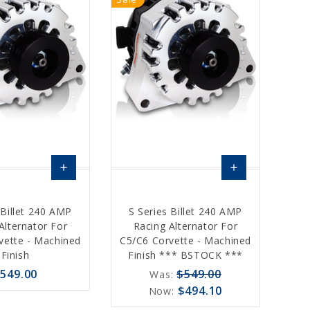
add
add
Choose
Choose
 Billet 240 AMP
S Series Billet 240 AMP
Options
Options
Alternator For
Racing Alternator For
vette - Machined
C5/C6 Corvette - Machined
Finish
Finish *** BSTOCK ***
549.00
$549.00
Was:
$494.10
Now: