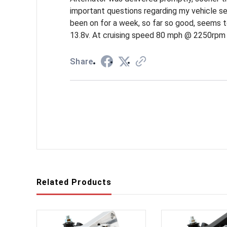
important questions regarding my vehicle set u
been on for a week, so far so good, seems t
13.8v. At cruising speed 80 mph @ 2250rpm 
Share
Related Products