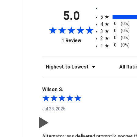
All ratings
5.0
5
0
(0%)
4
0
(0%)
3
0
(0%)
2
(opens in a new tab)
1 Review
0
(0%)
1
Sort Reviews
Filter Re
Wilson S.
Jul 28, 2025
Alternator was delivered promptly, sooner t