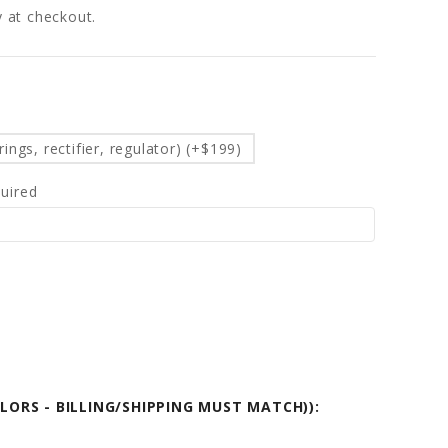
fy at checkout.
d
ings, rectifier, regulator) (+$199)
uired
OLORS - BILLING/SHIPPING MUST MATCH)):