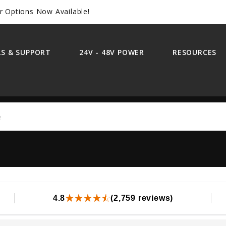
r Options Now Available!
S & SUPPORT
24V - 48V POWER
RESOURCES
Search
4.8
(2,759 reviews)