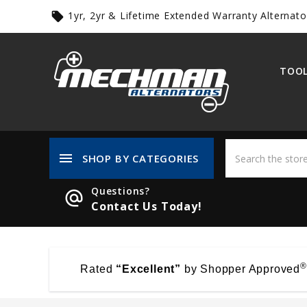
1yr, 2yr & Lifetime Extended Warranty Alternato
local_offer
TOOL
menu
SHOP BY CATEGORIES
Questions?
alternate_email
Contact Us Today!
®
Rated
“Excellent”
by Shopper Approved