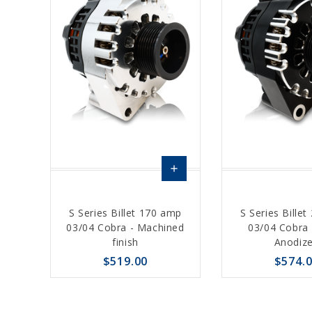
add
Choose
S Series Billet 170 amp
S Series Bille
Options
03/04 Cobra - Machined
03/04 Cobra 
finish
Anodiz
$519.00
$574.