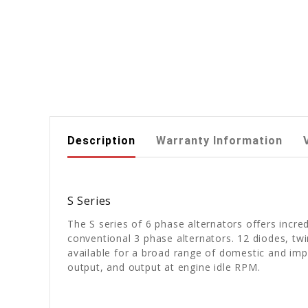
Description
Warranty Information
S Series
The S series of 6 phase alternators offers incre
conventional 3 phase alternators. 12 diodes, twin
available for a broad range of domestic and im
output, and output at engine idle RPM.