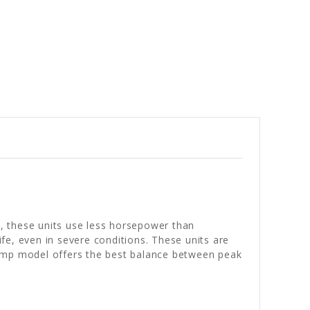
t, these units use less horsepower than
ife, even in severe conditions. These units are
-amp model offers the best balance between peak