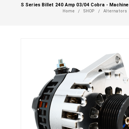
S Series Billet 240 Amp 03/04 Cobra - Machine
Home
SHOP
Alternators