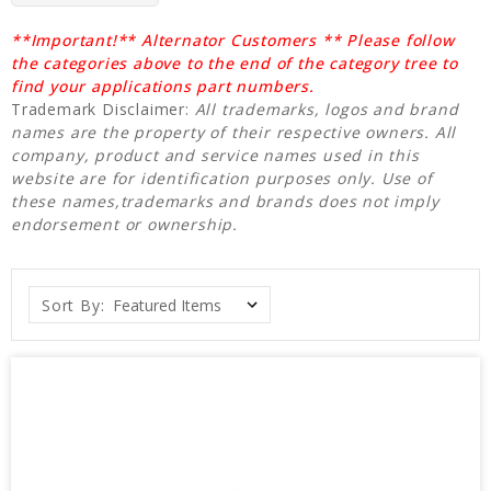
**Important!** Alternator Customers ** Please follow
the categories above to the end of the category tree to
find your applications part numbers.
Trademark Disclaimer:
All trademarks, logos and brand
names are the property of their respective owners. All
company, product and service names used in this
website are for identification purposes only. Use of
these names,trademarks and brands does not imply
endorsement or ownership.
Sort By: