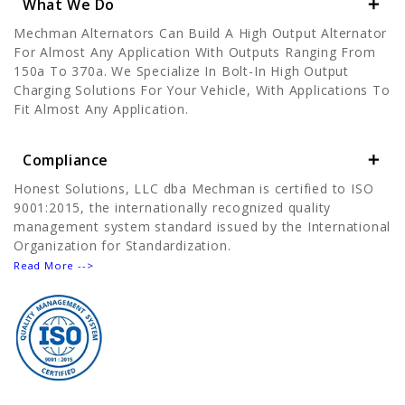
What We Do
Mechman Alternators Can Build A High Output Alternator
For Almost Any Application With Outputs Ranging From
150a To 370a. We Specialize In Bolt-In High Output
Charging Solutions For Your Vehicle, With Applications To
Fit Almost Any Application.
Compliance
Honest Solutions, LLC dba Mechman is certified to ISO
9001:2015, the internationally recognized quality
management system standard issued by the International
Organization for Standardization.
Read More -->