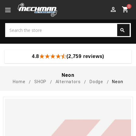
0
perm_identity
shopping_cart
Search
search
Search
4.8
(2,759 reviews)
Neon
Home
SHOP
Alternators
Dodge
Neon