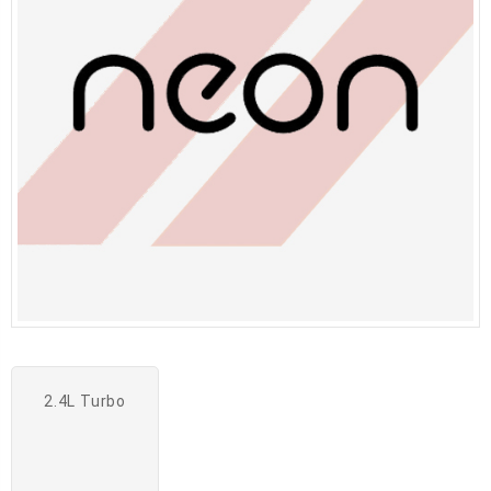
2.4L Turbo