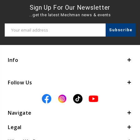
Sign Up For Our Newsletter
...get the latest Mechman news & events
Email
Address
Info
Follow Us
Navigate
Legal