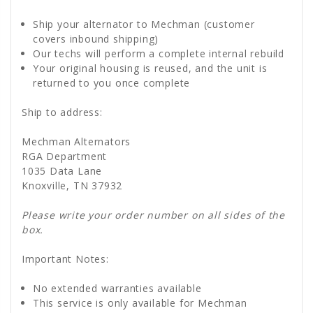
Ship your alternator to Mechman (customer
covers inbound shipping)
Our techs will perform a complete internal rebuild
Your original housing is reused, and the unit is
returned to you once complete
Ship to address:
Mechman Alternators
RGA Department
1035 Data Lane
Knoxville, TN 37932
Please write your order number on all sides of the
box.
Important Notes:
No extended warranties available
This service is only available for Mechman