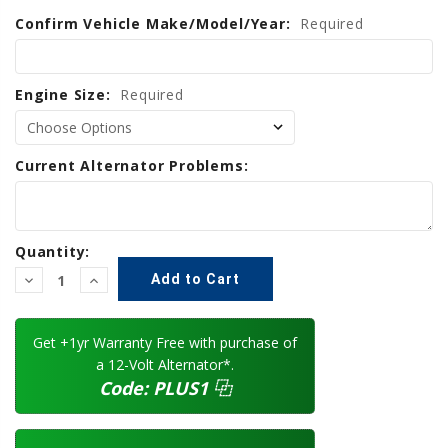
Confirm Vehicle Make/Model/Year:
Current
Required
Stock:
Engine Size:
Required
Current Alternator Problems:
Quantity:
Decrease
Increase
Quantity:
Quantity:
Get +1yr Warranty Free with purchase of
a 12-Volt Alternator*.
Code:
PLUS1
⿻