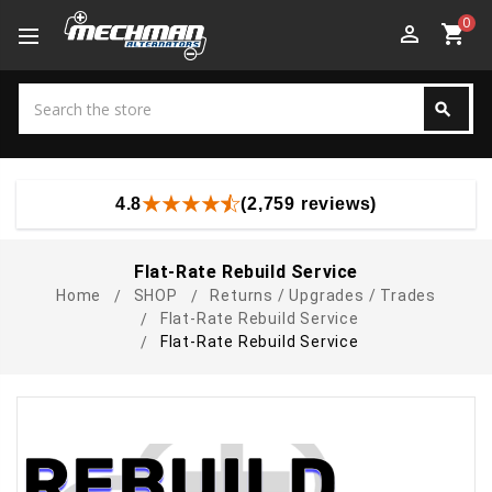
0
perm_identity
shopping_cart
Search
search
Search
4.8
(2,759 reviews)
Flat-Rate Rebuild Service
Home
SHOP
Returns / Upgrades / Trades
Flat-Rate Rebuild Service
Flat-Rate Rebuild Service