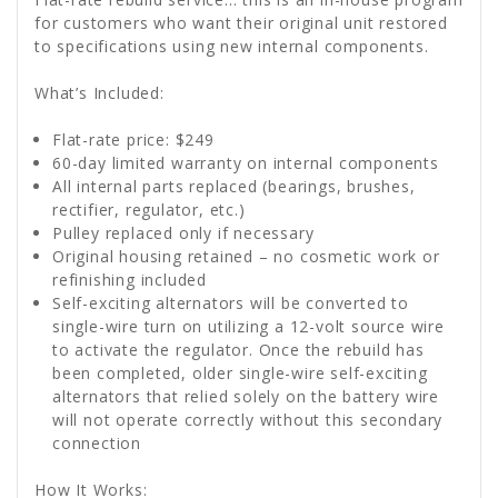
for customers who want their original unit restored
to specifications using new internal components.
What’s Included:
Flat-rate price: $249
60-day limited warranty on internal components
All internal parts replaced (bearings, brushes,
rectifier, regulator, etc.)
Pulley replaced only if necessary
Original housing retained – no cosmetic work or
refinishing included
Self-exciting alternators will be converted to
single-wire turn on utilizing a 12-volt source wire
to activate the regulator. Once the rebuild has
been completed, older single-wire self-exciting
alternators that relied solely on the battery wire
will not operate correctly without this secondary
connection
How It Works: