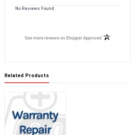
No Reviews Found
(opens in a new t
See more reviews on Shopper Approved
Related Products