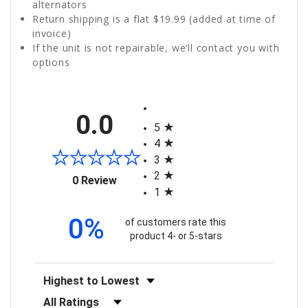
alternators
Return shipping is a flat $19.99 (added at time of
invoice)
If the unit is not repairable, we’ll contact you with
options
All ratings
0.0
5
4
3
2
(opens in a new tab)
0 Review
1
0%
of customers rate this
product 4- or 5-stars
Sort Reviews
Filter Reviews by Rating