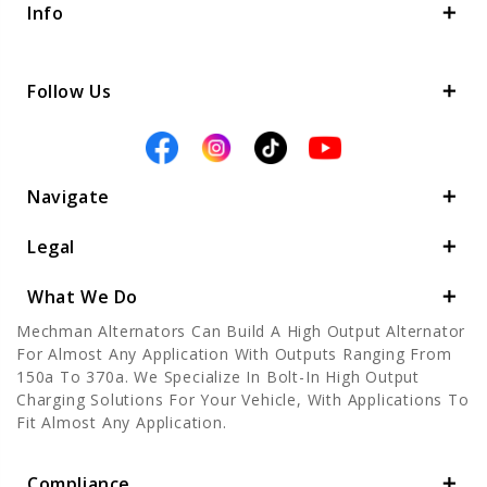
Info
Follow Us
Navigate
Legal
What We Do
Mechman Alternators Can Build A High Output Alternator
For Almost Any Application With Outputs Ranging From
150a To 370a. We Specialize In Bolt-In High Output
Charging Solutions For Your Vehicle, With Applications To
Fit Almost Any Application.
Compliance