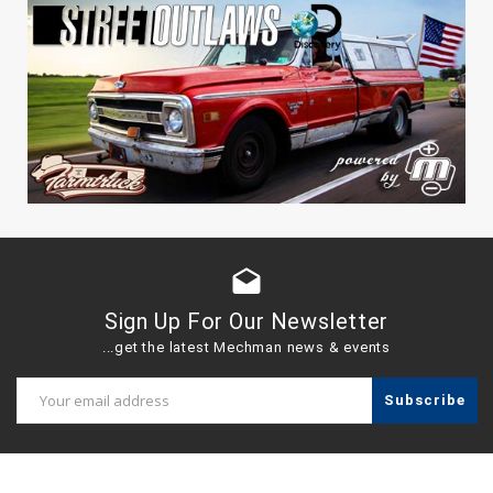
drafts
Sign Up For Our Newsletter
...get the latest Mechman news & events
Email
Address