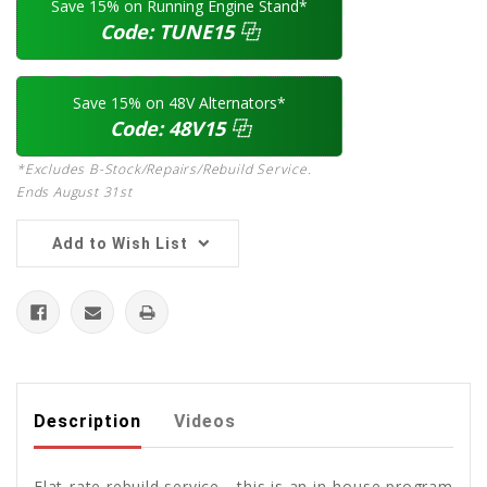
Save 15% on Running Engine Stand*
Code:
TUNE15
⿻
Save 15% on 48V Alternators*
Code:
48V15
⿻
*Excludes B-Stock/Repairs/Rebuild Service.
Ends August 31st
Add to Wish List
Description
Videos
Flat-rate rebuild service... this is an in-house program