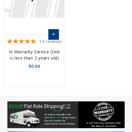
add
14
reviews
Choose
In Warranty Service (Unit
Options
is less than 2 years old)
$0.00
favorite_border
sync
remove_red_eye