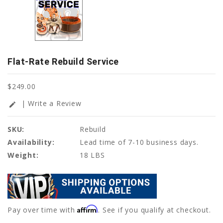
Flat-Rate Rebuild Service
$249.00
| Write a Review
edit
SKU:
Rebuild
Availability:
Lead time of 7-10 business days.
Weight:
18 LBS
Affirm
Pay over time with
. See if you qualify at checkout.