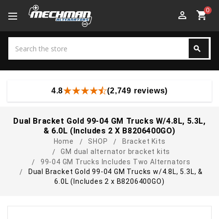
0
perm_identity
shopping_cart
Search
search
Search
4.8
(2,749 reviews)
Dual Bracket Gold 99-04 GM Trucks W/4.8L, 5.3L,
& 6.0L (Includes 2 X B8206400GO)
Home
SHOP
Bracket Kits
GM dual alternator bracket kits
99-04 GM Trucks Includes Two Alternators
Dual Bracket Gold 99-04 GM Trucks w/4.8L, 5.3L, &
6.0L (Includes 2 x B8206400GO)