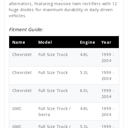
alternators, featuring massive twin rectifiers with 12
huge diodes for maximum durability in daily driven
vehicles.
Fitment Guide:
Name
Model
Engine
Year
Chevrolet
Full Size Truck
4.8L
1999 -
2004
Chevrolet
Full Size Truck
5.3L
1999 -
2004
Chevrolet
Full Size Truck
6.0L
1999 -
2004
GMC
Full Size Truck /
4.8L
1999 -
Sierra
2004
GMC
Full Size Truck /
5.3L
1999 -