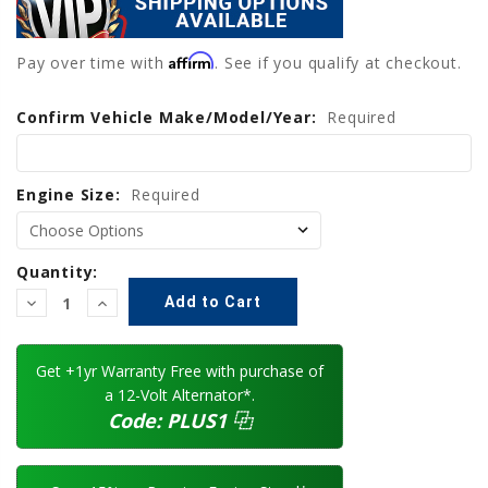
Affirm
Pay over time with
. See if you qualify at checkout.
Confirm Vehicle Make/Model/Year:
Current
Required
Stock:
Engine Size:
Required
Quantity:
Decrease
Increase
Quantity:
Quantity:
Get +1yr Warranty Free with purchase of
a 12-Volt Alternator*.
Code:
PLUS1
⿻