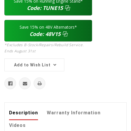
Save 15% on Running Engine Stand*
Code:
TUNE15
⿻
Save 15% on 48V Alternators*
Code:
48V15
⿻
*Excludes B-Stock/Repairs/Rebuild Service.
Ends August 31st
Add to Wish List
Description
Warranty Information
Videos