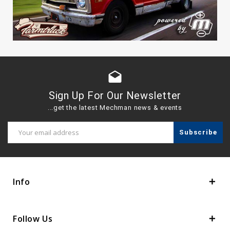
drafts
Sign Up For Our Newsletter
...get the latest Mechman news & events
Email
Address
Info
Follow Us