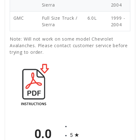
Sierra
2004
GMC
Full Size Truck /
6.0L
1999 -
Sierra
2004
Note: Will not work on some model Chevrolet
Avalanches. Please contact customer service before
trying to order.
All ratings
0.0
5