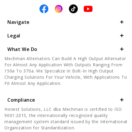
Navigate
Legal
What We Do
Mechman Alternators Can Build A High Output Alternator
For Almost Any Application With Outputs Ranging From
150a To 370a. We Specialize In Bolt-In High Output
Charging Solutions For Your Vehicle, With Applications To
Fit Almost Any Application.
Compliance
Honest Solutions, LLC dba Mechman is certified to ISO
9001:2015, the internationally recognized quality
management system standard issued by the International
Organization for Standardization.