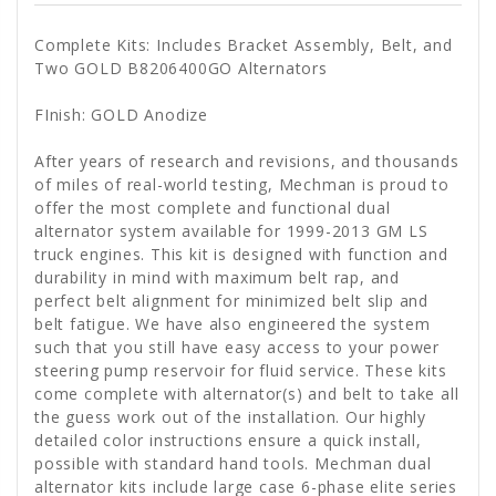
Complete Kits: Includes Bracket Assembly, Belt, and
Two GOLD B8206400GO Alternators
FInish: GOLD Anodize
After years of research and revisions, and thousands
of miles of real-world testing, Mechman is proud to
offer the most complete and functional dual
alternator system available for 1999-2013 GM LS
truck engines. This kit is designed with function and
durability in mind with maximum belt rap, and
perfect belt alignment for minimized belt slip and
belt fatigue. We have also engineered the system
such that you still have easy access to your power
steering pump reservoir for fluid service. These kits
come complete with alternator(s) and belt to take all
the guess work out of the installation. Our highly
detailed color instructions ensure a quick install,
possible with standard hand tools. Mechman dual
alternator kits include large case 6-phase elite series