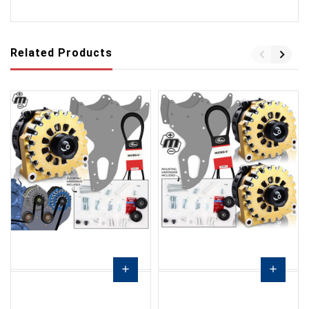
Related Products
add
add
Choose
Choose