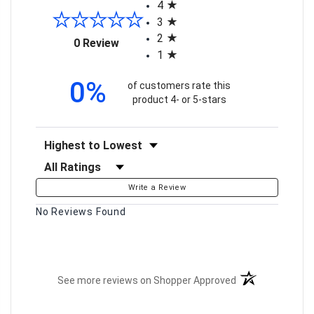
4
3
2
(opens in a new tab)
0 Review
1
0%
of customers rate this
product 4- or 5-stars
Sort Reviews
Filter Reviews by Rating
Write a Review
No Reviews Found
(opens in a new t
See more reviews on Shopper Approved