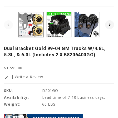
Dual Bracket Gold 99-04 GM Trucks W/4.8L,
5.3L, & 6.0L (Includes 2 X B8206400GO)
$1,599.00
| Write a Review
edit
SKU:
D201GO
Availability:
Lead time of 7-10 business days.
Weight:
60 LBS