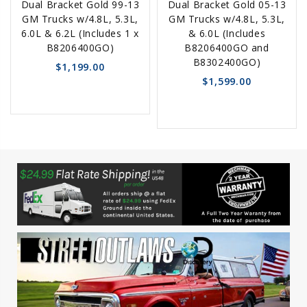
Dual Bracket Gold 99-13
Dual Bracket Gold 05-13
Options
Options
GM Trucks w/4.8L, 5.3L,
GM Trucks w/4.8L, 5.3L,
6.0L & 6.2L (Includes 1 x
& 6.0L (Includes
B8206400GO)
B8206400GO and
B8302400GO)
$1,199.00
$1,599.00
favorite_border
sync
remove_red_eye
favorite_border
sync
remove_red_eye