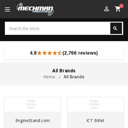
0
perm_identity
shopping_cart
Search
search
Search
4.8
(2,766 reviews)
All Brands
Home
All Brands
EngineStand.com
ICT Billet