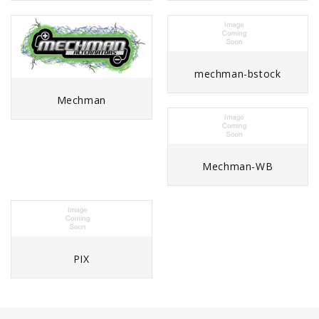
mechman-bstock
Mechman
Mechman-WB
PIX