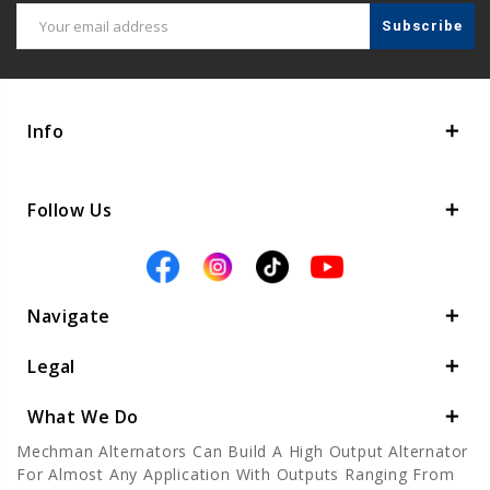
Email
Address
Info
Follow Us
Navigate
Legal
What We Do
Mechman Alternators Can Build A High Output Alternator
For Almost Any Application With Outputs Ranging From