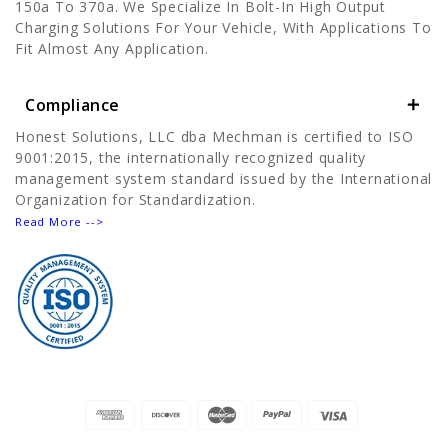
150a To 370a. We Specialize In Bolt-In High Output
Charging Solutions For Your Vehicle, With Applications To
Fit Almost Any Application.
Compliance
Honest Solutions, LLC dba Mechman is certified to ISO
9001:2015, the internationally recognized quality
management system standard issued by the International
Organization for Standardization.
Read More -->