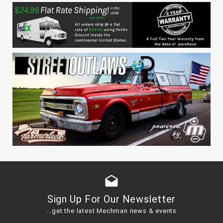
drafts
Sign Up For Our Newsletter
...get the latest Mechman news & events