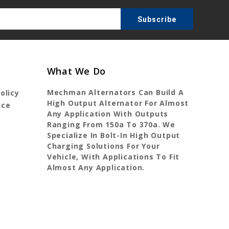
What We Do
Mechman Alternators Can Build A
olicy
High Output Alternator For Almost
nce
Any Application With Outputs
Ranging From 150a To 370a. We
Specialize In Bolt-In High Output
Charging Solutions For Your
Vehicle, With Applications To Fit
Almost Any Application.