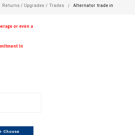
Returns / Upgrades / Trades
Alternator trade in
erage or even a
mmitment in
dd
Choose