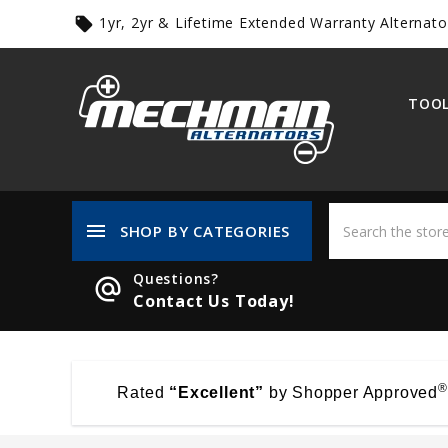
1yr, 2yr & Lifetime Extended Warranty Alternato
local_offer
TOOL
menu
SHOP BY CATEGORIES
Questions?
alternate_email
Contact Us Today!
®
Rated
“Excellent”
by Shopper Approved