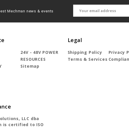
Email
latest Mechman news & events
Address
te
Legal
24V - 48V POWER
Shipping Policy
Privacy P
T
RESOURCES
Terms & Services
Complia
Y
Sitemap
ance
olutions, LLC dba
is certified to ISO