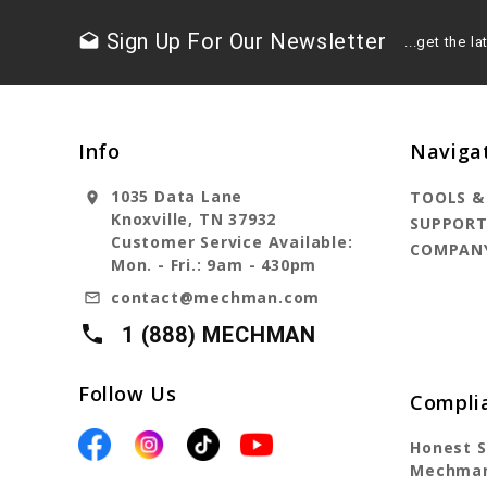
Sign Up For Our Newsletter
drafts
...get the 
Info
Naviga
1035 Data Lane
TOOLS &
location_on
Knoxville, TN 37932
SUPPOR
Customer Service Available:
COMPAN
Mon. - Fri.: 9am - 430pm
contact@mechman.com
mail_outline
local_phone
1 (888) MECHMAN
Follow Us
Compli
Honest S
Mechman 