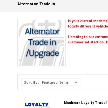
Alternator Trade In
Is your current Mechma
totally different vehicl
Listening to our custom
customer satisfaction. H
Sort By:
Mechman Loyalty Trade I