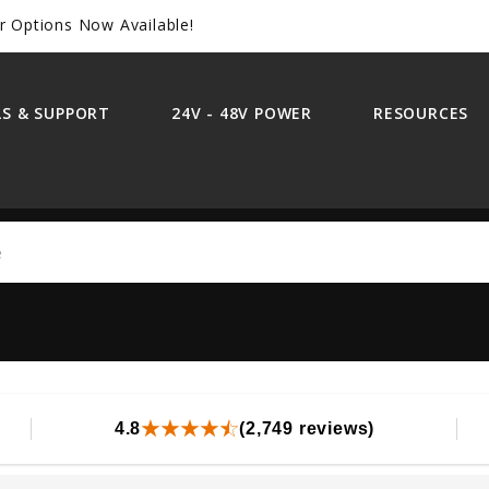
r Options Now Available!
S & SUPPORT
24V - 48V POWER
RESOURCES
Search
4.8
(2,749 reviews)