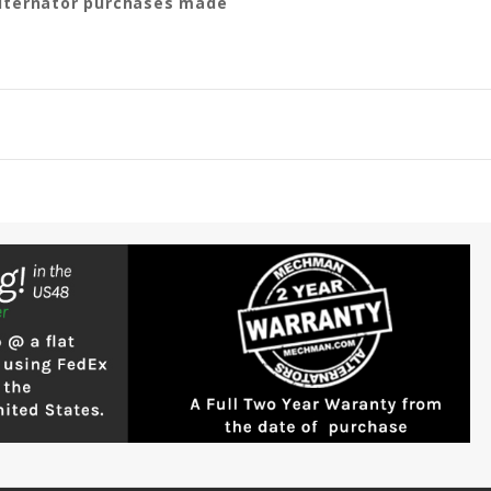
 alternator purchases made