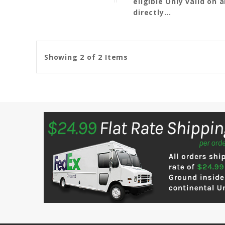
eligible Only valid on
directly...
Showing 2 of 2 Items