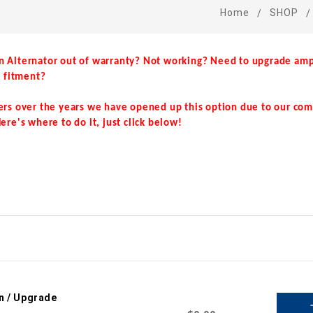
Home
SHOP
n Alternator out of warranty? Not working? Need to upgrade amp
e fitment?
ers over the years we have opened up this option due to our co
ere's where to do it, just click below!
n / Upgrade
a