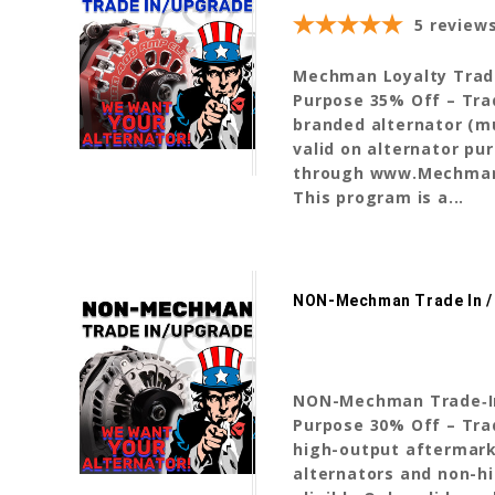
5
review
Mechman Loyalty Trade‑I
Purpose 35% Off – Tr
branded alternator (mu
valid on alternator pu
through www.Mechman
This program is a...
NON-Mechman Trade In /
NON-Mechman Trade‑In P
Purpose 30% Off – Tr
high-output aftermark
alternators and non-hi