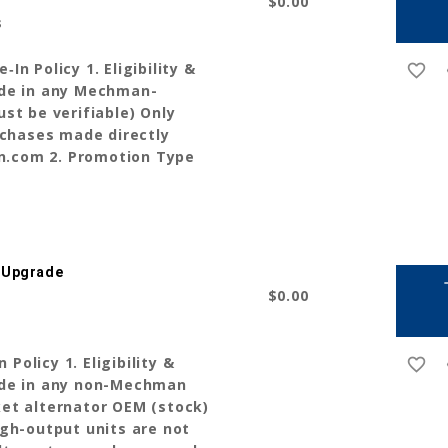
$0.00
s
n Policy 1. Eligibility &
favorite_border
r
ade in any Mechman-
st be verifiable) Only
rchases made directly
.com 2. Promotion Type
 Upgrade
a
$0.00
olicy 1. Eligibility &
favorite_border
r
ade in any non-Mechman
et alternator OEM (stock)
gh-output units are not