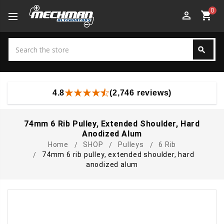
0
perm_identity
shopping_cart
Search
search
Search
4.8
(2,746 reviews)
74mm 6 Rib Pulley, Extended Shoulder, Hard
Anodized Alum
Home
SHOP
Pulleys
6 Rib
74mm 6 rib pulley, extended shoulder, hard
anodized alum