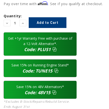
Affirm
Pay over time with
. See if you qualify at checkout.
Current
Quantity:
Stock:
Decrease
Increase
Quantity:
Quantity:
Get +1yr Warranty Free with purchase of
a 12-Volt Alternator*.
Code:
PLUS1
⿻
Save 15% on Running Engine Stand*
Code:
TUNE15
⿻
Save 15% on 48V Alternators*
Code:
48V15
⿻
*Excludes B-Stock/Repairs/Rebuild Service.
Ends August 31st