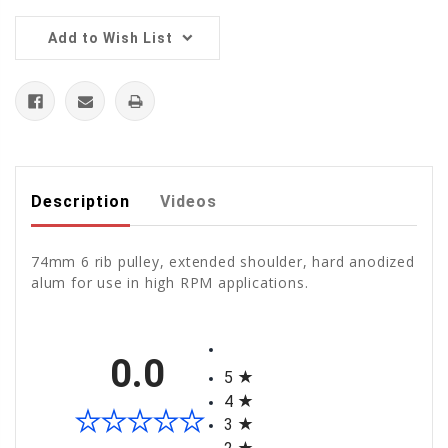
Add to Wish List
Description
Videos
74mm 6 rib pulley, extended shoulder, hard anodized
alum for use in high RPM applications.
All ratings
0.0
5
4
3