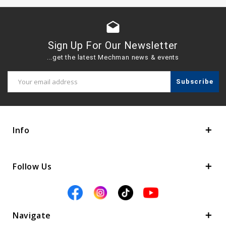
drafts
Sign Up For Our Newsletter
...get the latest Mechman news & events
Email
Address
Info
Follow Us
Navigate