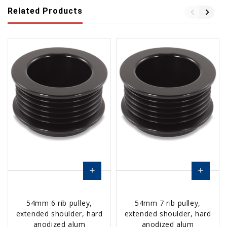
Related Products
add
add
Add
Add
54mm 6 rib pulley,
54mm 7 rib pulley,
to
to
extended shoulder, hard
extended shoulder, hard
Cart
Cart
anodized alum
anodized alum