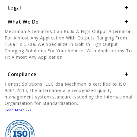
Legal
What We Do
Mechman Alternators Can Build A High Output Alternator
For Almost Any Application With Outputs Ranging From
150a To 370a. We Specialize In Bolt-In High Output
Charging Solutions For Your Vehicle, With Applications To
Fit Almost Any Application.
Compliance
Honest Solutions, LLC dba Mechman is certified to ISO
9001:2015, the internationally recognized quality
management system standard issued by the International
Organization for Standardization.
Read More -->