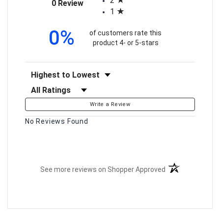
2
(opens in a new tab)
0 Review
1
0%
of customers rate this
product 4- or 5-stars
Sort Reviews
Filter Reviews by Rating
Write a Review
No Reviews Found
(opens in a new t
See more reviews on Shopper Approved