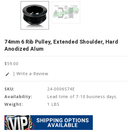
74mm 6 Rib Pulley, Extended Shoulder, Hard
Anodized Alum
$59.00
| Write a Review
edit
SKU:
24-0006S74E
Availability:
Lead time of 7-10 business days.
Weight:
1 LBS