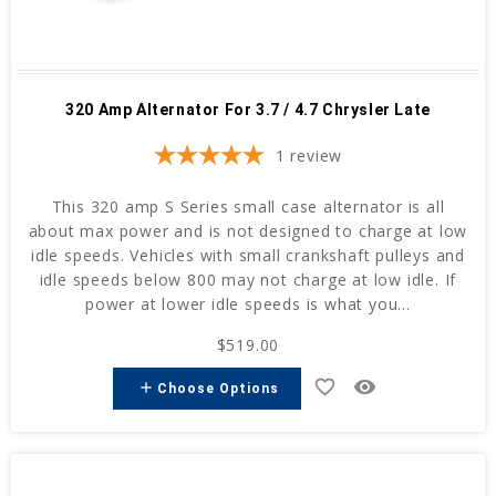
320 Amp Alternator For 3.7 / 4.7 Chrysler Late
1
review
This 320 amp S Series small case alternator is all
about max power and is not designed to charge at low
idle speeds. Vehicles with small crankshaft pulleys and
idle speeds below 800 may not charge at low idle. If
power at lower idle speeds is what you...
$519.00
favorite_border
remove_red_eye
add
Choose Options