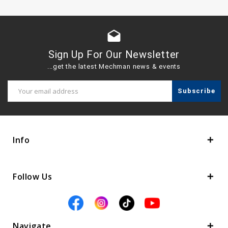
drafts
Sign Up For Our Newsletter
...get the latest Mechman news & events
Email
Address
Info
Follow Us
Navigate