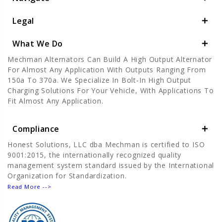
Legal
What We Do
Mechman Alternators Can Build A High Output Alternator
For Almost Any Application With Outputs Ranging From
150a To 370a. We Specialize In Bolt-In High Output
Charging Solutions For Your Vehicle, With Applications To
Fit Almost Any Application.
Compliance
Honest Solutions, LLC dba Mechman is certified to ISO
9001:2015, the internationally recognized quality
management system standard issued by the International
Organization for Standardization.
Read More -->