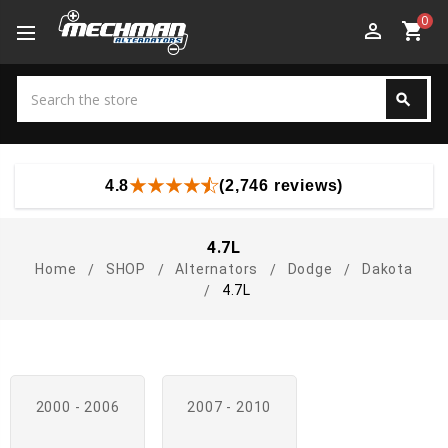
0
perm_identity
shopping_cart
Search
search
Search
4.8
(2,746 reviews)
4.7L
Home
SHOP
Alternators
Dodge
Dakota
4.7L
2000 - 2006
2007 - 2010