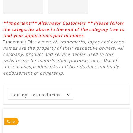
**Important!** Alternator Customers ** Please follow
the categories above to the end of the category tree to
find your applications part numbers.
Trademark Disclaimer:
All trademarks, logos and brand
names are the property of their respective owners. All
company, product and service names used in this
website are for identification purposes only. Use of
these names,trademarks and brands does not imply
endorsement or ownership.
Sort By:
Sale