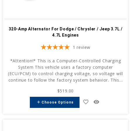
320-Amp Alternator For Dodge / Chrysler / Jeep 3.7L /
4.7L Engines
1
review
*Attention!* This is a Computer-Controlled Charging
System This vehicle uses a factory computer
(ECU/PCM) to control charging voltage, so voltage will
continue to follow the factory system behavior. This...
$519.00
favorite_border
remove_red_eye
add
Choose Options