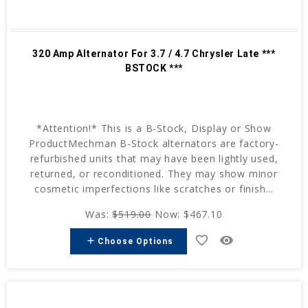
320 Amp Alternator For 3.7 / 4.7 Chrysler Late ***
BSTOCK ***
*Attention!* This is a B-Stock, Display or Show
ProductMechman B-Stock alternators are factory-
refurbished units that may have been lightly used,
returned, or reconditioned. They may show minor
cosmetic imperfections like scratches or finish...
Was:
$519.00
Now:
$467.10
favorite_border
remove_red_eye
add
Choose Options