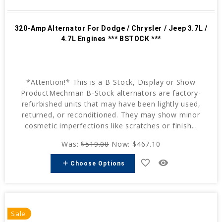
320-Amp Alternator For Dodge / Chrysler / Jeep 3.7L /
4.7L Engines *** BSTOCK ***
*Attention!* This is a B-Stock, Display or Show
ProductMechman B-Stock alternators are factory-
refurbished units that may have been lightly used,
returned, or reconditioned. They may show minor
cosmetic imperfections like scratches or finish...
Was:
$519.00
Now:
$467.10
favorite_border
remove_red_eye
add
Choose Options
Sale