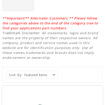
**Important!** Alternator Customers ** Please follow
the categories above to the end of the category tree to
find your applications part numbers.
Trademark Disclaimer:
All trademarks, logos and brand
names are the property of their respective owners. All
company, product and service names used in this
website are for identification purposes only. Use of
these names,trademarks and brands does not imply
endorsement or ownership.
Sort By: