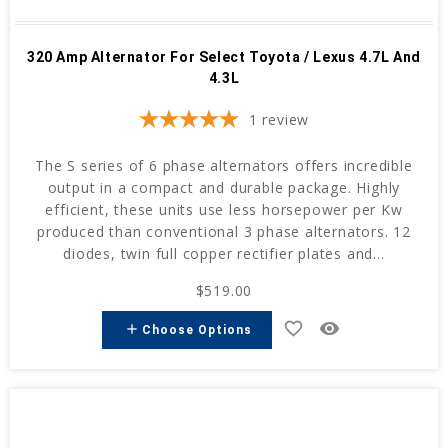
320 Amp Alternator For Select Toyota / Lexus 4.7L And
4.3L
1
review
The S series of 6 phase alternators offers incredible
output in a compact and durable package. Highly
efficient, these units use less horsepower per Kw
produced than conventional 3 phase alternators. 12
diodes, twin full copper rectifier plates and...
$519.00
favorite_border
remove_red_eye
add
Choose Options