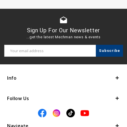
drafts
Sign Up For Our Newsletter
...get the latest Mechman news & events
Email
Address
Info
Follow Us
Navigate