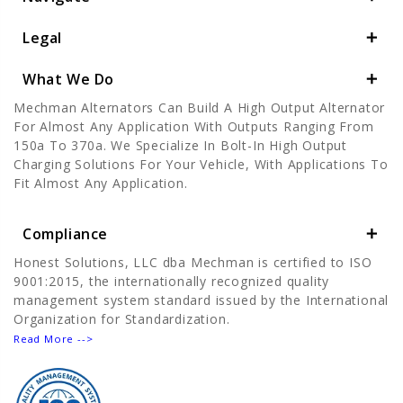
Legal
What We Do
Mechman Alternators Can Build A High Output Alternator
For Almost Any Application With Outputs Ranging From
150a To 370a. We Specialize In Bolt-In High Output
Charging Solutions For Your Vehicle, With Applications To
Fit Almost Any Application.
Compliance
Honest Solutions, LLC dba Mechman is certified to ISO
9001:2015, the internationally recognized quality
management system standard issued by the International
Organization for Standardization.
Read More -->