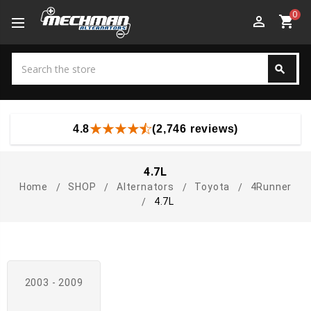
0
perm_identity
shopping_cart
Search
search
Search
4.8
(2,746 reviews)
4.7L
Home
SHOP
Alternators
Toyota
4Runner
4.7L
2003 - 2009