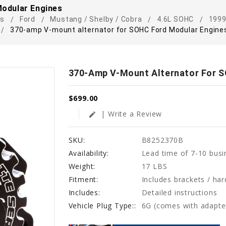
odular Engines
rs
Ford
Mustang / Shelby / Cobra
4.6L SOHC
1999
370-amp V-mount alternator for SOHC Ford Modular Engine
370-Amp V-Mount Alternator For 
$699.00
| Write a Review
edit
SKU:
B8252370B
Availability:
Lead time of 7-10 busi
Weight:
17 LBS
Fitment:
Includes brackets / ha
Includes:
Detailed instructions
Vehicle Plug Type::
6G (comes with adapte