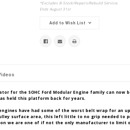
*Excludes B-Stock/Repairs/Rebuild Service.
Ends August 31st
Add to Wish List
Videos
tor for the SOHC Ford Modular Engine family can now be 
as held this platform back for years.
 engines have had some of the worst belt wrap for an u
ulley surface area, this left little to no grip needed to
on we are one of if not the only manufacturer to limit o