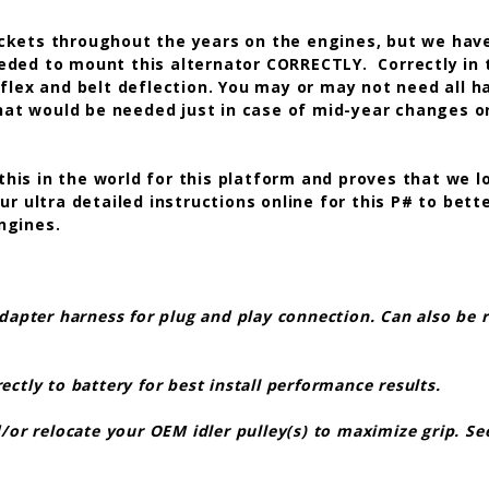
kets throughout the years on the engines, but we have
eded to mount this alternator CORRECTLY. Correctly in 
flex and belt deflection. You may or may not need all h
that would be needed just in case of mid-year changes o
 this in the world for this platform and proves that we l
 ultra detailed instructions online for this P# to bette
engines.
dapter harness for plug and play connection. Can also be r
tly to battery for best install performance results.
or relocate your OEM idler pulley(s) to maximize grip. See 