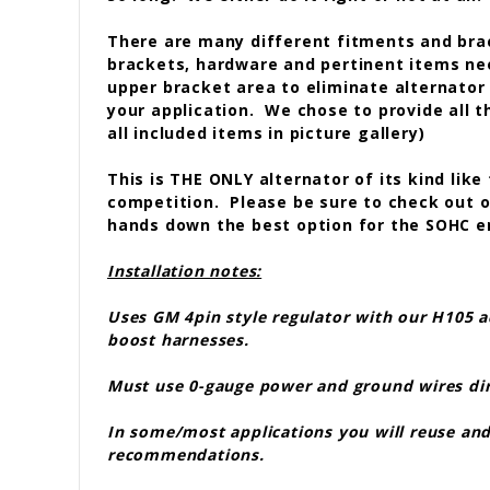
There are many different fitments and brac
brackets, hardware and pertinent items ne
upper bracket area to eliminate alternator 
your application. We chose to provide all 
all included items in picture gallery)
This is THE ONLY alternator of its kind like
competition. Please be sure to check out our
hands down the best option for the SOHC 
Installation notes:
Uses GM 4pin style regulator with our H105 a
boost harnesses.
Must use 0-gauge power and ground wires direc
In some/most applications you will reuse and/
recommendations.