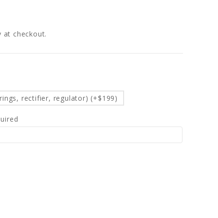
fy at checkout.
d
ings, rectifier, regulator) (+$199)
uired