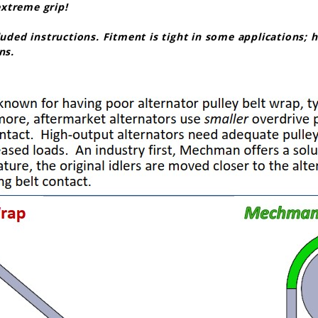
 extreme grip!
cluded instructions. Fitment is tight in some applications;
ns.