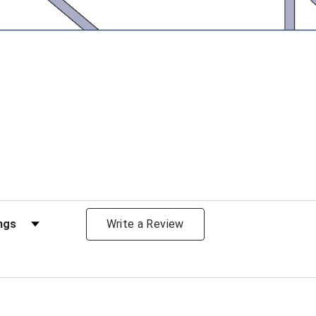
views by Rating
Write a Review