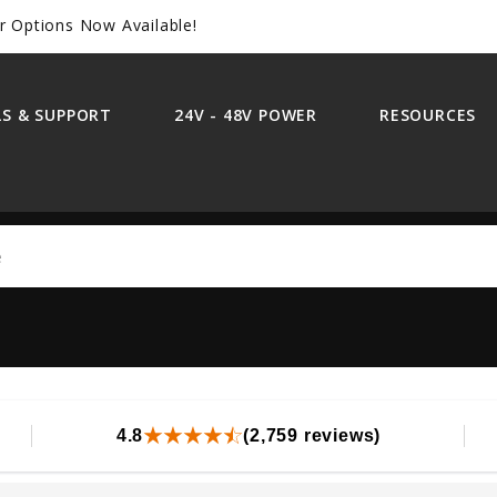
r Options Now Available!
S & SUPPORT
24V - 48V POWER
RESOURCES
Search
4.8
(2,759 reviews)