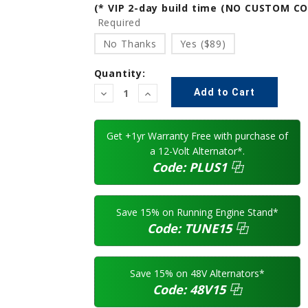
(* VIP 2-day build time (NO CUSTOM C
Required
No Thanks
Yes ($89)
Quantity:
Decrease
Increase
Quantity:
Quantity:
Get +1yr Warranty Free with purchase of
a 12-Volt Alternator*.
Code:
PLUS1
⿻
Save 15% on Running Engine Stand*
Code:
TUNE15
⿻
Save 15% on 48V Alternators*
Code:
48V15
⿻