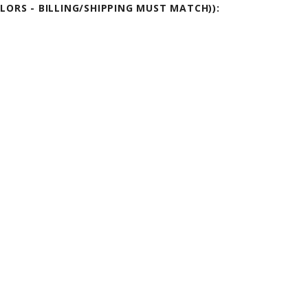
OLORS - BILLING/SHIPPING MUST MATCH)):