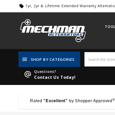
1yr, 2yr & Lifetime Extended Warranty Alternato
local_offer
TOOL
menu
SHOP BY CATEGORIES
Questions?
alternate_email
Contact Us Today!
®
Rated
“Excellent”
by Shopper Approved