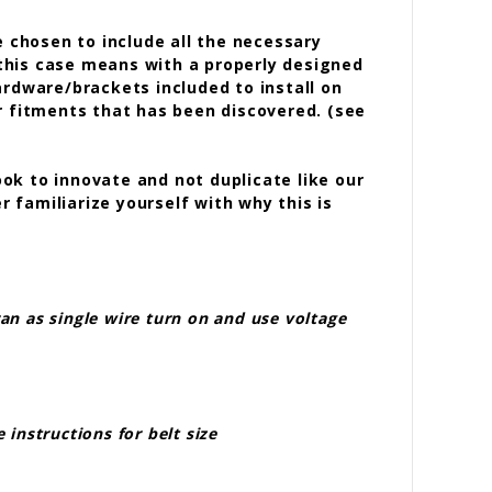
 chosen to include all the necessary
this case means with a properly designed
ardware/brackets included to install on
r fitments that has been discovered. (see
ook to innovate and not duplicate like our
r familiarize yourself with why this is
an as single wire turn on and use voltage
instructions for belt size