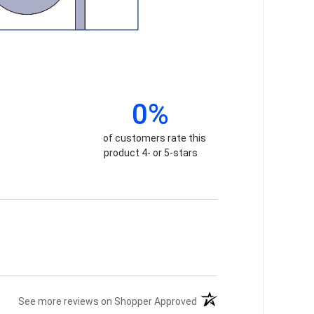
0%
of customers rate this
product 4- or 5-stars
(opens in a new tab)
See more reviews on Shopper Approved