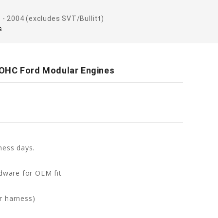
 - 2004 (excludes SVT/Bullitt)
s
SOHC Ford Modular Engines
ness days.
rdware for OEM fit
r harness)