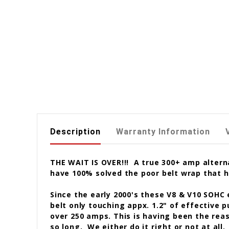
Description
Warranty Information
THE WAIT IS OVER!!! A true 300+ amp alterna
have 100% solved the poor belt wrap that h
Since the early 2000's these V8 & V10 SOHC
belt only touching appx. 1.2" of effective p
over 250 amps. This is having been the reas
so long. We either do it right or not at all.