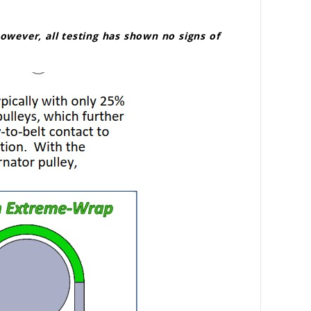
 however, all testing has shown no signs of