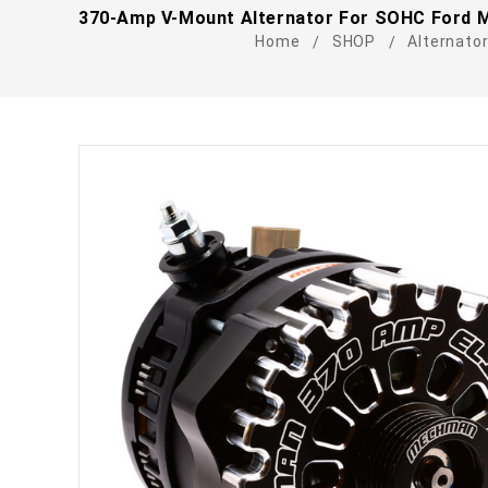
370-Amp V-Mount Alternator For SOHC Ford M
Home
SHOP
Alternato