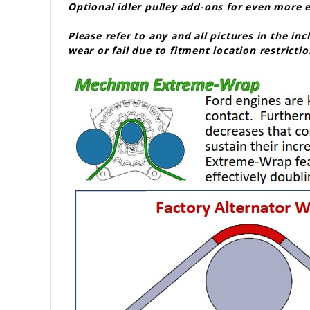
Optional idler pulley add-ons for even more
Please refer to any and all pictures in the in
wear or fail due to fitment location restrictio