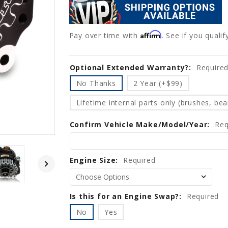
Affirm
Pay over time with
. See if you quali
Optional Extended Warranty?:
Current
Require
Stock:
No Thanks
2 Year (+$99)
Lifetime internal parts only (brushes, bear
Confirm Vehicle Make/Model/Year:
Req
Engine Size:
Required
Is this for an Engine Swap?:
Required
No
Yes