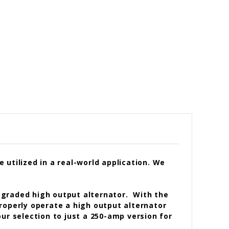
utilized in a real-world application. We
pgraded high output alternator. With the
 properly operate a high output alternator
ur selection to just a 250-amp version for