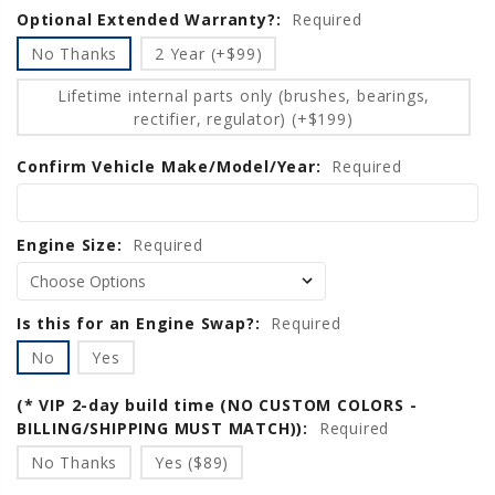
Optional Extended Warranty?:
Required
No Thanks
2 Year (+$99)
Lifetime internal parts only (brushes, bearings,
rectifier, regulator) (+$199)
Confirm Vehicle Make/Model/Year:
Required
Engine Size:
Required
Is this for an Engine Swap?:
Required
No
Yes
(* VIP 2-day build time (NO CUSTOM COLORS -
BILLING/SHIPPING MUST MATCH)):
Required
No Thanks
Yes ($89)