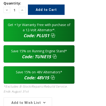
Quantity:
Decrease
Increase
Quantity:
Quantity:
Get +1yr Warranty Free with purchase of
a 12-Volt Alternator*.
Code:
PLUS1
⿻
Save 15% on Running Engine Stand*
Code:
TUNE15
⿻
Save 15% on 48V Alternators*
Code:
48V15
⿻
*Excludes B-Stock/Repairs/Rebuild Service.
Ends August 31st
Add to Wish List