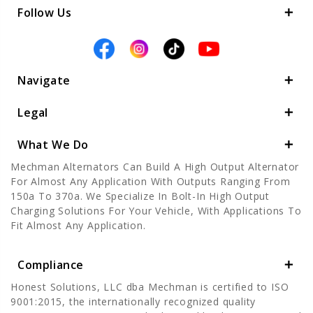
Follow Us
Navigate
Legal
What We Do
Mechman Alternators Can Build A High Output Alternator
For Almost Any Application With Outputs Ranging From
150a To 370a. We Specialize In Bolt-In High Output
Charging Solutions For Your Vehicle, With Applications To
Fit Almost Any Application.
Compliance
Honest Solutions, LLC dba Mechman is certified to ISO
9001:2015, the internationally recognized quality