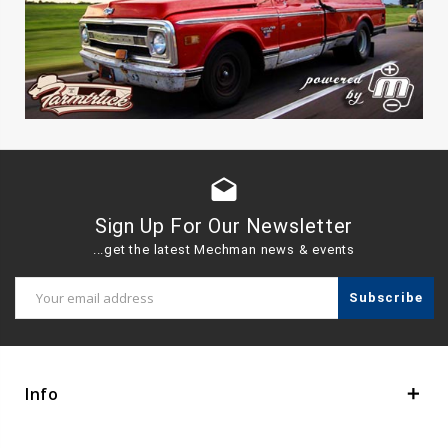
drafts
Sign Up For Our Newsletter
...get the latest Mechman news & events
Email
Address
Info