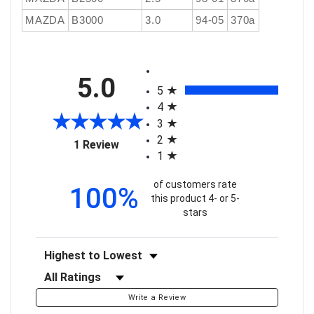
MAZDA
B3000
3.0
94-05
370a
All ratings
5.0
5
4
3
2
(opens in a new tab)
1 Review
1
of customers rate
100%
this product 4- or 5-
stars
Sort Reviews
Filter Reviews by Rating
Write a Review