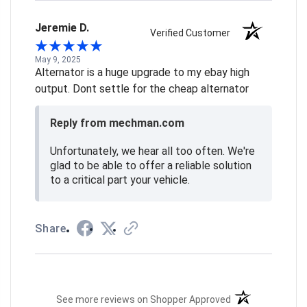
Jeremie D.
Verified Customer
May 9, 2025
Alternator is a huge upgrade to my ebay high
output. Dont settle for the cheap alternator
Reply from mechman.com
Unfortunately, we hear all too often. We're
glad to be able to offer a reliable solution
to a critical part your vehicle.
Share
(opens in a new t
See more reviews on Shopper Approved