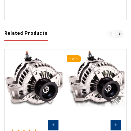
Related Products
Sale
add
add