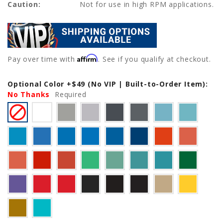
Caution:
Not for use in high RPM applications.
Affirm
Pay over time with
. See if you qualify at checkout.
Optional Color +$49 (No VIP | Built-to-Order Item):
Current
No Thanks
Stock:
Required