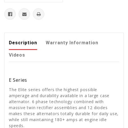
Description
Warranty Information
Videos
E Series
The Elite series offers the highest possible
amperage and durability available in a large case
alternator. 6 phase technology combined with
massive twin rectifier assemblies and 12 diodes
makes these alternators totally durable for daily use,
while still maintaining 180+ amps at engine idle
speeds.