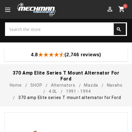
0
perm_identity
shopping_cart
Search
search
Search
4.8
(2,746 reviews)
370 Amp Elite Series T Mount Alternator For
Ford
Home
SHOP
Alternators
Mazda
Navaho
4.0L
1991 - 1994
370 amp Elite series T mount alternator for Ford