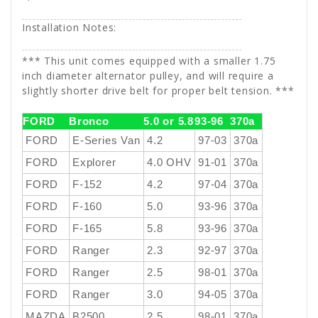
Installation Notes:
*** This unit comes equipped with a smaller 1.75
inch diameter alternator pulley, and will require a
slightly shorter drive belt for proper belt tension. ***
FORD
Bronco
5.0 or 5.8
93-96
370a
FORD
E-Series Van
4.2
97-03
370a
FORD
Explorer
4.0 OHV
91-01
370a
FORD
F-152
4.2
97-04
370a
FORD
F-160
5.0
93-96
370a
FORD
F-165
5.8
93-96
370a
FORD
Ranger
2.3
92-97
370a
FORD
Ranger
2.5
98-01
370a
FORD
Ranger
3.0
94-05
370a
MAZDA
B2500
2.5
98-01
370a