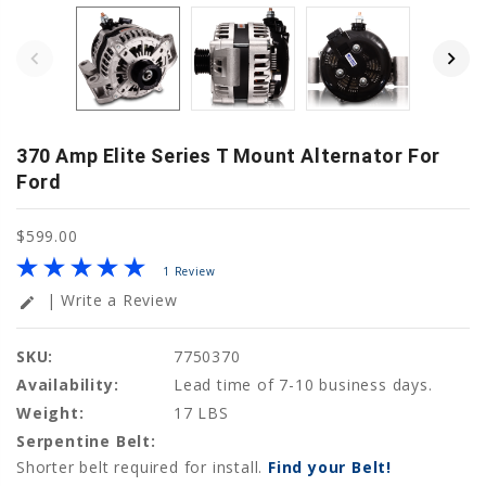
370 Amp Elite Series T Mount Alternator For
Ford
$599.00
1 Review
| Write a Review
edit
SKU:
7750370
Availability:
Lead time of 7-10 business days.
Weight:
17 LBS
Serpentine Belt:
Shorter belt required for install.
Find your Belt!