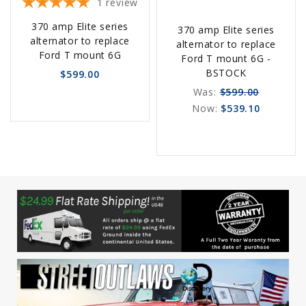
1
review
Choose
Choose
370 amp Elite series
370 amp Elite series
Options
Options
alternator to replace
alternator to replace
Ford T mount 6G
Ford T mount 6G -
BSTOCK
$599.00
Was:
$599.00
Now:
$539.10
favorite_border
sync
remove_red_eye
favorite_border
sync
remove_red_eye