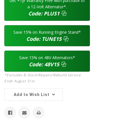
Get +1yr Warranty Free with purchase of
a 12-Volt Alternator*.
Code:
PLUS1
⿻
Save 15% on Running Engine Stand*
Code:
TUNE15
⿻
Save 15% on 48V Alternators*
Code:
48V15
⿻
*Excludes B-Stock/Repairs/Rebuild Service.
Ends August 31st
Add to Wish List