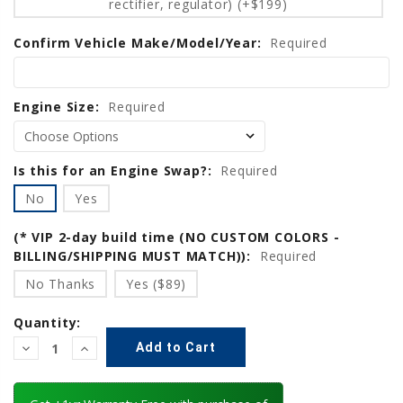
rectifier, regulator) (+$199)
Confirm Vehicle Make/Model/Year:
Required
Engine Size:
Required
Is this for an Engine Swap?:
Required
No
Yes
(* VIP 2-day build time (NO CUSTOM COLORS -
BILLING/SHIPPING MUST MATCH)):
Required
No Thanks
Yes ($89)
Quantity:
Decrease
Increase
Quantity:
Quantity: