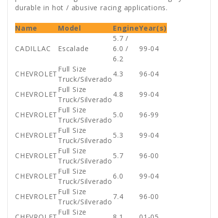
durable in hot / abusive racing applications.
Name
Model
Engine
Year(s)
5.7 /
CADILLAC
Escalade
6.0 /
99-04
6.2
Full Size
CHEVROLET
4.3
96-04
Truck/Silverado
Full Size
CHEVROLET
4.8
99-04
Truck/Silverado
Full Size
CHEVROLET
5.0
96-99
Truck/Silverado
Full Size
CHEVROLET
5.3
99-04
Truck/Silverado
Full Size
CHEVROLET
5.7
96-00
Truck/Silverado
Full Size
CHEVROLET
6.0
99-04
Truck/Silverado
Full Size
CHEVROLET
7.4
96-00
Truck/Silverado
Full Size
CHEVROLET
8.1
01-05