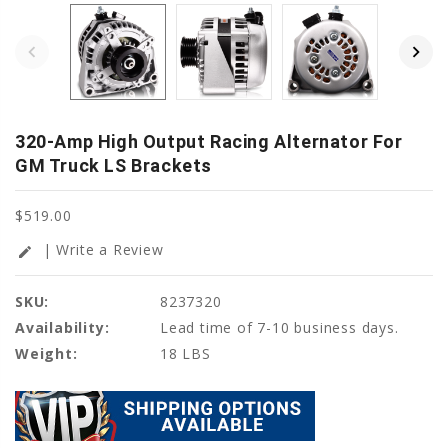
320-Amp High Output Racing Alternator For
GM Truck LS Brackets
$519.00
| Write a Review
edit
SKU:
8237320
Availability:
Lead time of 7-10 business days.
Weight:
18 LBS