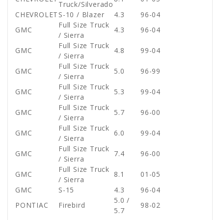
Truck/Silverado
CHEVROLET
S-10 / Blazer
4.3
96-04
Full Size Truck
GMC
4.3
96-04
/ Sierra
Full Size Truck
GMC
4.8
99-04
/ Sierra
Full Size Truck
GMC
5.0
96-99
/ Sierra
Full Size Truck
GMC
5.3
99-04
/ Sierra
Full Size Truck
GMC
5.7
96-00
/ Sierra
Full Size Truck
GMC
6.0
99-04
/ Sierra
Full Size Truck
GMC
7.4
96-00
/ Sierra
Full Size Truck
GMC
8.1
01-05
/ Sierra
GMC
S-15
4.3
96-04
5.0 /
PONTIAC
Firebird
98-02
5.7