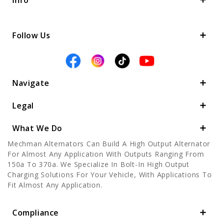
Info
Follow Us
Navigate
Legal
What We Do
Mechman Alternators Can Build A High Output Alternator
For Almost Any Application With Outputs Ranging From
150a To 370a. We Specialize In Bolt-In High Output
Charging Solutions For Your Vehicle, With Applications To
Fit Almost Any Application.
Compliance