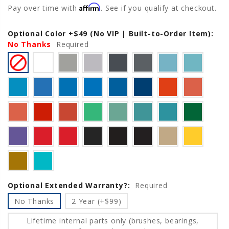
Affirm
Pay over time with
. See if you qualify at checkout.
Optional Color +$49 (No VIP | Built-to-Order Item):
Current
No Thanks
Stock:
Required
Optional Extended Warranty?:
Required
No Thanks
2 Year (+$99)
Lifetime internal parts only (brushes, bearings,