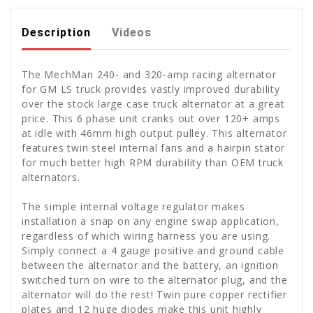
Description
Videos
The MechMan 240- and 320-amp racing alternator
for GM LS truck provides vastly improved durability
over the stock large case truck alternator at a great
price. This 6 phase unit cranks out over 120+ amps
at idle with 46mm high output pulley. This alternator
features twin steel internal fans and a hairpin stator
for much better high RPM durability than OEM truck
alternators.
The simple internal voltage regulator makes
installation a snap on any engine swap application,
regardless of which wiring harness you are using.
Simply connect a 4 gauge positive and ground cable
between the alternator and the battery, an ignition
switched turn on wire to the alternator plug, and the
alternator will do the rest! Twin pure copper rectifier
plates and 12 huge diodes make this unit highly