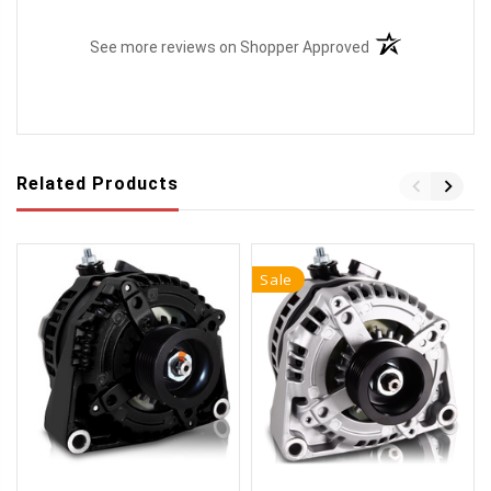
(opens in a new t
See more reviews on Shopper Approved
Related Products
Sale