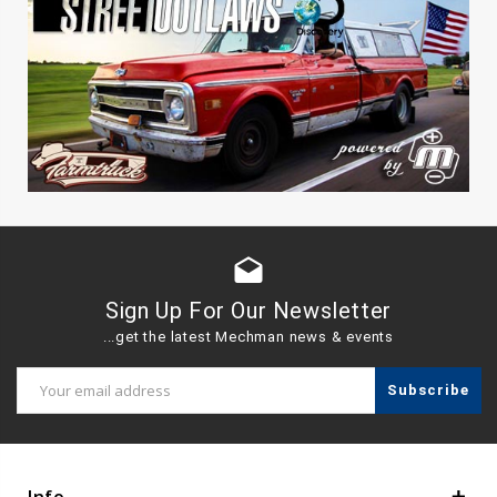
drafts
Sign Up For Our Newsletter
...get the latest Mechman news & events
Email
Address