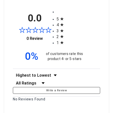
All ratings
0.0
5
4
3
2
(opens in a new tab)
0 Review
1
0%
of customers rate this
product 4- or 5-stars
Sort Reviews
Filter Reviews by Rating
Write a Review
No Reviews Found