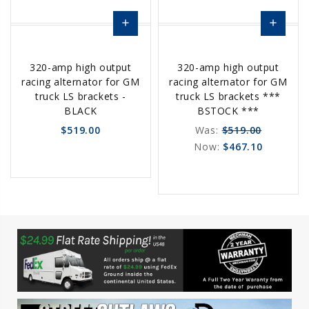
add
add
Choose
Choose
320-amp high output
320-amp high output
Options
Options
racing alternator for GM
racing alternator for GM
truck LS brackets -
truck LS brackets ***
BLACK
BSTOCK ***
$519.00
Was:
$519.00
Now:
$467.10
favorite_border
sync
remove_red_eye
favorite_border
sync
remove_red_eye