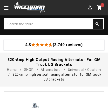
0
perm_identity
shopping_cart
Search
search
Search
4.8
(2,749 reviews)
320-Amp High Output Racing Alternator For GM
Truck LS Brackets
Home
SHOP
Alternators
Universal / Custom
320-amp high output racing alternator for GM truck
LS brackets