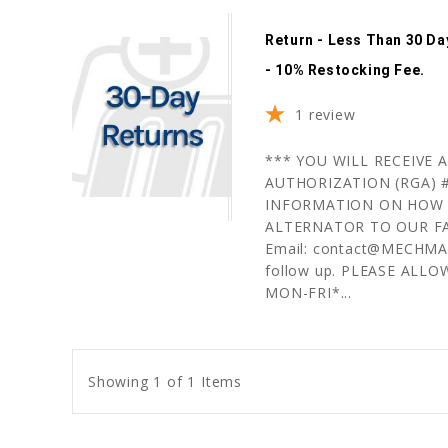
Return - Less Than 30 D
- 10% Restocking Fee.
1
review
*** YOU WILL RECEIVE
AUTHORIZATION (RGA) #
INFORMATION ON HOW 
ALTERNATOR TO OUR FA
Email: contact@MECHMAN.
follow up. PLEASE ALLO
MON-FRI*...
Showing 1 of 1 Items