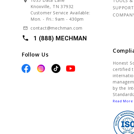
1035 Data Lane
TOOLS &
location_on
Knoxville, TN 37932
SUPPORT
Customer Service Available:
COMPAN
Mon. - Fri.: 9am - 430pm
contact@mechman.com
mail_outline
local_phone
1 (888) MECHMAN
Compli
Follow Us
Honest S
certified
internatio
manageme
by the In
Standardi
Read More 