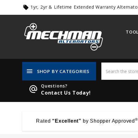
1yr, 2yr & Lifetime Extended Warranty Alternato
local_offer
TOOL
menu
SHOP BY CATEGORIES
Questions?
alternate_email
Contact Us Today!
®
Rated
“Excellent”
by Shopper Approved