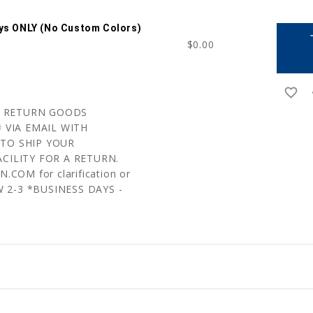
ays ONLY (no Custom Colors)
a
$0.00
favorite_border
r
 A RETURN GOODS
 VIA EMAIL WITH
TO SHIP YOUR
CILITY FOR A RETURN.
COM for clarification or
W 2-3 *BUSINESS DAYS -