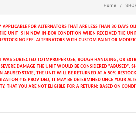
Home
SHO
Y APPLICABLE FOR ALTERNATORS THAT ARE LESS THAN 30 DAYS O
 THE UNIT IS IN NEW IN-BOX CONDITION WHEN RECEIVED THE UNI
ESTOCKING FEE. ALTERNATORS WITH CUSTOM PAINT OR MODIFI
IT WAS SUBJECTED TO IMPROPER USE, ROUGH HANDLING, OR EX
N SEVERE DAMAGE THE UNIT WOULD BE CONSIDERED “ABUSED”. S
N ABUSED STATE, THE UNIT WILL BE RETURNED AT A 50% RESTOCKI
ZATION # IS PROVIDED, IT MAY BE DETERMINED ONCE YOUR ALT
ITY, THAT YOU ARE NOT ELIGIBLE FOR A RETURN; BASED ON COND