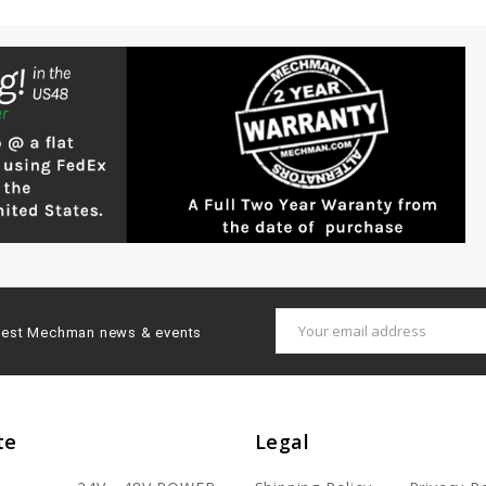
Email
latest Mechman news & events
Address
te
Legal