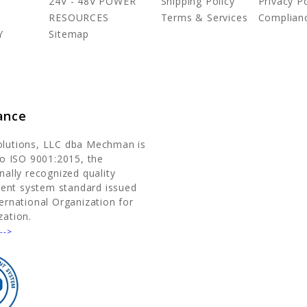
24V - 48V POWER
Shipping Policy
Privacy Po
RESOURCES
Terms & Services
Complian
Y
Sitemap
ance
olutions, LLC dba Mechman is
 to ISO 9001:2015, the
nally recognized quality
nt system standard issued
ternational Organization for
zation.
-->