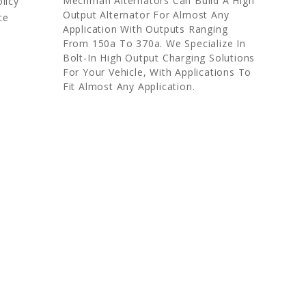
Mechman Alternators Can Build A High
licy
Output Alternator For Almost Any
ce
Application With Outputs Ranging
From 150a To 370a. We Specialize In
Bolt-In High Output Charging Solutions
For Your Vehicle, With Applications To
Fit Almost Any Application.