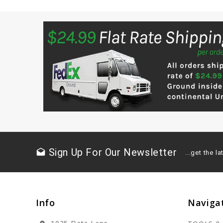
Sign Up For Our Newsletter
drafts
...get the 
Info
Naviga