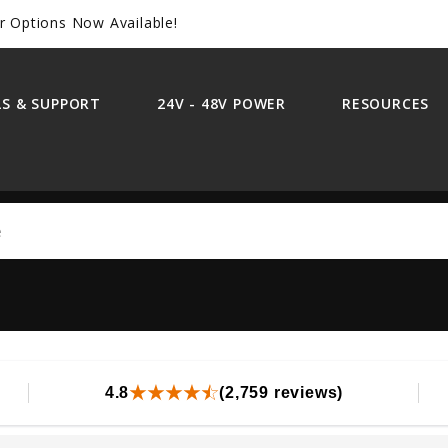
r Options Now Available!
S & SUPPORT
24V - 48V POWER
RESOURCES
Search
4.8
(2,759 reviews)