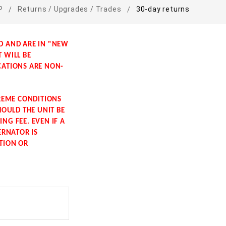
P
Returns / Upgrades / Trades
30-day returns
LD AND ARE IN "NEW
T WILL BE
CATIONS ARE NON-
TREME CONDITIONS
HOULD THE UNIT BE
NG FEE. EVEN IF A
ERNATOR IS
ITION OR