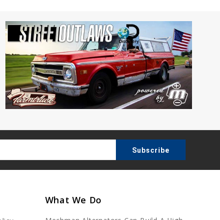
What We Do