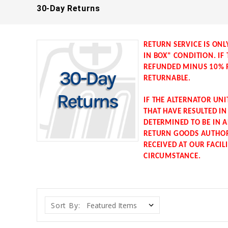
30-Day Returns
RETURN SERVICE IS ONL
IN BOX" CONDITION. IF
REFUNDED MINUS 10% R
RETURNABLE.
IF THE ALTERNATOR UN
THAT HAVE RESULTED I
DETERMINED TO BE IN A
RETURN GOODS AUTHORI
RECEIVED AT OUR FACIL
CIRCUMSTANCE.
Sort By: