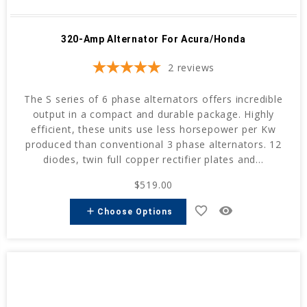
320-Amp Alternator For Acura/Honda
2
reviews
The S series of 6 phase alternators offers incredible
output in a compact and durable package. Highly
efficient, these units use less horsepower per Kw
produced than conventional 3 phase alternators. 12
diodes, twin full copper rectifier plates and...
$519.00
favorite_border
remove_red_eye
add
Choose Options