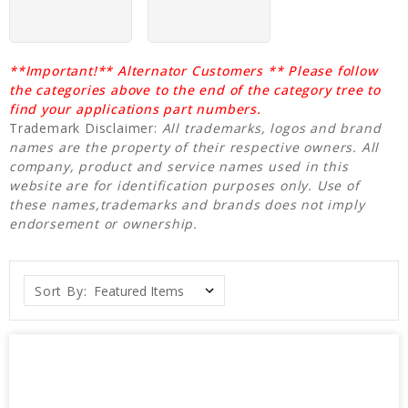
**Important!** Alternator Customers ** Please follow
the categories above to the end of the category tree to
find your applications part numbers.
Trademark Disclaimer:
All trademarks, logos and brand
names are the property of their respective owners. All
company, product and service names used in this
website are for identification purposes only. Use of
these names,trademarks and brands does not imply
endorsement or ownership.
Sort By: