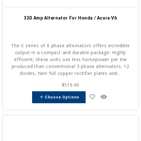
320 Amp Alternator For Honda / Acura V6
The S series of 6 phase alternators offers incredible
output in a compact and durable package. Highly
efficient, these units use less horsepower per Kw
produced than conventional 3 phase alternators. 12
diodes, twin full copper rectifier plates and...
$519.00
favorite_border
remove_red_eye
add
Choose Options