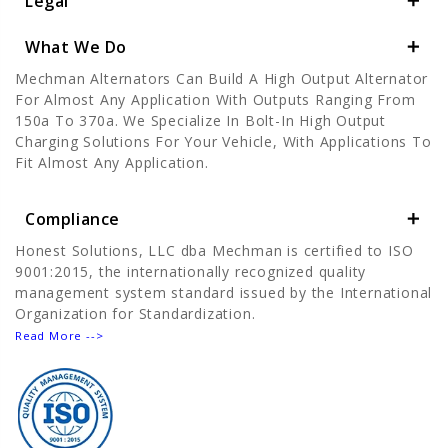
Legal
What We Do
Mechman Alternators Can Build A High Output Alternator
For Almost Any Application With Outputs Ranging From
150a To 370a. We Specialize In Bolt-In High Output
Charging Solutions For Your Vehicle, With Applications To
Fit Almost Any Application.
Compliance
Honest Solutions, LLC dba Mechman is certified to ISO
9001:2015, the internationally recognized quality
management system standard issued by the International
Organization for Standardization.
Read More -->