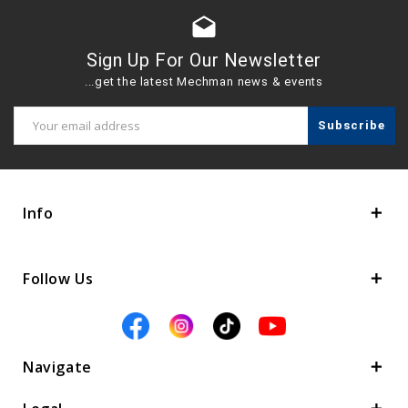
drafts
Sign Up For Our Newsletter
...get the latest Mechman news & events
Email
Address
Info
Follow Us
Navigate