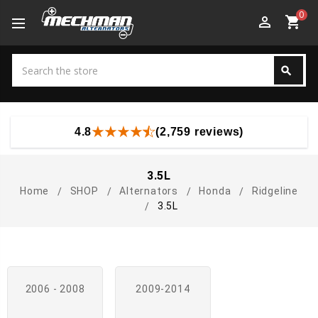
0
perm_identity
shopping_cart
Search
search
Search
4.8
(2,759 reviews)
3.5L
Home
SHOP
Alternators
Honda
Ridgeline
3.5L
2006 - 2008
2009-2014