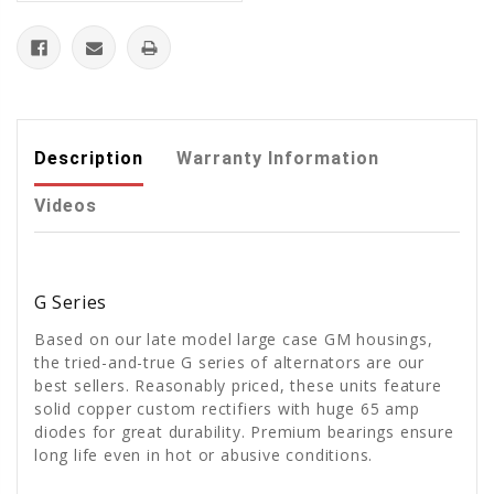
Description
Warranty Information
Videos
G Series
Based on our late model large case GM housings,
the tried-and-true G series of alternators are our
best sellers. Reasonably priced, these units feature
solid copper custom rectifiers with huge 65 amp
diodes for great durability. Premium bearings ensure
long life even in hot or abusive conditions.