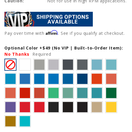
Caution:
Not for use in high RPM applications.
Affirm
Pay over time with
. See if you qualify at checkout.
Optional Color +$49 (No VIP | Built-to-Order Item):
Current
No Thanks
Stock:
Required