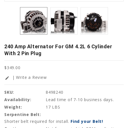
240 Amp Alternator For GM 4.2L 6 Cylinder
With 2 Pin Plug
$349.00
| Write a Review
edit
SKU:
8498240
Availability:
Lead time of 7-10 business days.
Weight:
17 LBS
Serpentine Belt:
Shorter belt required for install.
Find your Belt!