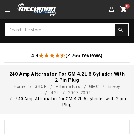
0
perm_identity
shopping_cart
Search
search
Search
4.8
(2,766 reviews)
240 Amp Alternator For GM 4.2L 6 Cylinder With
2 Pin Plug
Home
SHOP
Alternators
GMC
Envoy
4.2L
2007-2009
240 Amp Alternator for GM 4.2L 6 cylinder with 2 pin
Plug