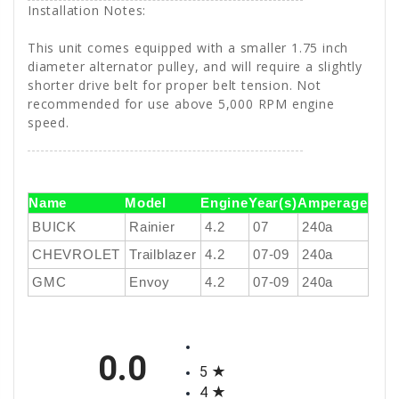
Installation Notes:
This unit comes equipped with a smaller 1.75 inch
diameter alternator pulley, and will require a slightly
shorter drive belt for proper belt tension. Not
recommended for use above 5,000 RPM engine
speed.
Name
Model
Engine
Year(s)
Amperage
BUICK
Rainier
4.2
07
240a
CHEVROLET
Trailblazer
4.2
07-09
240a
GMC
Envoy
4.2
07-09
240a
All ratings
0.0
5
4