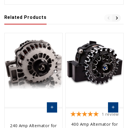
Related Products
add
add
1
review
Choose
Choose
400 Amp Alternator for
240 Amp Alternator for
Options
Options