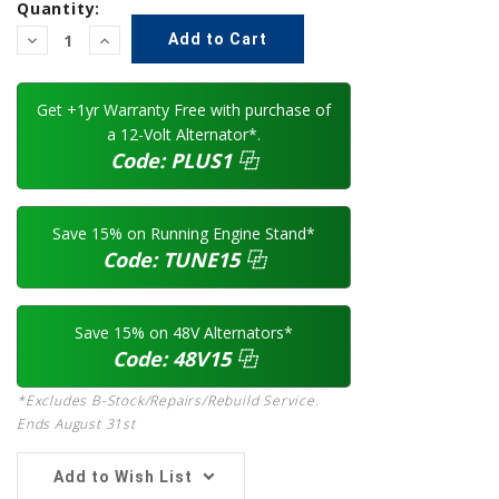
Quantity:
Decrease
Increase
Quantity:
Quantity:
Get +1yr Warranty Free with purchase of
a 12-Volt Alternator*.
Code:
PLUS1
⿻
Save 15% on Running Engine Stand*
Code:
TUNE15
⿻
Save 15% on 48V Alternators*
Code:
48V15
⿻
*Excludes B-Stock/Repairs/Rebuild Service.
Ends August 31st
Add to Wish List