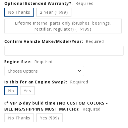
Optional Extended Warranty?:
Required
No Thanks
2 Year (+$99)
Lifetime internal parts only (brushes, bearings,
rectifier, regulator) (+$199)
Confirm Vehicle Make/Model/Year:
Required
Engine Size:
Required
Is this for an Engine Swap?:
Required
No
Yes
(* VIP 2-day build time (NO CUSTOM COLORS -
BILLING/SHIPPING MUST MATCH)):
Required
No Thanks
Yes ($89)