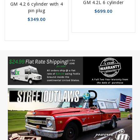
GM 4.2L 6 cylinder
GM 4.2 6 cylinder with 4
pin plug
$699.00
$349.00
favorite_border
sync
remove_red_eye
favorite_border
sync
remove_red_eye