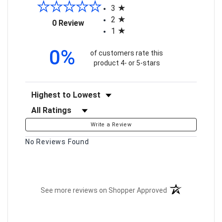
3
2
(opens in a new tab)
0 Review
1
0%
of customers rate this
product 4- or 5-stars
Sort Reviews
Filter Reviews by Rating
Write a Review
No Reviews Found
(opens in a new t
See more reviews on Shopper Approved