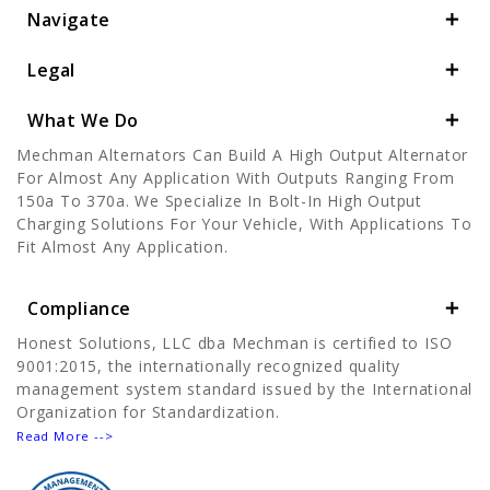
Navigate
Legal
What We Do
Mechman Alternators Can Build A High Output Alternator
For Almost Any Application With Outputs Ranging From
150a To 370a. We Specialize In Bolt-In High Output
Charging Solutions For Your Vehicle, With Applications To
Fit Almost Any Application.
Compliance
Honest Solutions, LLC dba Mechman is certified to ISO
9001:2015, the internationally recognized quality
management system standard issued by the International
Organization for Standardization.
Read More -->