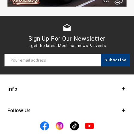
drafts
Sign Up For Our Newsletter
...get the latest Mechman news & events
Email
Address
Info
Follow Us