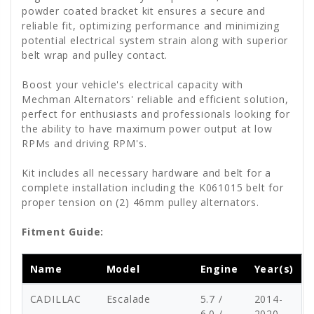
powder coated bracket kit ensures a secure and
reliable fit, optimizing performance and minimizing
potential electrical system strain along with superior
belt wrap and pulley contact.
Boost your vehicle's electrical capacity with
Mechman Alternators' reliable and efficient solution,
perfect for enthusiasts and professionals looking for
the ability to have maximum power output at low
RPMs and driving RPM's.
Kit includes all necessary hardware and belt for a
complete installation including the K061015 belt for
proper tension on (2) 46mm pulley alternators.
Fitment Guide:
Name
Model
Engine
Year(s)
CADILLAC
Escalade
5.7 /
2014-
6.0 /
2020