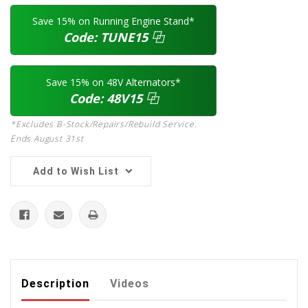
Save 15% on Running Engine Stand*
Code:
TUNE15
⿻
Save 15% on 48V Alternators*
Code:
48V15
⿻
*Excludes B-Stock/Repairs/Rebuild Service.
Ends August 31st
Add to Wish List
Description
Videos