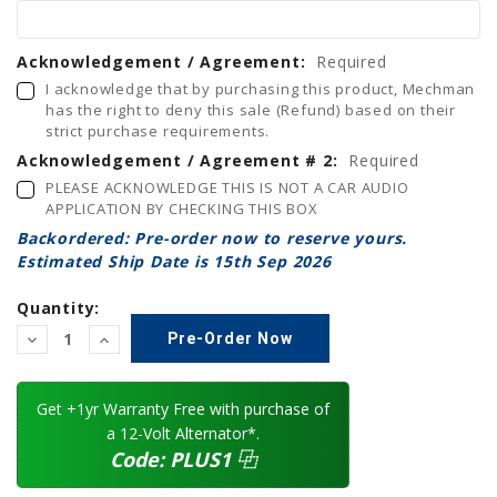
Acknowledgement / Agreement:
Required
I acknowledge that by purchasing this product, Mechman
has the right to deny this sale (Refund) based on their
strict purchase requirements.
Acknowledgement / Agreement # 2:
Required
PLEASE ACKNOWLEDGE THIS IS NOT A CAR AUDIO
APPLICATION BY CHECKING THIS BOX
Backordered: Pre-order now to reserve yours.
Estimated Ship Date is 15th Sep 2026
Quantity:
Decrease
Increase
Quantity:
Quantity:
Get +1yr Warranty Free with purchase of
a 12-Volt Alternator*.
Code:
PLUS1
⿻