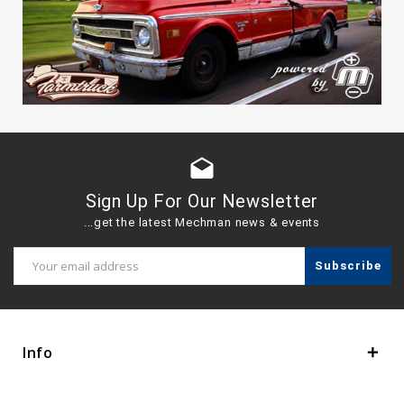
drafts
Sign Up For Our Newsletter
...get the latest Mechman news & events
Email
Address
Info