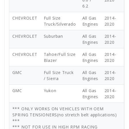
6.2
CHEVROLET
Full Size
All Gas
2014-
Truck/Silverado
Engines
2020
CHEVROLET
Suburban
All Gas
2014-
Engines
2020
CHEVROLET
Tahoe/Full Size
All Gas
2014-
Blazer
Engines
2020
GMC
Full Size Truck
All Gas
2014-
/ Sierra
Engines
2020
GMC
Yukon
All Gas
2014-
Engines
2020
*** ONLY WORKS ON VEHICLES WITH OEM
SPRING TENSIONERS(no stretch belt applications)
***
*** NOT FOR USE IN HIGH RPM RACING