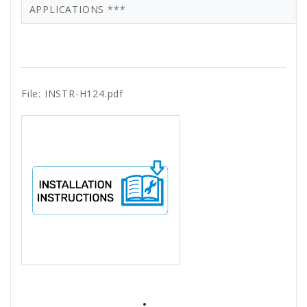
APPLICATIONS ***
File: INSTR-H124.pdf
All ratings