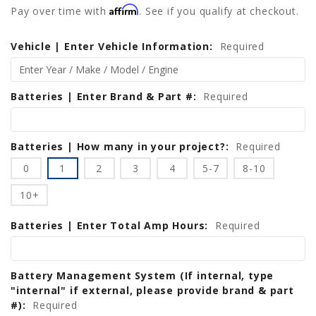
Affirm
Pay over time with
. See if you qualify at checkout.
Vehicle | Enter Vehicle Information:
Current
Required
Stock:
Batteries | Enter Brand & Part #:
Required
Batteries | How many in your project?:
Required
0
1
2
3
4
5-7
8-10
10+
Batteries | Enter Total Amp Hours:
Required
Battery Management System (If internal, type
"internal" if external, please provide brand & part
#):
Required