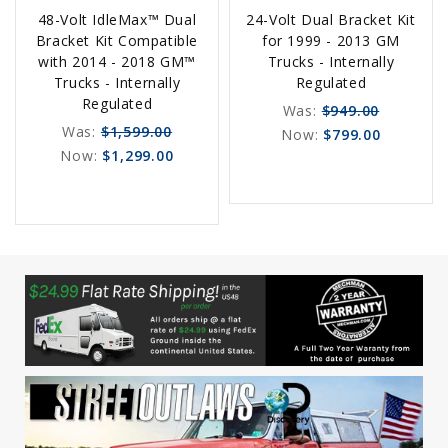
48-Volt IdleMax™ Dual
24-Volt Dual Bracket Kit
Order
Options
Bracket Kit Compatible
for 1999 - 2013 GM
Now
with 2014 - 2018 GM™
Trucks - Internally
Trucks - Internally
Regulated
Regulated
Was:
$949.00
Was:
$1,599.00
Now:
$799.00
Now:
$1,299.00
favorite_border
sync
remove_red_eye
favorite_border
sync
remove_red_eye