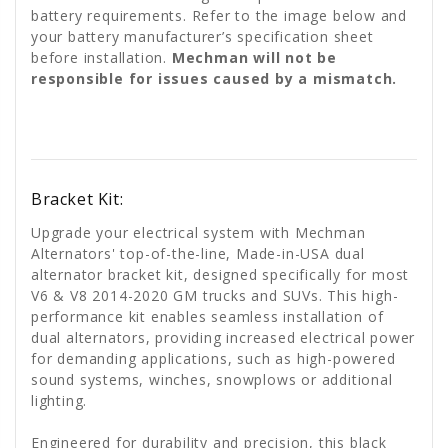
battery requirements. Refer to the image below and
your battery manufacturer’s specification sheet
before installation.
Mechman will not be
responsible for issues caused by a mismatch.
Bracket Kit:
Upgrade your electrical system with Mechman
Alternators' top-of-the-line, Made-in-USA dual
alternator bracket kit, designed specifically for most
V6 & V8 2014-2020 GM trucks and SUVs. This high-
performance kit enables seamless installation of
dual alternators, providing increased electrical power
for demanding applications, such as high-powered
sound systems, winches, snowplows or additional
lighting.
Engineered for durability and precision, this black