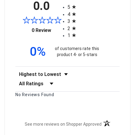
0.0
5
4
3
2
(opens in a new tab)
0 Review
1
0%
of customers rate this
product 4- or 5-stars
Sort Reviews
Filter Reviews by Rating
No Reviews Found
(opens in a new t
See more reviews on Shopper Approved