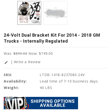
24-Volt Dual Bracket Kit For 2014 - 2018 GM
Trucks - Internally Regulated
Was:
$899.00
Now:
$749.00
| Write a Review
edit
SKU:
LTDB-1418-8237080-24V
Availability:
Lead time of 7-10 business days.
Weight:
40 LBS