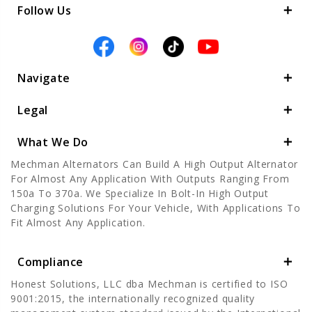
Follow Us
Navigate
Legal
What We Do
Mechman Alternators Can Build A High Output Alternator
For Almost Any Application With Outputs Ranging From
150a To 370a. We Specialize In Bolt-In High Output
Charging Solutions For Your Vehicle, With Applications To
Fit Almost Any Application.
Compliance
Honest Solutions, LLC dba Mechman is certified to ISO
9001:2015, the internationally recognized quality