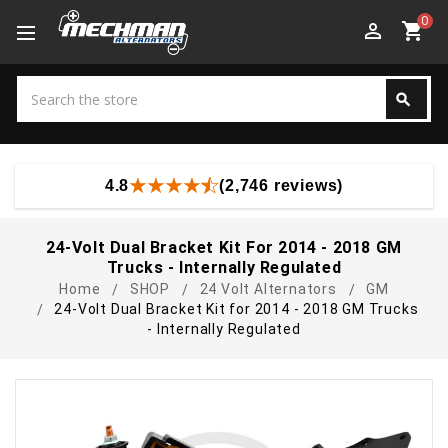
0
perm_identity
shopping_cart
Search
search
Search
4.8
(2,746 reviews)
24-Volt Dual Bracket Kit For 2014 - 2018 GM
Trucks - Internally Regulated
Home
SHOP
24 Volt Alternators
GM
24-Volt Dual Bracket Kit for 2014 - 2018 GM Trucks
- Internally Regulated