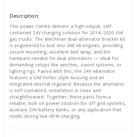
Description:
This power combo delivers a high-output, self-
contained 24V charging solution for 2014–2020 GM
gas trucks. The Mechman dual-alternator bracket kit
is engineered to bolt into GM V8 engines, providing
secure mounting, excellent belt wrap, and the
hardware needed for dual alternators — ideal for
demanding setups like winches, sound systems, or
lighting rigs. Paired with this, the 24V Alternator
features a GM Vortec-style housing and an
integrated internal regulator Because the alternator
is self-contained, installation is clean and
straightforward. Together, these parts form a
reliable, bolt-on power solution for off-grid systems,
auxiliary 24V battery banks, or any application that
needs strong low-RPM charging.