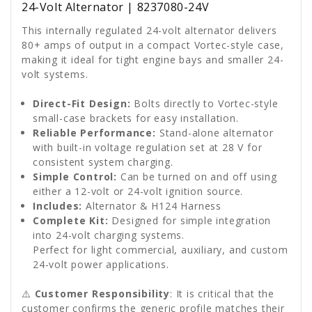
24-Volt Alternator | 8237080-24V
This internally regulated 24-volt alternator delivers
80+ amps of output in a compact Vortec-style case,
making it ideal for tight engine bays and smaller 24-
volt systems.
Direct-Fit Design:
Bolts directly to Vortec-style
small-case brackets for easy installation.
Reliable Performance:
Stand-alone alternator
with built-in voltage regulation set at 28 V for
consistent system charging.
Simple Control:
Can be turned on and off using
either a 12-volt or 24-volt ignition source.
Includes:
Alternator & H124 Harness
Complete Kit:
Designed for simple integration
into 24-volt charging systems.
Perfect for light commercial, auxiliary, and custom
24-volt power applications.
⚠️
Customer Responsibility
: It is critical that the
customer confirms the generic profile matches their