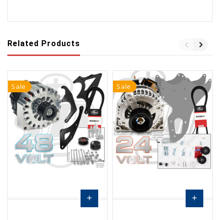
Related Products
Sale
Sale
add
add
Pre-
Choose