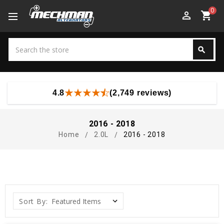
0
perm_identity
shopping_cart
Search
search
Search
4.8
(2,749 reviews)
2016 - 2018
Home
2.0L
2016 - 2018
Sort By: