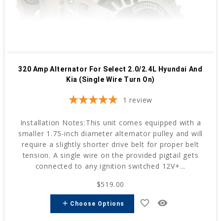
320 Amp Alternator For Select 2.0/2.4L Hyundai And
Kia (Single Wire Turn On)
1
review
Installation Notes:This unit comes equipped with a
smaller 1.75-inch diameter alternator pulley and will
require a slightly shorter drive belt for proper belt
tension. A single wire on the provided pigtail gets
connected to any ignition switched 12V+...
$519.00
favorite_border
remove_red_eye
add
Choose Options