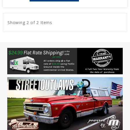
Showing 2 of 2 Items