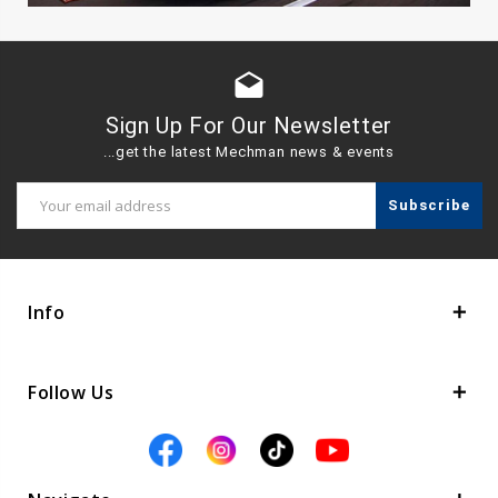
drafts
Sign Up For Our Newsletter
...get the latest Mechman news & events
Email
Address
Info
Follow Us