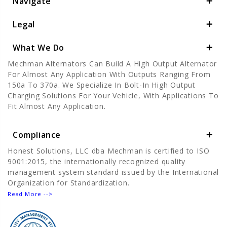
Navigate
Legal
What We Do
Mechman Alternators Can Build A High Output Alternator
For Almost Any Application With Outputs Ranging From
150a To 370a. We Specialize In Bolt-In High Output
Charging Solutions For Your Vehicle, With Applications To
Fit Almost Any Application.
Compliance
Honest Solutions, LLC dba Mechman is certified to ISO
9001:2015, the internationally recognized quality
management system standard issued by the International
Organization for Standardization.
Read More -->