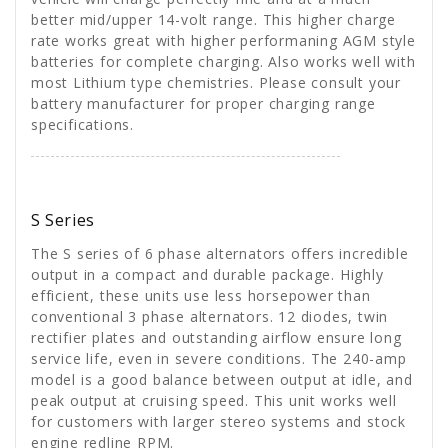
better mid/upper 14-volt range. This higher charge
rate works great with higher performaning AGM style
batteries for complete charging. Also works well with
most Lithium type chemistries. Please consult your
battery manufacturer for proper charging range
specifications.
S Series
The S series of 6 phase alternators offers incredible
output in a compact and durable package. Highly
efficient, these units use less horsepower than
conventional 3 phase alternators. 12 diodes, twin
rectifier plates and outstanding airflow ensure long
service life, even in severe conditions. The 240-amp
model is a good balance between output at idle, and
peak output at cruising speed. This unit works well
for customers with larger stereo systems and stock
engine redline RPM.