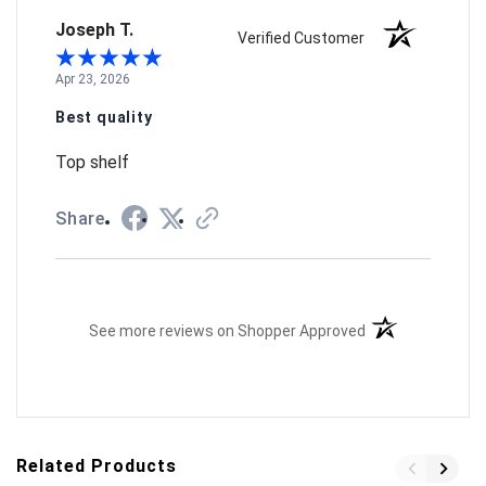
Joseph T.
Verified Customer
Apr 23, 2026
Best quality
Top shelf
Share
(opens in a new t
See more reviews on Shopper Approved
Related Products