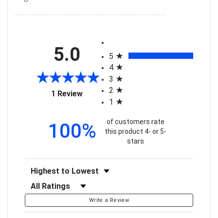
All ratings
5.0
5
4
3
2
(opens in a new tab)
1 Review
1
of customers rate
100%
this product 4- or 5-
stars
Sort Reviews
Filter Reviews by Rating
Write a Review