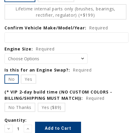
Lifetime internal parts only (brushes, bearings,
rectifier, regulator) (+$199)
Confirm Vehicle Make/Model/Year:
Required
Engine Size:
Required
Is this for an Engine Swap?:
Required
No
Yes
(* VIP 2-day build time (NO CUSTOM COLORS -
BILLING/SHIPPING MUST MATCH)):
Required
No Thanks
Yes ($89)
Quantity:
Decrease
Increase