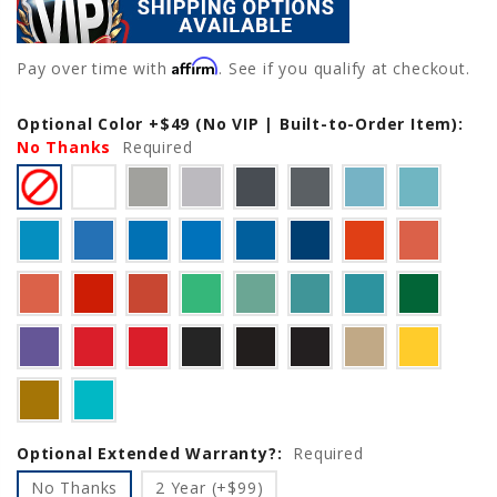
Affirm
Pay over time with
. See if you qualify at checkout.
Optional Color +$49 (No VIP | Built-to-Order Item):
Current
No Thanks
Stock:
Required
Optional Extended Warranty?:
Required
No Thanks
2 Year (+$99)