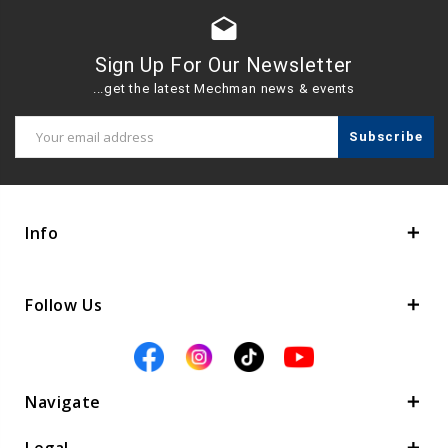
drafts
Sign Up For Our Newsletter
...get the latest Mechman news & events
Email
Address
Info
Follow Us
Navigate