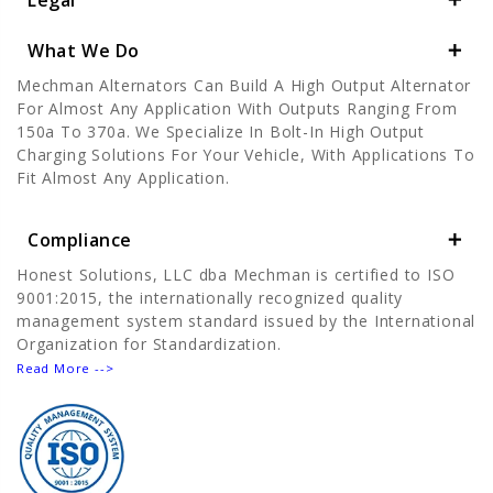
Legal
What We Do
Mechman Alternators Can Build A High Output Alternator
For Almost Any Application With Outputs Ranging From
150a To 370a. We Specialize In Bolt-In High Output
Charging Solutions For Your Vehicle, With Applications To
Fit Almost Any Application.
Compliance
Honest Solutions, LLC dba Mechman is certified to ISO
9001:2015, the internationally recognized quality
management system standard issued by the International
Organization for Standardization.
Read More -->