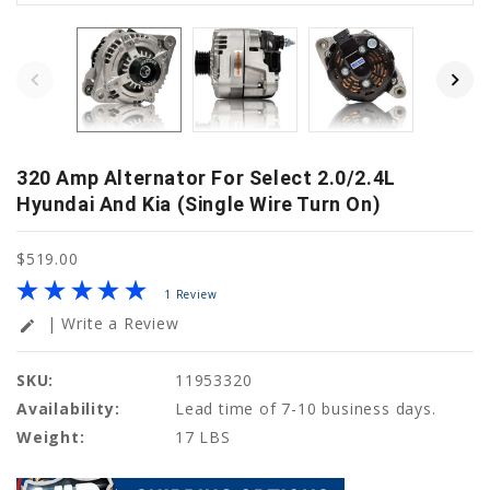
320 Amp Alternator For Select 2.0/2.4L
Hyundai And Kia (Single Wire Turn On)
$519.00
1 Review
| Write a Review
edit
SKU:
11953320
Availability:
Lead time of 7-10 business days.
Weight:
17 LBS