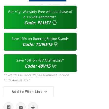
Quantity:
Quantity:
Get +1yr Warranty Free with purchase of
a 12-Volt Alternator*.
Code:
PLUS1
⿻
Save 15% on Running Engine Stand*
Code:
TUNE15
⿻
Save 15% on 48V Alternators*
Code:
48V15
⿻
*Excludes B-Stock/Repairs/Rebuild Service.
Ends August 31st
Add to Wish List