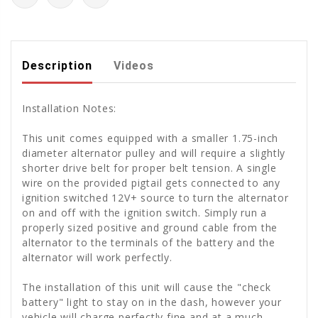
Description
Videos
Installation Notes:
This unit comes equipped with a smaller 1.75-inch
diameter alternator pulley and will require a slightly
shorter drive belt for proper belt tension. A single
wire on the provided pigtail gets connected to any
ignition switched 12V+ source to turn the alternator
on and off with the ignition switch. Simply run a
properly sized positive and ground cable from the
alternator to the terminals of the battery and the
alternator will work perfectly.
The installation of this unit will cause the "check
battery" light to stay on in the dash, however your
vehicle will charge perfectly fine and at a much