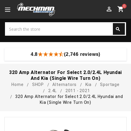
0
perm_identity
shopping_cart
Search
search
Search
4.8
(2,746 reviews)
320 Amp Alternator For Select 2.0/2.4L Hyundai
And Kia (Single Wire Turn On)
Home
SHOP
Alternators
Kia
Sportage
2.4L
2011 - 2021
320 Amp Alternator for Select 2.0/2.4L Hyundai and
Kia (Single Wire Turn On)