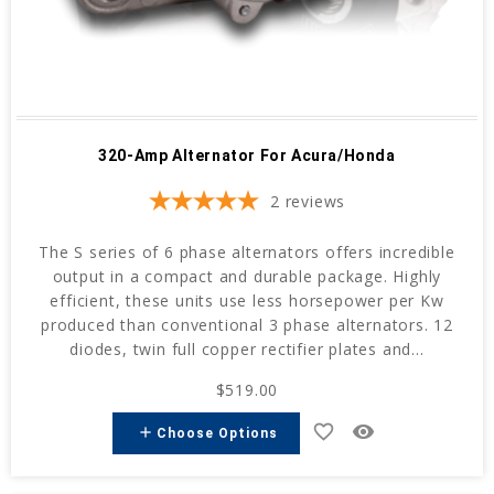
320-Amp Alternator For Acura/Honda
2
reviews
The S series of 6 phase alternators offers incredible
output in a compact and durable package. Highly
efficient, these units use less horsepower per Kw
produced than conventional 3 phase alternators. 12
diodes, twin full copper rectifier plates and...
$519.00
favorite_border
remove_red_eye
add
Choose Options