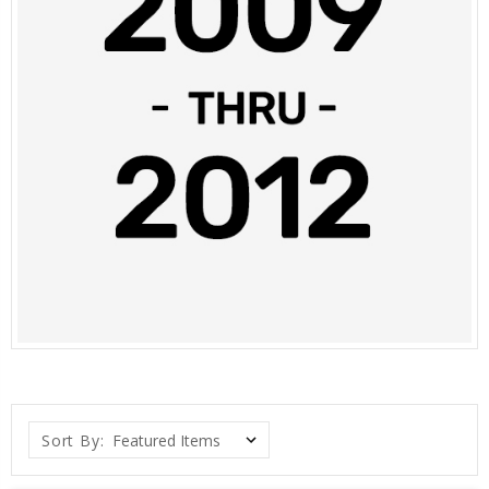
Sort By: