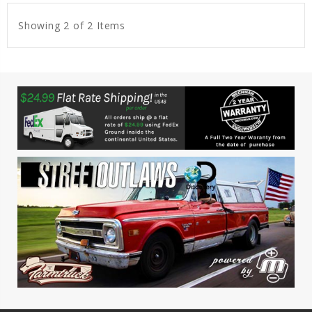
Showing 2 of 2 Items