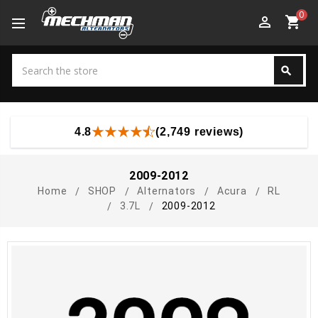
0
perm_identity
shopping_cart
Search
search
Search
4.8
(2,749 reviews)
2009-2012
Home
SHOP
Alternators
Acura
RL
3.7L
2009-2012