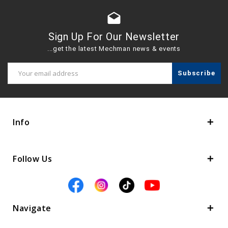
drafts
Sign Up For Our Newsletter
...get the latest Mechman news & events
Email
Address
Info
Follow Us
Navigate