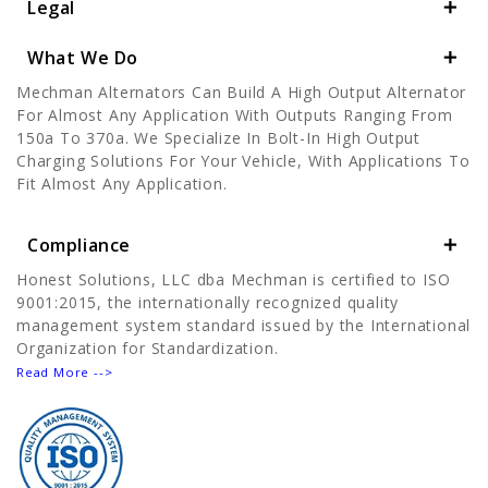
Legal
What We Do
Mechman Alternators Can Build A High Output Alternator
For Almost Any Application With Outputs Ranging From
150a To 370a. We Specialize In Bolt-In High Output
Charging Solutions For Your Vehicle, With Applications To
Fit Almost Any Application.
Compliance
Honest Solutions, LLC dba Mechman is certified to ISO
9001:2015, the internationally recognized quality
management system standard issued by the International
Organization for Standardization.
Read More -->