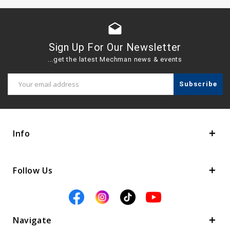
drafts
Sign Up For Our Newsletter
...get the latest Mechman news & events
Email
Address
Info
Follow Us
Navigate