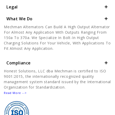
Legal
What We Do
Mechman Alternators Can Build A High Output Alternator
For Almost Any Application With Outputs Ranging From
150a To 370a. We Specialize In Bolt-In High Output
Charging Solutions For Your Vehicle, With Applications To
Fit Almost Any Application.
Compliance
Honest Solutions, LLC dba Mechman is certified to ISO
9001:2015, the internationally recognized quality
management system standard issued by the International
Organization for Standardization.
Read More -->