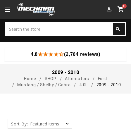
0
perm_identity
shopping_cart
Search
search
Search
4.8
(2,764 reviews)
2009 - 2010
Home
SHOP
Alternators
Ford
Mustang / Shelby / Cobra
4.0L
2009 - 2010
Sort By: