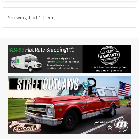
Showing 1 of 1 Items