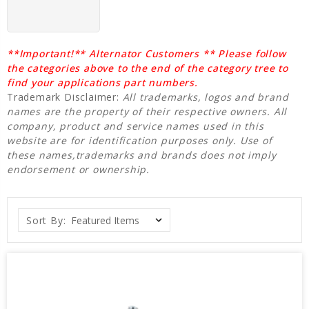
**Important!** Alternator Customers ** Please follow
the categories above to the end of the category tree to
find your applications part numbers.
Trademark Disclaimer:
All trademarks, logos and brand
names are the property of their respective owners. All
company, product and service names used in this
website are for identification purposes only. Use of
these names,trademarks and brands does not imply
endorsement or ownership.
Sort By: