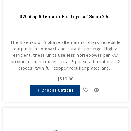
320 Amp Alternator For Toyota / Scion 2.5L
The S series of 6 phase alternators offers incredible
output in a compact and durable package. Highly
efficient, these units use less horsepower per Kw
produced than conventional 3 phase alternators. 12
diodes, twin full copper rectifier plates and...
$519.00
favorite_border
remove_red_eye
add
Choose Options