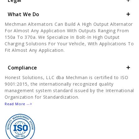
Legal
What We Do
Mechman Alternators Can Build A High Output Alternator
For Almost Any Application With Outputs Ranging From
150a To 370a. We Specialize In Bolt-In High Output
Charging Solutions For Your Vehicle, With Applications To
Fit Almost Any Application.
Compliance
Honest Solutions, LLC dba Mechman is certified to ISO
9001:2015, the internationally recognized quality
management system standard issued by the International
Organization for Standardization.
Read More -->