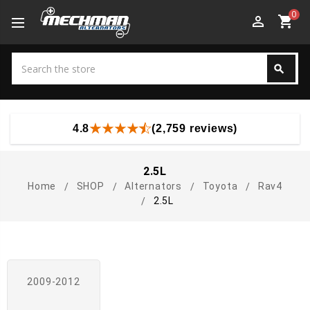
0
perm_identity
shopping_cart
Search
search
Search
4.8
(2,759 reviews)
2.5L
Home
SHOP
Alternators
Toyota
Rav4
2.5L
2009-2012