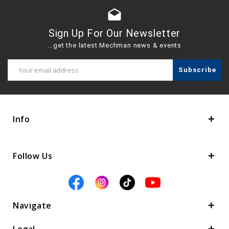
drafts
Sign Up For Our Newsletter
...get the latest Mechman news & events
Email
Address
Info
Follow Us
Navigate