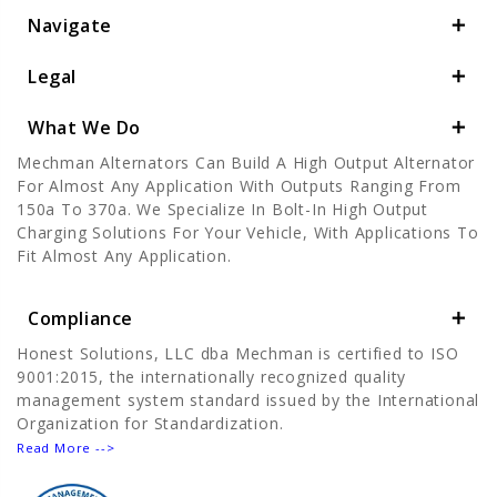
Navigate
Legal
What We Do
Mechman Alternators Can Build A High Output Alternator
For Almost Any Application With Outputs Ranging From
150a To 370a. We Specialize In Bolt-In High Output
Charging Solutions For Your Vehicle, With Applications To
Fit Almost Any Application.
Compliance
Honest Solutions, LLC dba Mechman is certified to ISO
9001:2015, the internationally recognized quality
management system standard issued by the International
Organization for Standardization.
Read More -->