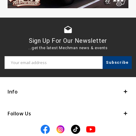
drafts
Sign Up For Our Newsletter
...get the latest Mechman news & events
Email
Address
Info
Follow Us