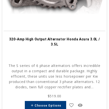
320-Amp High Output Alternator Honda Acura 3.0L /
3.5L
The S series of 6 phase alternators offers incredible
output in a compact and durable package. Highly
efficient, these units use less horsepower per Kw
produced than conventional 3 phase alternators. 12
diodes, twin full copper rectifier plates and...
$519.00
favorite_border
remove_red_eye
add
Choose Options