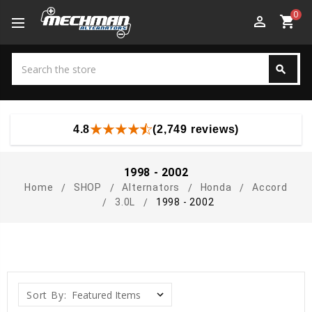
0
perm_identity
shopping_cart
Search
search
Search
4.8
(2,749 reviews)
1998 - 2002
Home
SHOP
Alternators
Honda
Accord
3.0L
1998 - 2002
Sort By: