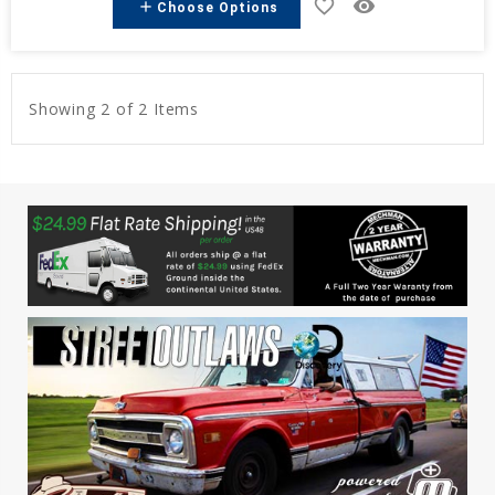
favorite_border
remove_red_eye
add
Choose Options
Showing 2 of 2 Items