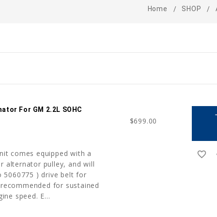
Home
SHOP
ernator For GM 2.2L SOHC
a
$699.00
unit comes equipped with a
favorite_border
r
 alternator pulley, and will
5060775 ) drive belt for
t recommended for sustained
ne speed. E...