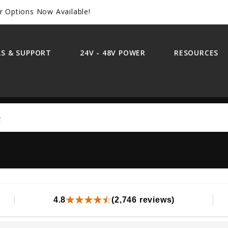
r Options Now Available!
S & SUPPORT
24V - 48V POWER
RESOURCES
Search
4.8
(2,746 reviews)