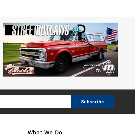
What We Do