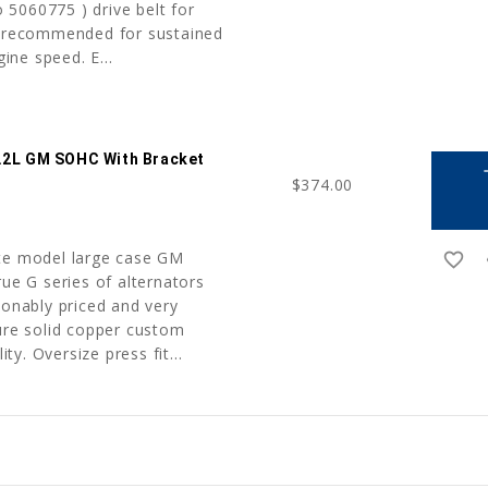
5060775 ) drive belt for
t recommended for sustained
ne speed. E...
2.2L GM SOHC With Bracket
a
$374.00
ate model large case GM
favorite_border
r
rue G series of alternators
sonably priced and very
ture solid copper custom
ity. Oversize press fit...