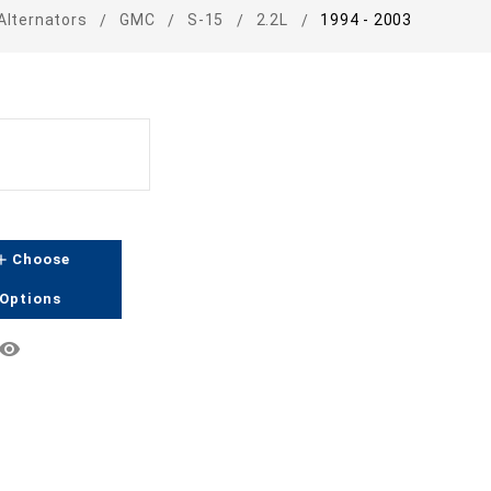
Alternators
GMC
S-15
2.2L
1994 - 2003
dd
Choose
Options
emove_red_eye