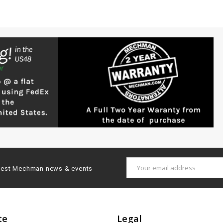
Email
latest Mechman news & events
Address
te
Legal