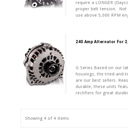
require a LONGER (Dayco 
proper belt tension. No
use above 5,000 RPM engi
240 Amp Alternator For 
G Series Based on our l
housings, the tried-and-t
are our best sellers. Rea
durable, these units fea
rectifiers for great durabil
Showing 4 of 4 Items