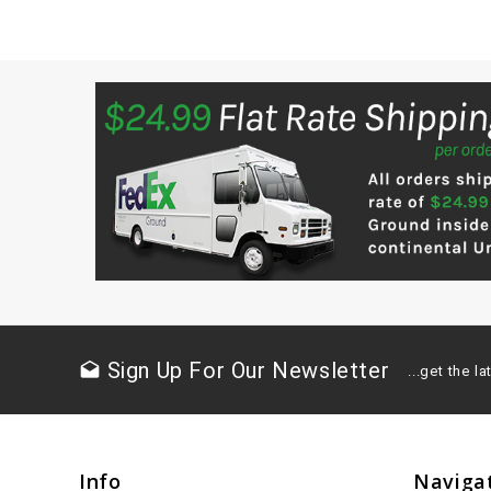
Sign Up For Our Newsletter
drafts
...get the 
Info
Naviga