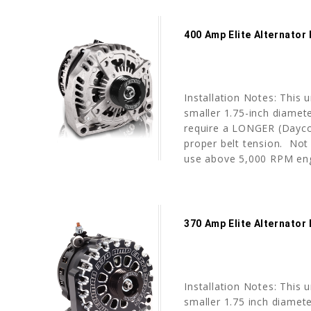
400 Amp Elite Alternator
Installation Notes: This 
smaller 1.75-inch diamete
require a LONGER (Dayco 
proper belt tension. No
use above 5,000 RPM engi
370 Amp Elite Alternator
Installation Notes: This 
smaller 1.75 inch diameter