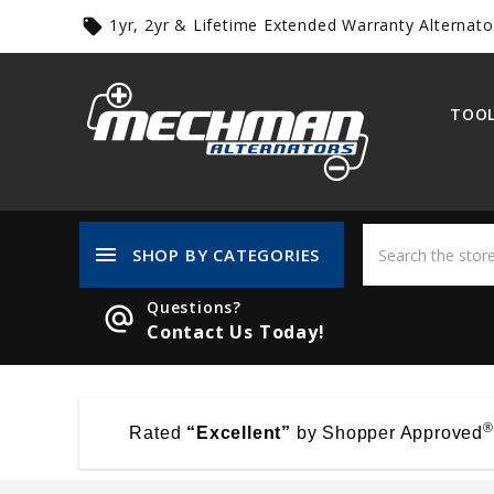
1yr, 2yr & Lifetime Extended Warranty Alternato
local_offer
TOOL
menu
SHOP BY CATEGORIES
Questions?
alternate_email
Contact Us Today!
®
Rated
“Excellent”
by Shopper Approved