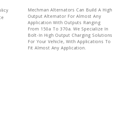
Mechman Alternators Can Build A High
licy
Output Alternator For Almost Any
ce
Application With Outputs Ranging
From 150a To 370a. We Specialize In
Bolt-In High Output Charging Solutions
For Your Vehicle, With Applications To
Fit Almost Any Application.