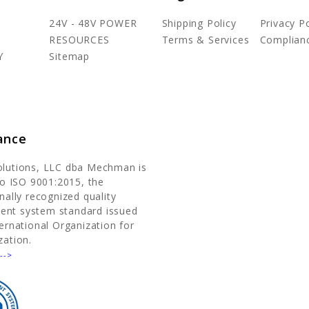
24V - 48V POWER
Shipping Policy
Privacy Po
RESOURCES
Terms & Services
Complian
Y
Sitemap
ance
olutions, LLC dba Mechman is
 to ISO 9001:2015, the
nally recognized quality
nt system standard issued
ternational Organization for
zation.
-->