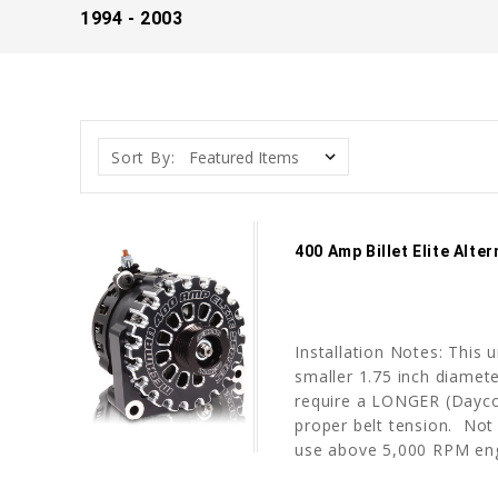
1994 - 2003
Sort By:
400 Amp Billet Elite Alt
Installation Notes: This 
smaller 1.75 inch diameter
require a LONGER (Dayco 
proper belt tension. No
use above 5,000 RPM engi