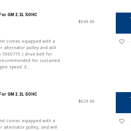
 For GM 2.2L SOHC
a
$549.00
unit comes equipped with a
favorite_border
r
r alternator pulley and will
5060775 ) drive belt for
t recommended for sustained
ne speed. E...
 For GM 2.2L SOHC
a
$629.00
unit comes equipped with a
favorite_border
r
 alternator pulley, and will