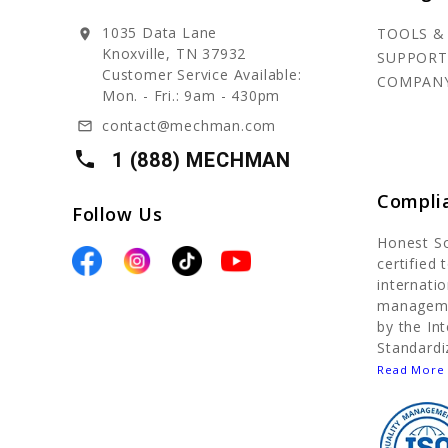
1035 Data Lane
TOOLS &
location_on
Knoxville, TN 37932
SUPPORT
Customer Service Available:
COMPAN
Mon. - Fri.: 9am - 430pm
contact@mechman.com
mail_outline
local_phone
1 (888) MECHMAN
Compli
Follow Us
Honest S
certified
internatio
manageme
by the In
Standardi
Read More 