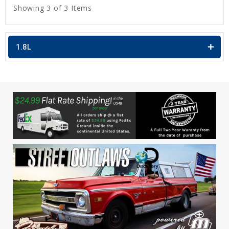
Showing 3 of 3 Items
1.8L