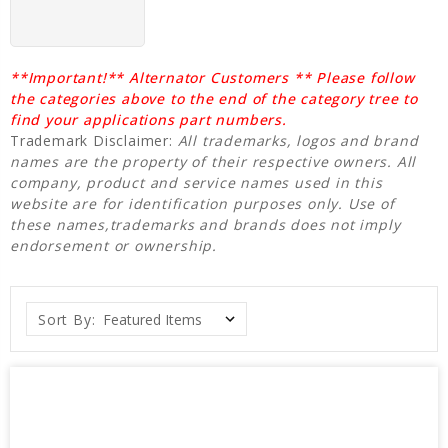
**Important!** Alternator Customers ** Please follow
the categories above to the end of the category tree to
find your applications part numbers.
Trademark Disclaimer:
All trademarks, logos and brand
names are the property of their respective owners. All
company, product and service names used in this
website are for identification purposes only. Use of
these names,trademarks and brands does not imply
endorsement or ownership.
Sort By: