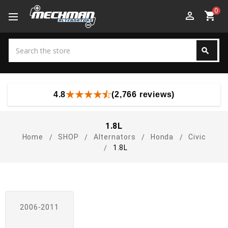
0
perm_identity
shopping_cart
Search
search
Search
4.8
(2,766 reviews)
1.8L
Home
SHOP
Alternators
Honda
Civic
1.8L
2006-2011