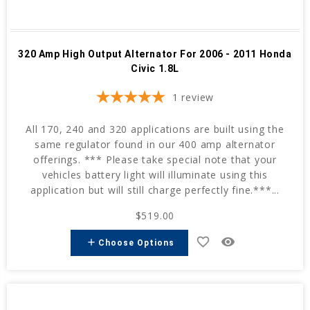
320 Amp High Output Alternator For 2006 - 2011 Honda
Civic 1.8L
1
review
All 170, 240 and 320 applications are built using the
same regulator found in our 400 amp alternator
offerings. *** Please take special note that your
vehicles battery light will illuminate using this
application but will still charge perfectly fine.***...
$519.00
favorite_border
remove_red_eye
add
Choose Options