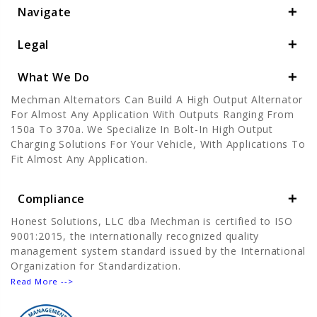
Navigate
Legal
What We Do
Mechman Alternators Can Build A High Output Alternator
For Almost Any Application With Outputs Ranging From
150a To 370a. We Specialize In Bolt-In High Output
Charging Solutions For Your Vehicle, With Applications To
Fit Almost Any Application.
Compliance
Honest Solutions, LLC dba Mechman is certified to ISO
9001:2015, the internationally recognized quality
management system standard issued by the International
Organization for Standardization.
Read More -->