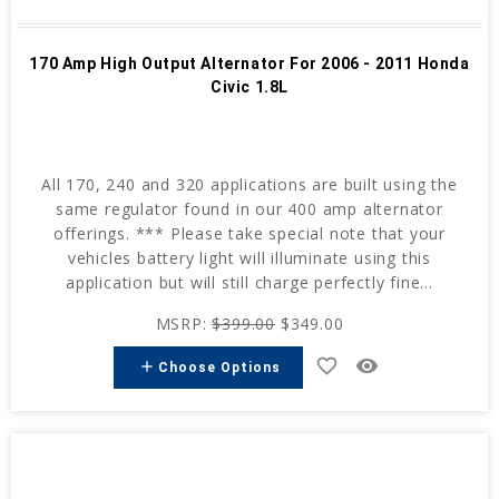
170 Amp High Output Alternator For 2006 - 2011 Honda
Civic 1.8L
All 170, 240 and 320 applications are built using the
same regulator found in our 400 amp alternator
offerings. *** Please take special note that your
vehicles battery light will illuminate using this
application but will still charge perfectly fine...
MSRP:
$399.00
$349.00
favorite_border
remove_red_eye
add
Choose Options