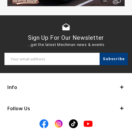
drafts
Sign Up For Our Newsletter
...get the latest Mechman news & events
Email
Address
Info
Follow Us