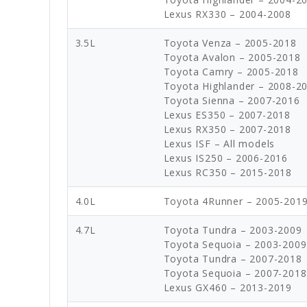
Lexus RX330 – 2004-2008
3.5L
Toyota Venza – 2005-2018
Toyota Avalon – 2005-2018
Toyota Camry – 2005-2018
Toyota Highlander – 2008-2
Toyota Sienna – 2007-2016
Lexus ES350 – 2007-2018
Lexus RX350 – 2007-2018
Lexus ISF – All models
Lexus IS250 – 2006-2016
Lexus RC350 – 2015-2018
4.0L
Toyota 4Runner – 2005-201
4.7L
Toyota Tundra – 2003-2009
Toyota Sequoia – 2003-2009 
Toyota Tundra – 2007-2018
Toyota Sequoia – 2007-2018
Lexus GX460 – 2013-2019