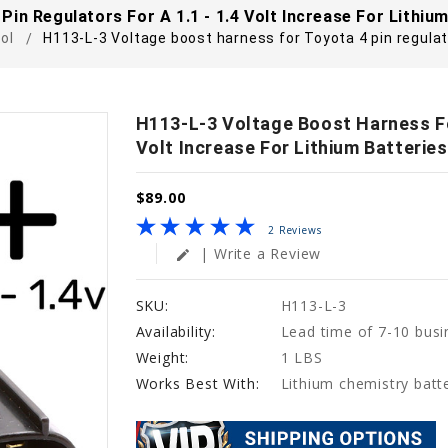
in Regulators For A 1.1 - 1.4 Volt Increase For Lithium
ol
H113-L-3 Voltage boost harness for Toyota 4 pin regulator
H113-L-3 Voltage Boost Harness For
Volt Increase For Lithium Batteries
$89.00
2 Reviews
| Write a Review
edit
SKU:
H113-L-3
Availability:
Lead time of 7-10 busi
Weight:
1 LBS
Works Best With:
Lithium chemistry batte