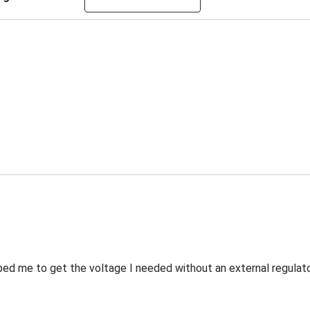
ed me to get the voltage I needed without an external regulato