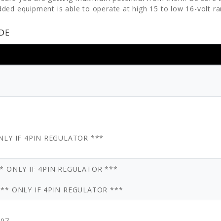
ded equipment is able to operate at high 15 to low 16-volt ra
DE
ONLY IF 4PIN REGULATOR ***
** ONLY IF 4PIN REGULATOR ***
*** ONLY IF 4PIN REGULATOR ***
007