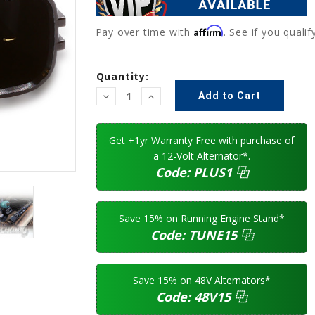
Affirm
Pay over time with
. See if you quali
Current
Quantity:
Stock:
Decrease
Increase
Quantity:
Quantity:
Get +1yr Warranty Free with purchase of
a 12-Volt Alternator*.
Code:
PLUS1
⿻
Save 15% on Running Engine Stand*
Code:
TUNE15
⿻
Save 15% on 48V Alternators*
Code:
48V15
⿻