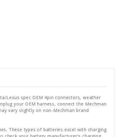
oyota/Lexus spec OEM 4pin connectors, weather
ms! Unplug your OEM harness, connect the Mechman
 may vary slightly on non-Mechman brand
es. These types of batteries excel with charging
to check your battery manufacturer's charging