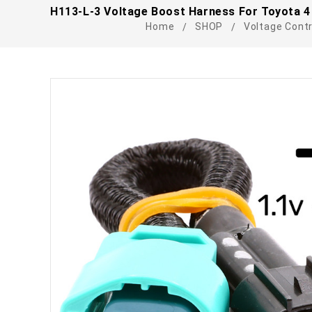
H113-L-3 Voltage Boost Harness For Toyota 4 P
Home
SHOP
Voltage Contr