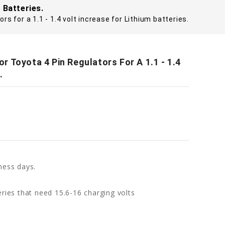
 Batteries.
s for a 1.1 - 1.4 volt increase for Lithium batteries.
 Toyota 4 Pin Regulators For A 1.1 - 1.4
.
ness days.
ries that need 15.6-16 charging volts