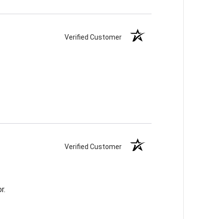
Verified Customer
Verified Customer
r.