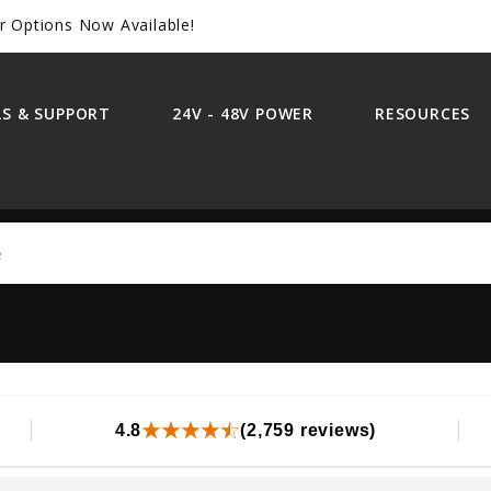
r Options Now Available!
S & SUPPORT
24V - 48V POWER
RESOURCES
Search
4.8
(2,759 reviews)