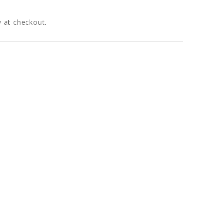
fy at checkout.