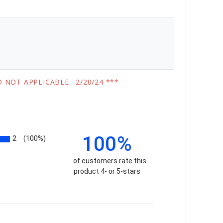
 NOT APPLICABLE. 2/20/24 ***
100%
2
(100%)
of customers rate this
product 4- or 5-stars