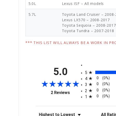
5.0L
Lexus ISF – All models
5.7L
Toyota Land Cruiser – 2008
Lexus LX570 – 2008-2017
Toyota Sequoia – 2008-2017
Toyota Tundra – 2007-2018
*** THIS LIST WILL ALWAYS BE A WORK IN P
All ratings
5.0
5
0
(0%)
4
0
(0%)
3
0
(0%)
2
(opens in a new tab)
2 Reviews
0
(0%)
1
Sort Reviews
Filter Re