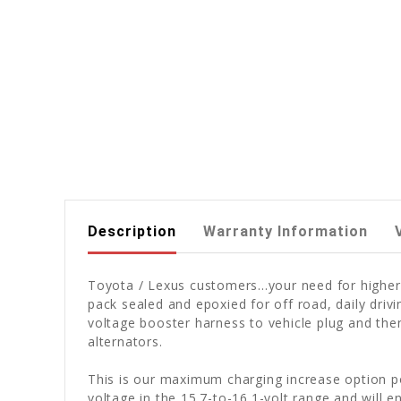
Description
Warranty Information
Toyota / Lexus customers...your need for higher
pack sealed and epoxied for off road, daily dri
voltage booster harness to vehicle plug and t
alternators.
This is our maximum charging increase option po
voltage in the 15.7-to-16.1-volt range and will