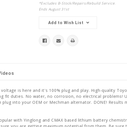
*Excludes B-Stock/Repairs/Rebuild Service.
Ends August 31st
Add to Wish List
Videos
 voltage is here and it's 100% plug and play. High-quality T
ving fit duties. No water, no corrosion, no electrical proble
hen plug into your OEM or Mechman alternator. DONE! Results
pular with Yinglong and CMAX based lithium battery chemistri
 ensure you are getting maximum potential from them. Be sure 