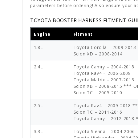
parameters before ordering! Also ensure your ad
TOYOTA BOOSTER HARNESS FITMENT GUI
Engine
Fitment
1.8L
Toyota Corolla – 2009-2013
Scion XD – 2008-2014
2.4L
Toyota Camry – 2004-2018
Toyota Rav4 – 2006-2008
Toyota Matrix – 2007-2013
Scion XB – 2008-2015 *** 
Scion TC – 2005-2010
2.5L
Toyota Rav4 – 2009-2018 *
Scion TC – 2011-2016
Toyota Camry – 2012-2018 
3.3L
Toyota Sienna – 2004-2006
Toyota Highlander – 2004-2