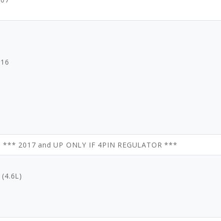
016
9 *** 2017 and UP ONLY IF 4PIN REGULATOR ***
(4.6L)