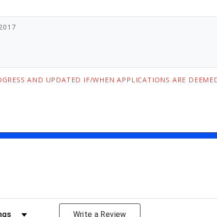
-2017
ROGRESS AND UPDATED IF/WHEN APPLICATIONS ARE DEEMED
views by Rating
Write a Review