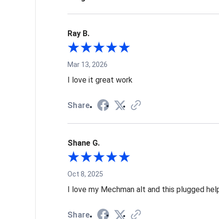
Ray B.
Mar 13, 2026
I love it great work
Share
Shane G.
Oct 8, 2025
I love my Mechman alt and this plugged help
Share