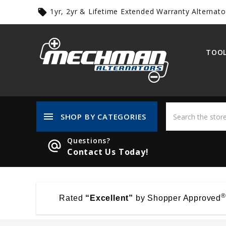
1yr, 2yr & Lifetime Extended Warranty Alternato
local_offer
TOOL
menu
SHOP BY CATEGORIES
Questions?
alternate_email
Contact Us Today!
®
Rated
“Excellent”
by Shopper Approved