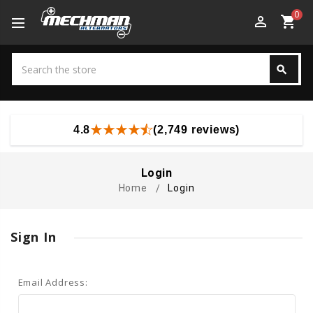
0
perm_identity
shopping_cart
Search
search
Search
4.8
(2,749 reviews)
Login
Home
Login
Sign In
Email Address: