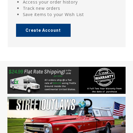
Access your order history
Track new orders
Save items to your Wish List
Create Account