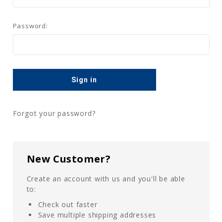
Password:
Forgot your password?
New Customer?
Create an account with us and you'll be able
to:
Check out faster
Save multiple shipping addresses