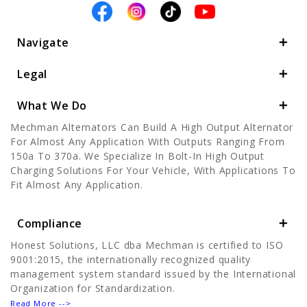
Navigate
Legal
What We Do
Mechman Alternators Can Build A High Output Alternator
For Almost Any Application With Outputs Ranging From
150a To 370a. We Specialize In Bolt-In High Output
Charging Solutions For Your Vehicle, With Applications To
Fit Almost Any Application.
Compliance
Honest Solutions, LLC dba Mechman is certified to ISO
9001:2015, the internationally recognized quality
management system standard issued by the International
Organization for Standardization.
Read More -->