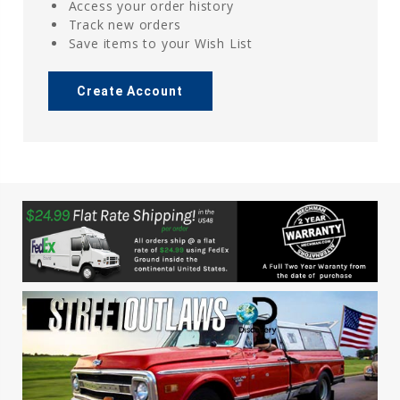
Access your order history
Track new orders
Save items to your Wish List
Create Account