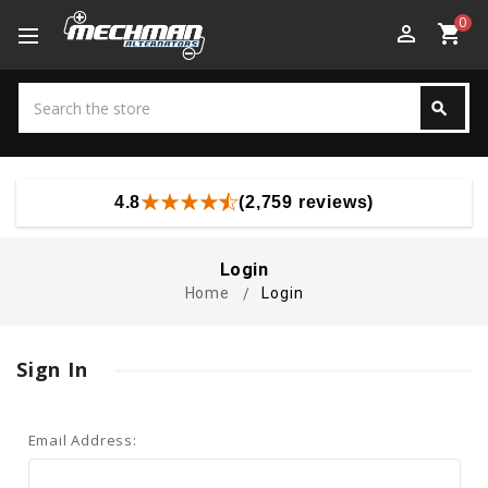
0
perm_identity
shopping_cart
Search
search
Search
4.8
(2,759 reviews)
Login
Home
Login
Sign In
Email Address: