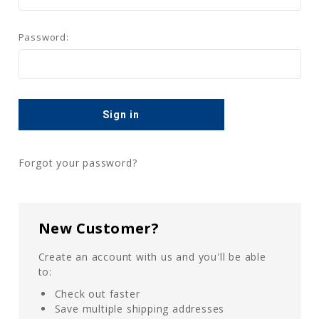
Password:
Forgot your password?
New Customer?
Create an account with us and you'll be able
to:
Check out faster
Save multiple shipping addresses