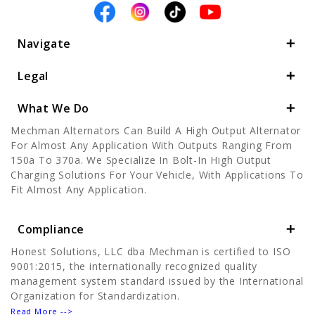
Navigate
Legal
What We Do
Mechman Alternators Can Build A High Output Alternator
For Almost Any Application With Outputs Ranging From
150a To 370a. We Specialize In Bolt-In High Output
Charging Solutions For Your Vehicle, With Applications To
Fit Almost Any Application.
Compliance
Honest Solutions, LLC dba Mechman is certified to ISO
9001:2015, the internationally recognized quality
management system standard issued by the International
Organization for Standardization.
Read More -->